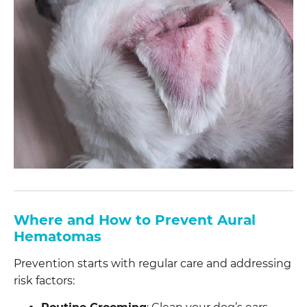
Where and How to Prevent Aural
Hematomas
Prevention starts with regular care and addressing
risk factors: