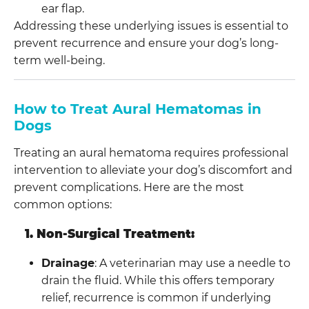
ear flap.
Addressing these underlying issues is essential to
prevent recurrence and ensure your dog’s long-
term well-being.
How to Treat Aural Hematomas in
Dogs
Treating an aural hematoma requires professional
intervention to alleviate your dog’s discomfort and
prevent complications. Here are the most
common options:
1. Non-Surgical Treatment:
Drainage
: A veterinarian may use a needle to
drain the fluid. While this offers temporary
relief, recurrence is common if underlying