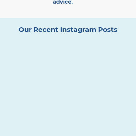
advice.
Our Recent Instagram Posts