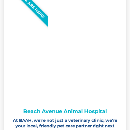
WE ARE HERE!
Beach Avenue Animal Hospital
At BAAH, we’re not just a veterinary clinic; we’re
your local, friendly pet care partner right next