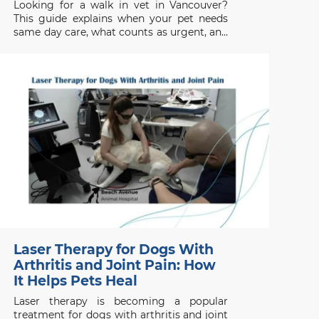
Looking for a walk in vet in Vancouver?
This guide explains when your pet needs
same day care, what counts as urgent, and
when to seek emergency help.
Laser Therapy for Dogs With
Arthritis and Joint Pain: How
It Helps Pets Heal
Laser therapy is becoming a popular
treatment for dogs with arthritis and joint