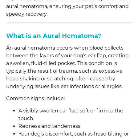
aural hematoma, ensuring your pet’s comfort and
speedy recovery.
What is an Aural Hematoma?
An aural hematoma occurs when blood collects
between the layers of your dog’s ear flap, creating
a swollen, fluid-filled pocket. This condition is
typically the result of trauma, such as excessive
head shaking or scratching, often caused by
underlying issues like ear infections or allergies.
Common signs include:
A visibly swollen ear flap, soft or firm to the
touch.
Redness and tenderness.
Your dog’s discomfort, such as head tilting or