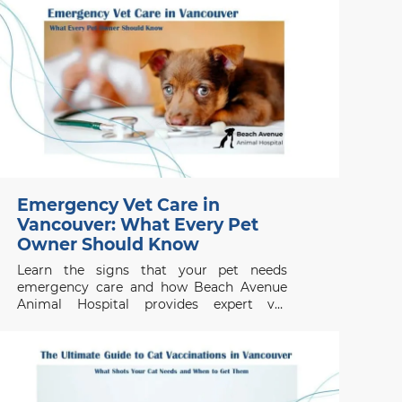
Emergency Vet Care in
Vancouver: What Every Pet
Owner Should Know
Learn the signs that your pet needs
emergency care and how Beach Avenue
Animal Hospital provides expert vet
services in Vancouver for urgent and walk-
in appointments.