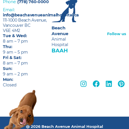
Phone:
(778) 760-0000
Email:
info@beachavenueanimalhospital.ca
111-1000 Beach Avenue,
Vancouver BC
Beach
V6E 4M2
Avenue
Follow us
Tue & Wed:
Animal
8 am – 7 pm
Hospital
Thu:
BAAH
9 am – 5 pm
Fri & Sat:
8 am – 7 pm
Sun:
9 am – 2 pm
Mon:
Closed
@ 2026 Beach Avenue Animal Hospital