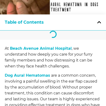
Table of Contents
At
Beach Avenue Animal Hospital
, we
understand how deeply you care for your furry
family members and how distressing it can be
when they face health challenges.
Dog Aural Hematomas
are a common concern,
involving a painful swelling in the ear flap caused
by the accumulation of blood. Without proper
treatment, this condition can cause discomfort
and lasting issues. Our team is highly experienced
in providing effective treatment in dogs who have