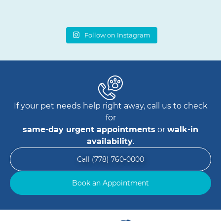
Follow on Instagram
If your pet needs help right away, call us to check
for
same-day urgent appointments
or
walk-in
availability
.
Call (778) 760-0000
Book an Appointment