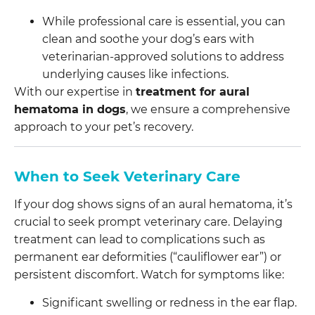
While professional care is essential, you can
clean and soothe your dog’s ears with
veterinarian-approved solutions to address
underlying causes like infections.
With our expertise in
treatment for aural
hematoma in dogs
, we ensure a comprehensive
approach to your pet’s recovery.
When to Seek Veterinary Care
If your dog shows signs of an aural hematoma, it’s
crucial to seek prompt veterinary care. Delaying
treatment can lead to complications such as
permanent ear deformities (“cauliflower ear”) or
persistent discomfort. Watch for symptoms like:
Significant swelling or redness in the ear flap.