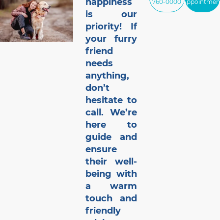
happiness
760-0000
Appointmen
is our
priority! If
your furry
friend
needs
anything,
don’t
hesitate to
call. We’re
here to
guide and
ensure
their well-
being with
a warm
touch and
friendly