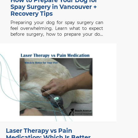
How to Prepare Your Dog for
Spay Surgery in Vancouver +
Recovery Tips
Preparing your dog for spay surgery can
feel overwhelming. Learn what to expect
before surgery, how to prepare your dog
properly, and how to support a smooth
recovery.
Laser Therapy vs Pain
Medication: Which Is Better