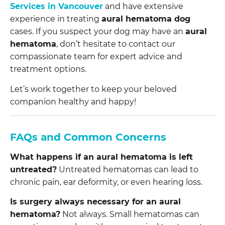
Services in Vancouver
and have extensive
experience in treating
aural hematoma dog
cases. If you suspect your dog may have an
aural
hematoma
, don’t hesitate to contact our
compassionate team for expert advice and
treatment options.
Let’s work together to keep your beloved
companion healthy and happy!
FAQs and Common Concerns
What happens if an aural hematoma is left
untreated?
Untreated hematomas can lead to
chronic pain, ear deformity, or even hearing loss.
Is surgery always necessary for an aural
hematoma?
Not always. Small hematomas can