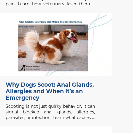
pain. Learn how veterinary laser therapy
works, which conditions benefit most, and
what pet owners should know before
considering this non-invasive treatment.
Why Dogs Scoot: Anal Glands,
Allergies and When It’s an
Emergency
Scooting is not just quirky behavior. It can
signal blocked anal glands, allergies,
parasites, or infection. Learn what causes it
and when to act.