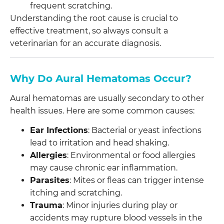
frequent scratching.
Understanding the root cause is crucial to
effective treatment, so always consult a
veterinarian for an accurate diagnosis.
Why Do Aural Hematomas Occur?
Aural hematomas are usually secondary to other
health issues. Here are some common causes:
Ear Infections
: Bacterial or yeast infections
lead to irritation and head shaking.
Allergies
: Environmental or food allergies
may cause chronic ear inflammation.
Parasites
: Mites or fleas can trigger intense
itching and scratching.
Trauma
: Minor injuries during play or
accidents may rupture blood vessels in the