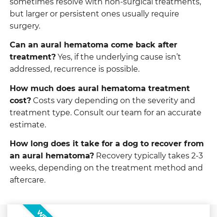
sometimes resolve with non-surgical treatments,
but larger or persistent ones usually require
surgery.
Can an aural hematoma come back after
treatment?
Yes, if the underlying cause isn’t
addressed, recurrence is possible.
How much does aural hematoma treatment
cost?
Costs vary depending on the severity and
treatment type. Consult our team for an accurate
estimate.
How long does it take for a dog to recover from
an aural hematoma?
Recovery typically takes 2-3
weeks, depending on the treatment method and
aftercare.