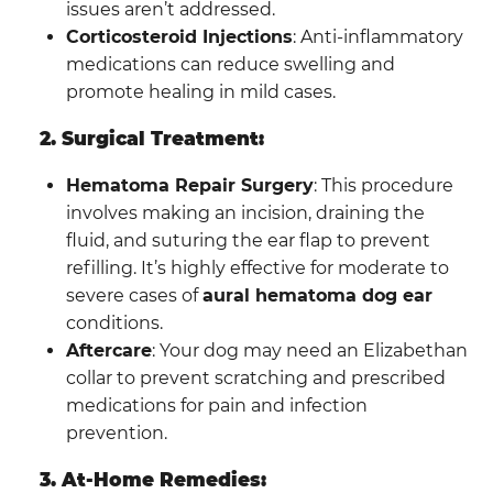
issues aren’t addressed.
Corticosteroid Injections
: Anti-inflammatory
medications can reduce swelling and
promote healing in mild cases.
2. Surgical Treatment:
Hematoma Repair Surgery
: This procedure
involves making an incision, draining the
fluid, and suturing the ear flap to prevent
refilling. It’s highly effective for moderate to
severe cases of
aural hematoma dog ear
conditions.
Aftercare
: Your dog may need an Elizabethan
collar to prevent scratching and prescribed
medications for pain and infection
prevention.
3. At-Home Remedies: