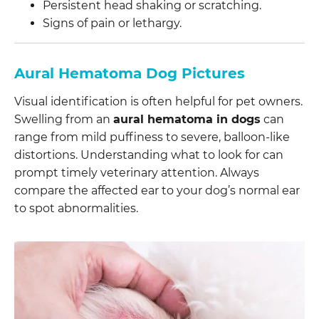
Persistent head shaking or scratching.
Signs of pain or lethargy.
Aural Hematoma Dog Pictures
Visual identification is often helpful for pet owners.
Swelling from an
aural hematoma in dogs
can
range from mild puffiness to severe, balloon-like
distortions. Understanding what to look for can
prompt timely veterinary attention. Always
compare the affected ear to your dog’s normal ear
to spot abnormalities.