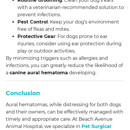
Routine Grooming
: Clean your dog’s ears
with a veterinarian-recommended solution to
prevent infections.
Pest Control
: Keep your dog’s environment
free of fleas and mites.
Protective Gear
: For dogs prone to ear
injuries, consider using ear protection during
play or outdoor activities.
By minimizing triggers such as allergies and
infections, you can greatly reduce the likelihood of
a
canine aural hematoma
developing.
Conclusion
Aural hematomas, while distressing for both dogs
and their owners, can be effectively managed with
timely and appropriate care. At Beach Avenue
Animal Hospital, we specialize in
Pet Surgical