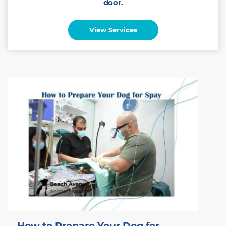
door.
View Services