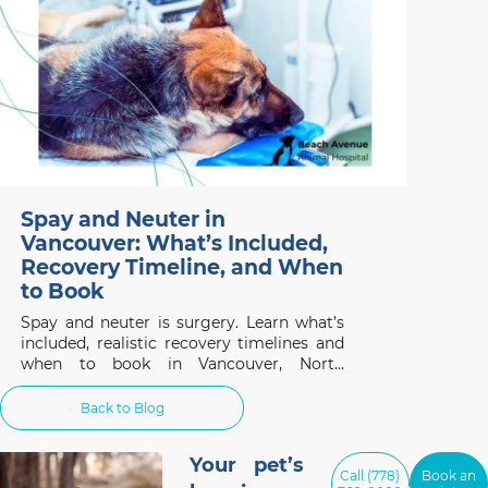
Spay and Neuter in
Vancouver: What’s Included,
Recovery Timeline, and When
to Book
Spay and neuter is surgery. Learn what’s
included, realistic recovery timelines and
when to book in Vancouver, North
Vancouver and West Vancouver.
Back to Blog
Your pet’s
Call (778)
Book an