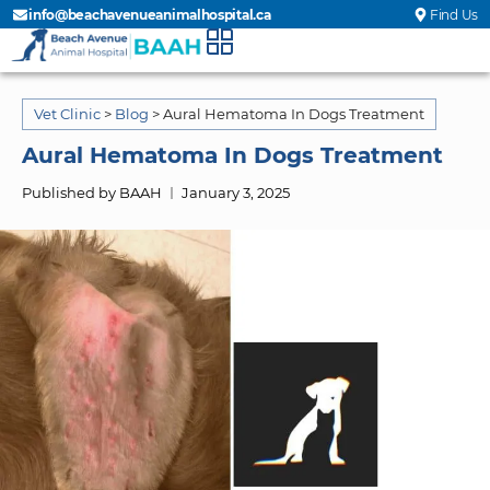
info@beachavenueanimalhospital.ca
Find Us
Vet Clinic
>
Blog
>
Aural Hematoma In Dogs Treatment
Aural Hematoma In Dogs Treatment
Published by BAAH
January 3, 2025