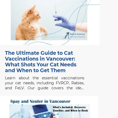
The Ultimate Guide to Cat
Vaccinations in Vancouver:
What Shots Your Cat Needs
and When to Get Them
Learn about the essential vaccinations
your cat needs, including FVRCP, Rabies,
and FeLV. Our guide covers the ideal
vaccination schedule for kittens and adult
cats in Vancouver, ensuring your pet stays
protected from common diseases.
Contact Beach Avenue Animal Hospital for
expert care.