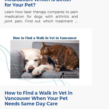
for Your Pet?
Learn how laser therapy compares to pain
medication for dogs with arthritis and
joint pain. Find out which treatment is
right for your pet’s health needs.
How to Find a Walk In Vet in
Vancouver When Your Pet
Needs Same Day Care