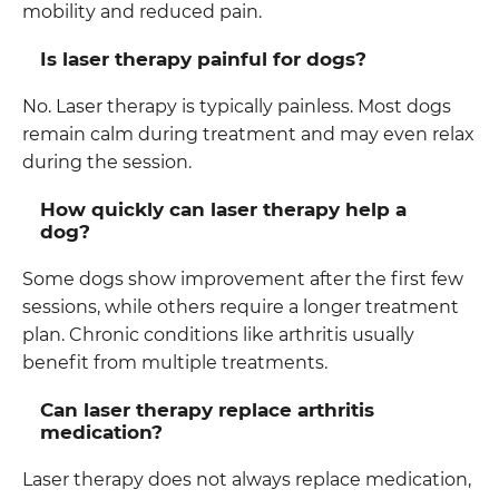
mobility and reduced pain.
Is laser therapy painful for dogs?
No. Laser therapy is typically painless. Most dogs
remain calm during treatment and may even relax
during the session.
How quickly can laser therapy help a
dog?
Some dogs show improvement after the first few
sessions, while others require a longer treatment
plan. Chronic conditions like arthritis usually
benefit from multiple treatments.
Can laser therapy replace arthritis
medication?
Laser therapy does not always replace medication,