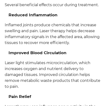
Several beneficial effects occur during treatment.
Reduced Inflammation
Inflamed joints produce chemicals that increase
swelling and pain. Laser therapy helps decrease
inflammatory signals in the affected area, allowing
tissues to recover more efficiently.
Improved Blood Circulation
Laser light stimulates microcirculation, which
increases oxygen and nutrient delivery to
damaged tissues. Improved circulation helps
remove metabolic waste products that contribute
to pain.
Pain Relief