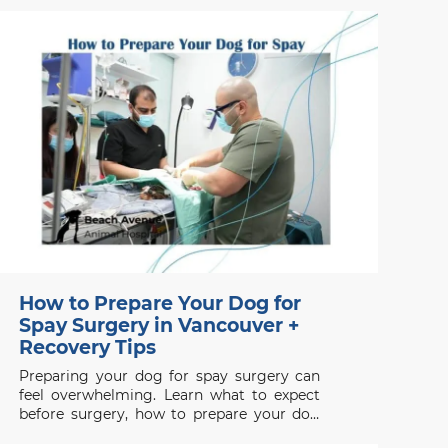
unpleasant smell is usually not normal and
may indicate an underlying health issue. If
your dog smells bad even after grooming
or bathing, the
How to Prepare Your Dog for
Spay Surgery in Vancouver +
Recovery Tips
Preparing your dog for spay surgery can
feel overwhelming. Learn what to expect
before surgery, how to prepare your dog
properly, and how to support a smooth