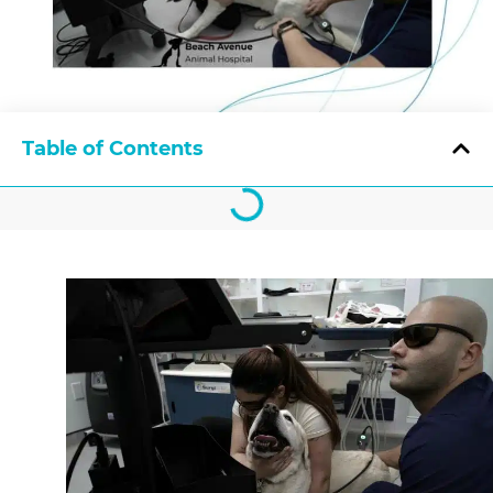
Table of Contents