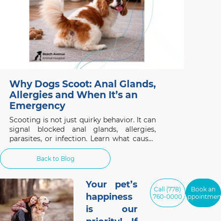
Why Dogs Scoot: Anal Glands,
Allergies and When It’s an
Emergency
Scooting is not just quirky behavior. It can
signal blocked anal glands, allergies,
parasites, or infection. Learn what causes
it and when to act.
Back to Blog
Your pet’s
Call (778)
Book an
happiness
760-0000
Appointmen
is our