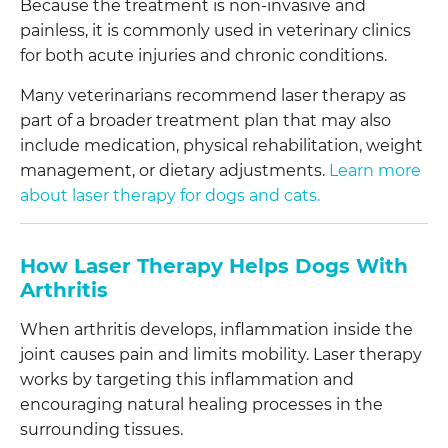
Because the treatment is non-invasive and
painless, it is commonly used in veterinary clinics
for both acute injuries and chronic conditions.
Many veterinarians recommend laser therapy as
part of a broader treatment plan that may also
include medication, physical rehabilitation, weight
management, or dietary adjustments.
Learn more
about laser therapy for dogs and cats.
How Laser Therapy Helps Dogs With
Arthritis
When arthritis develops, inflammation inside the
joint causes pain and limits mobility. Laser therapy
works by targeting this inflammation and
encouraging natural healing processes in the
surrounding tissues.