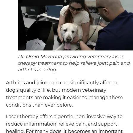
Dr. Omid Mavedati providing veterinary laser
therapy treatment to help relieve joint pain and
arthritis in a dog.
Arthritis and joint pain can significantly affect a
dog’s quality of life, but modern veterinary
treatments are making it easier to manage these
conditions than ever before.
Laser therapy offers a gentle, non-invasive way to
reduce inflammation, relieve pain, and support
healing. For many dogs, it becomes an important