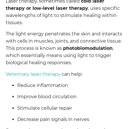
Laser therapy, sometimes called
cold laser
therapy or low-level laser therapy
, uses specific
wavelengths of light to stimulate healing within
tissues.
The light energy penetrates the skin and interacts
with cells in muscles, joints, and connective tissue.
This process is known as
photobiomodulation
,
which essentially means using light to trigger
biological healing responses.
Veterinary laser therapy
can help:
Reduce inflammation
Improve blood circulation
Stimulate cellular repair
Decrease pain signals in nerves