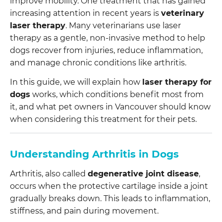
improve mobility. One treatment that has gained
increasing attention in recent years is
veterinary
laser therapy
. Many veterinarians use laser
therapy as a gentle, non-invasive method to help
dogs recover from injuries, reduce inflammation,
and manage chronic conditions like arthritis.
In this guide, we will explain how
laser therapy for
dogs
works, which conditions benefit most from
it, and what pet owners in Vancouver should know
when considering this treatment for their pets.
Understanding Arthritis in Dogs
Arthritis, also called
degenerative joint disease
,
occurs when the protective cartilage inside a joint
gradually breaks down. This leads to inflammation,
stiffness, and pain during movement.