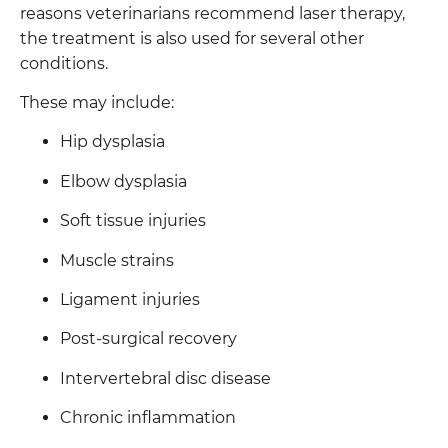
reasons veterinarians recommend laser therapy,
the treatment is also used for several other
conditions.
These may include:
Hip dysplasia
Elbow dysplasia
Soft tissue injuries
Muscle strains
Ligament injuries
Post-surgical recovery
Intervertebral disc disease
Chronic inflammation