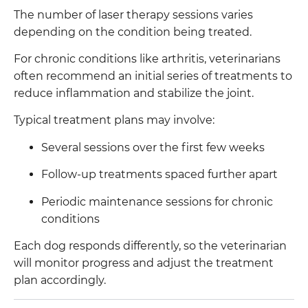
The number of laser therapy sessions varies
depending on the condition being treated.
For chronic conditions like arthritis, veterinarians
often recommend an initial series of treatments to
reduce inflammation and stabilize the joint.
Typical treatment plans may involve:
Several sessions over the first few weeks
Follow-up treatments spaced further apart
Periodic maintenance sessions for chronic
conditions
Each dog responds differently, so the veterinarian
will monitor progress and adjust the treatment
plan accordingly.