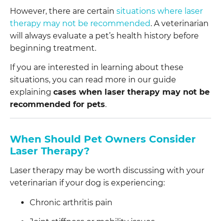
However, there are certain
situations where laser
therapy may not be recommended
. A veterinarian
will always evaluate a pet’s health history before
beginning treatment.
If you are interested in learning about these
situations, you can read more in our guide
explaining
cases when laser therapy may not be
recommended for pets
.
When Should Pet Owners Consider
Laser Therapy?
Laser therapy may be worth discussing with your
veterinarian if your dog is experiencing:
Chronic arthritis pain