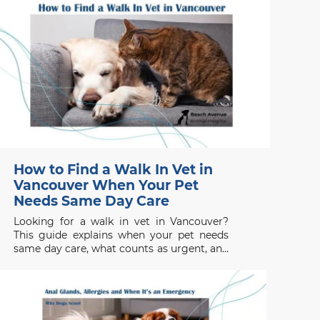
How to Find a Walk In Vet in
Vancouver When Your Pet
Needs Same Day Care
Looking for a walk in vet in Vancouver?
This guide explains when your pet needs
same day care, what counts as urgent, and
when to seek emergency help.