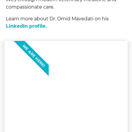
compassionate care.
Learn more about Dr. Omid Mavedati on his
LinkedIn profile.
WE ARE HERE!