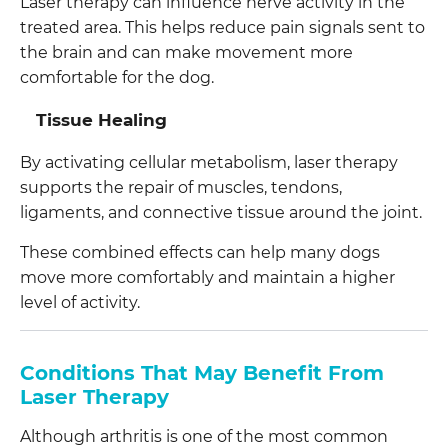
Laser therapy can influence nerve activity in the
treated area. This helps reduce pain signals sent to
the brain and can make movement more
comfortable for the dog.
Tissue Healing
By activating cellular metabolism, laser therapy
supports the repair of muscles, tendons,
ligaments, and connective tissue around the joint.
These combined effects can help many dogs
move more comfortably and maintain a higher
level of activity.
Conditions That May Benefit From
Laser Therapy
Although arthritis is one of the most common