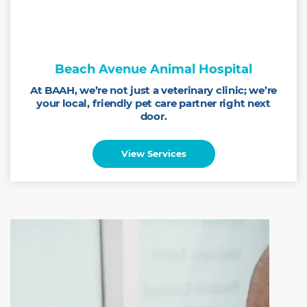
Beach Avenue Animal Hospital
At BAAH, we’re not just a veterinary clinic; we’re
your local, friendly pet care partner right next
door.
View Services