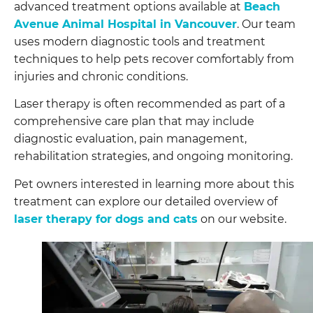
advanced treatment options available at
Beach
Avenue Animal Hospital in Vancouver
. Our team
uses modern diagnostic tools and treatment
techniques to help pets recover comfortably from
injuries and chronic conditions.
Laser therapy is often recommended as part of a
comprehensive care plan that may include
diagnostic evaluation, pain management,
rehabilitation strategies, and ongoing monitoring.
Pet owners interested in learning more about this
treatment can explore our detailed overview of
laser therapy for dogs and cats
on our website.