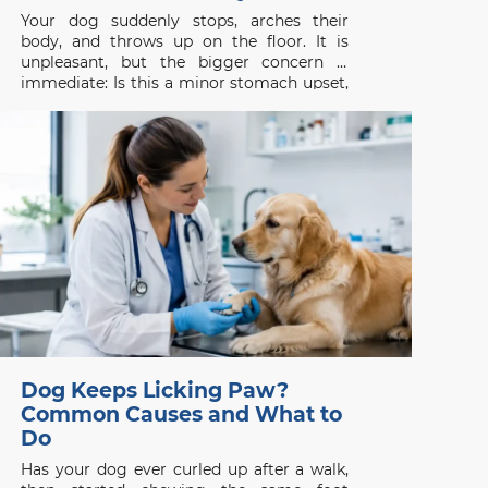
Your dog suddenly stops, arches their
body, and throws up on the floor. It is
unpleasant, but the bigger concern is
immediate: Is this a minor stomach upset,
or is something seriously wrong? Dog
vomiting is common, yet it should never
be judged by appearance alone. One
isolated episode in
Dog Keeps Licking Paw?
Common Causes and What to
Do
Has your dog ever curled up after a walk,