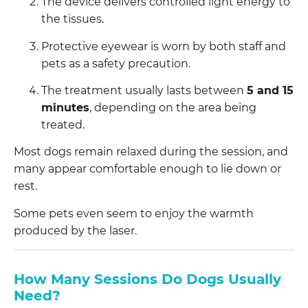
The device delivers controlled light energy to
the tissues.
Protective eyewear is worn by both staff and
pets as a safety precaution.
The treatment usually lasts between
5 and 15
minutes
, depending on the area being
treated.
Most dogs remain relaxed during the session, and
many appear comfortable enough to lie down or
rest.
Some pets even seem to enjoy the warmth
produced by the laser.
How Many Sessions Do Dogs Usually
Need?