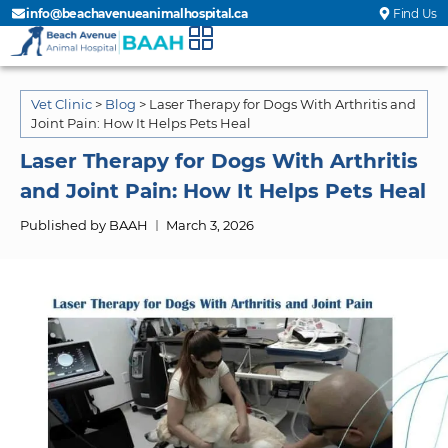
info@beachavenueanimalhospital.ca
Find Us
Vet Clinic
>
Blog
>
Laser Therapy for Dogs With Arthritis and
Joint Pain: How It Helps Pets Heal
Laser Therapy for Dogs With Arthritis
and Joint Pain: How It Helps Pets Heal
Published by BAAH
March 3, 2026