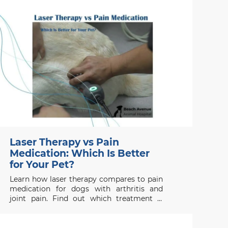
recovery.
Laser Therapy vs Pain
Medication: Which Is Better
for Your Pet?
Learn how laser therapy compares to pain
medication for dogs with arthritis and
joint pain. Find out which treatment is
right for your pet’s health needs.