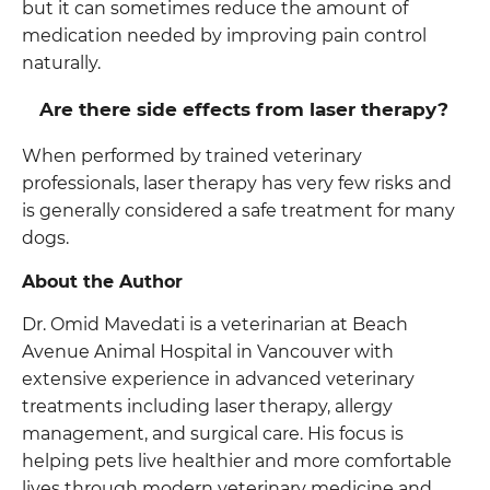
but it can sometimes reduce the amount of
medication needed by improving pain control
naturally.
Are there side effects from laser therapy?
When performed by trained veterinary
professionals, laser therapy has very few risks and
is generally considered a safe treatment for many
dogs.
About the Author
Dr. Omid Mavedati is a veterinarian at Beach
Avenue Animal Hospital in Vancouver with
extensive experience in advanced veterinary
treatments including laser therapy, allergy
management, and surgical care. His focus is
helping pets live healthier and more comfortable
lives through modern veterinary medicine and