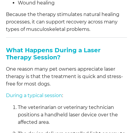
Wound healing
Because the therapy stimulates natural healing
processes, it can support recovery across many
types of musculoskeletal problems.
What Happens During a Laser
Therapy Session?
One reason many pet owners appreciate laser
therapy is that the treatment is quick and stress-
free for most dogs.
During a typical session
:
The veterinarian or veterinary technician
positions a handheld laser device over the
affected area.