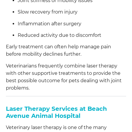
Joint stiffness or mobility issues
Slow recovery from injury
Inflammation after surgery
Reduced activity due to discomfort
Early treatment can often help manage pain
before mobility declines further.
Veterinarians frequently combine laser therapy
with other supportive treatments to provide the
best possible outcome for pets dealing with joint
problems.
Laser Therapy Services at Beach
Avenue Animal Hospital
Veterinary laser therapy is one of the many