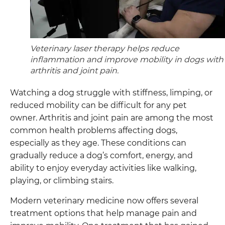
Veterinary laser therapy helps reduce
inflammation and improve mobility in dogs with
arthritis and joint pain.
Watching a dog struggle with stiffness, limping, or
reduced mobility can be difficult for any pet
owner. Arthritis and joint pain are among the most
common health problems affecting dogs,
especially as they age. These conditions can
gradually reduce a dog’s comfort, energy, and
ability to enjoy everyday activities like walking,
playing, or climbing stairs.
Modern veterinary medicine now offers several
treatment options that help manage pain and