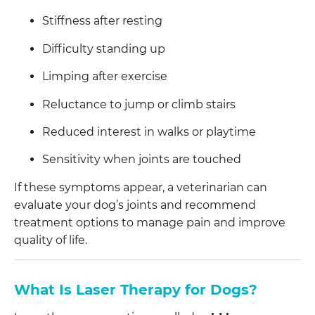
Stiffness after resting
Difficulty standing up
Limping after exercise
Reluctance to jump or climb stairs
Reduced interest in walks or playtime
Sensitivity when joints are touched
If these symptoms appear, a veterinarian can
evaluate your dog’s joints and recommend
treatment options to manage pain and improve
quality of life.
What Is Laser Therapy for Dogs?