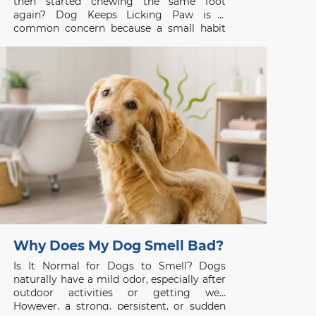
then started chewing the same foot
again? Dog Keeps Licking Paw is a
common concern because a small habit
can be the first visible sign of itch, pain, or
skin disease. Whether you are searching
for a vet clinic near me,
Why Does My Dog Smell Bad?
Is It Normal for Dogs to Smell? Dogs
naturally have a mild odor, especially after
outdoor activities or getting wet.
However, a strong, persistent, or sudden