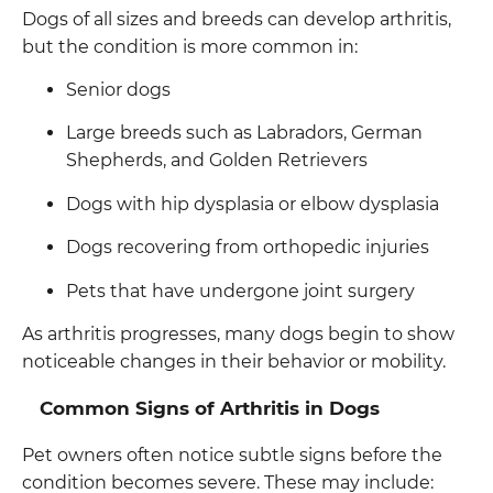
Dogs of all sizes and breeds can develop arthritis,
but the condition is more common in:
Senior dogs
Large breeds such as Labradors, German
Shepherds, and Golden Retrievers
Dogs with hip dysplasia or elbow dysplasia
Dogs recovering from orthopedic injuries
Pets that have undergone joint surgery
As arthritis progresses, many dogs begin to show
noticeable changes in their behavior or mobility.
Common Signs of Arthritis in Dogs
Pet owners often notice subtle signs before the
condition becomes severe. These may include: