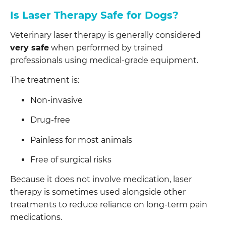
Is Laser Therapy Safe for Dogs?
Veterinary laser therapy is generally considered
very safe
when performed by trained
professionals using medical-grade equipment.
The treatment is:
Non-invasive
Drug-free
Painless for most animals
Free of surgical risks
Because it does not involve medication, laser
therapy is sometimes used alongside other
treatments to reduce reliance on long-term pain
medications.