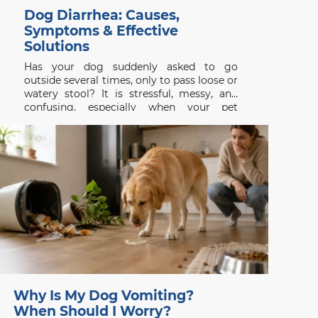
Dog Diarrhea: Causes,
Symptoms & Effective
Solutions
Has your dog suddenly asked to go
outside several times, only to pass loose or
watery stool? It is stressful, messy, and
confusing, especially when your pet
appeared completely normal a few hours
earlier. Dog diarrhea is a symptom rather
than a single disease. It may follow a new
treat,
Why Is My Dog Vomiting?
When Should I Worry?