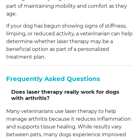
part of maintaining mobility and comfort as they
age.
If your dog has begun showing signs of stiffness,
limping, or reduced activity, a veterinarian can help
determine whether laser therapy may be a
beneficial option as part of a personalized
treatment plan.
Frequently Asked Questions
Does laser therapy really work for dogs
with arthritis?
Many veterinarians use laser therapy to help
manage arthritis because it reduces inflammation
and supports tissue healing. While results vary
between pets, many dogs experience improved