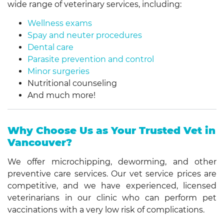
wide range of veterinary services, including:
Wellness exams
Spay and neuter procedures
Dental care
Parasite prevention and control
Minor surgeries
Nutritional counseling
And much more!
Why Choose Us as Your Trusted Vet in
Vancouver?
We offer microchipping, deworming, and other
preventive care services. Our vet service prices are
competitive, and we have experienced, licensed
veterinarians in our clinic who can perform pet
vaccinations with a very low risk of complications.