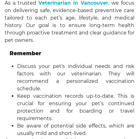
As a trusted
Veterinarian in Vancouver
, we focus
on delivering safe, evidence-based preventive care
tailored to each pet’s age, lifestyle, and medical
history. Our goal is to ensure long-term health
through proactive treatment and clear guidance for
pet owners.
Remember
Discuss your pet’s individual needs and risk
factors with our veterinarian. They will
recommend a personalized vaccination
schedule.
Keep vaccination records up-to-date. This is
crucial for ensuring your pet’s continued
protection and for boarding or travel
requirements.
Be aware of potential side effects, which are
usually mild and short-lived.