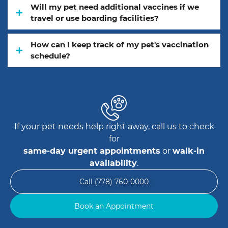
Will my pet need additional vaccines if we
travel or use boarding facilities?
How can I keep track of my pet's vaccination
schedule?
If your pet needs help right away, call us to check
for
same-day urgent appointments
or
walk-in
availability
.
Call (778) 760-0000
Book an Appointment