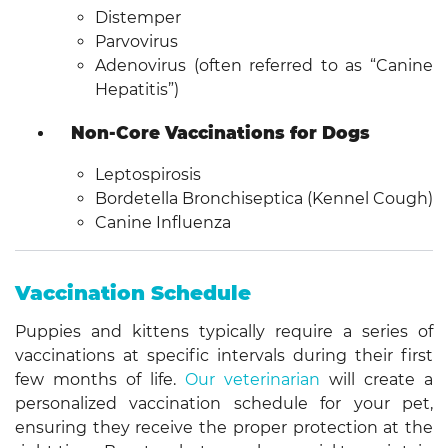
Distemper
Parvovirus
Adenovirus (often referred to as “Canine
Hepatitis”)
Non-Core Vaccinations for Dogs
Leptospirosis
Bordetella Bronchiseptica (Kennel Cough)
Canine Influenza
Vaccination Schedule
Puppies and kittens typically require a series of
vaccinations at specific intervals during their first
few months of life.
Our veterinarian
will create a
personalized vaccination schedule for your pet,
ensuring they receive the proper protection at the