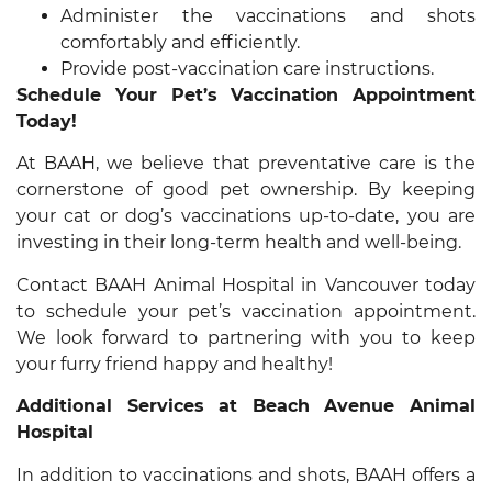
Administer the vaccinations and shots
comfortably and efficiently.
Provide post-vaccination care instructions.
Schedule Your Pet’s Vaccination Appointment
Today!
At BAAH, we believe that preventative care is the
cornerstone of good pet ownership. By keeping
your cat or dog’s vaccinations up-to-date, you are
investing in their long-term health and well-being.
Contact BAAH Animal Hospital in Vancouver today
to schedule your pet’s vaccination appointment.
We look forward to partnering with you to keep
your furry friend happy and healthy!
Additional Services at Beach Avenue Animal
Hospital
In addition to vaccinations and shots, BAAH offers a