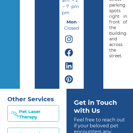
am
– 2
parking
– 7
pm
spots
pm
right in
Mon
front of
the
Closed
building
and
across
the
street.
Other Services
Get in Touch
with Us
Pet Laser
Therapy
Feel free to reach out
if your beloved pet
encounters any