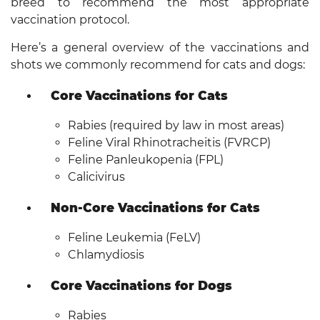
breed to recommend the most appropriate
vaccination protocol.
Here’s a general overview of the vaccinations and
shots we commonly recommend for cats and dogs:
Core Vaccinations for Cats
Rabies (required by law in most areas)
Feline Viral Rhinotracheitis (FVRCP)
Feline Panleukopenia (FPL)
Calicivirus
Non-Core Vaccinations for Cats
Feline Leukemia (FeLV)
Chlamydiosis
Core Vaccinations for Dogs
Rabies