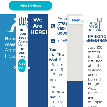
View Reviews
We
Phone:
(778)
Are
760-
111-
HERE!
0000
1000
PARKING
Beach
Beach
INFORMA
info@beachavenueanimalho
Avenue,
Avenue
Vancouver
Just 100
BC
Tue
Animal
meters
V6E
&
Thu
Hospital
to the
4M2
Wed
9
left side
Get
8
am
of the
Directions
am
– 5
building
– 7
pm
under
Burrard
pm
bridge.
Fri
Also,
&
Sun
there
Sat
9
are
8
am
multiple
street