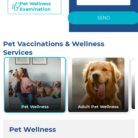
Pet Wellness
Examination
SEND
Pet Vaccinations & Wellness
Services
Pet Wellness
Adult Pet Wellness
Pet Wellness