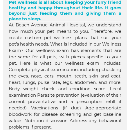
Pet wellness is all about keeping your furry friend
healthy and happy throughout their life. It goes
beyond just feeding them and giving them a
place to sleep.
At Beach Avenue Animal Hospital, we understand
how much your pet means to you. Therefore, we
create custom pet wellness plans that suit your
pet’s health needs. What is Included in our Wellness
Exam? Our wellness exam has elements that are
the same for all pets, with pieces specific to your
pet. Here is what our wellness exam includes:
Complete physical examination, including checking
the eyes, nose, ears, mouth, teeth, skin and coat,
heart, lungs, pulse rate, legs, abdomen, and more.
Body weight check and condition score. Fecal
examination Parasite prevention (evaluation of their
current preventative and a prescription refill if
needed) Vaccinations (if due) Age-appropriate
bloodwork for disease screening and get baseline
values Nutrition discussion Address any behavioral
problems if present.