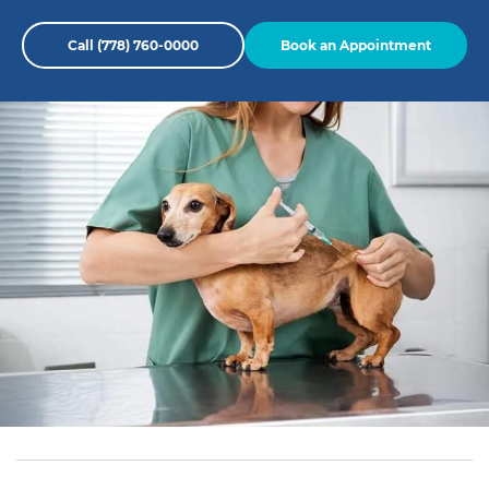
Call (778) 760-0000
Book an Appointment