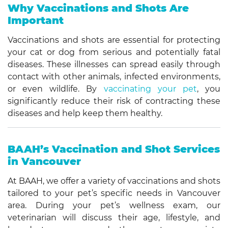
Why Vaccinations and Shots Are
Important
Vaccinations and shots are essential for protecting
your cat or dog from serious and potentially fatal
diseases. These illnesses can spread easily through
contact with other animals, infected environments,
or even wildlife. By
vaccinating your pet
, you
significantly reduce their risk of contracting these
diseases and help keep them healthy.
BAAH’s Vaccination and Shot Services
in Vancouver
At BAAH, we offer a variety of vaccinations and shots
tailored to your pet’s specific needs in Vancouver
area. During your pet’s wellness exam, our
veterinarian will discuss their age, lifestyle, and