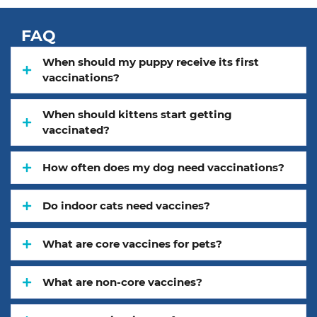
FAQ
When should my puppy receive its first
vaccinations?
When should kittens start getting
vaccinated?
How often does my dog need vaccinations?
Do indoor cats need vaccines?
What are core vaccines for pets?
What are non-core vaccines?