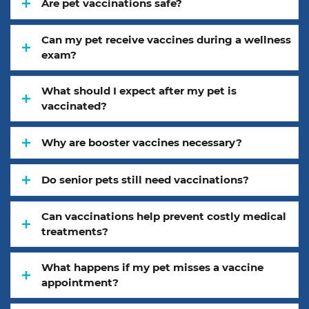
Are pet vaccinations safe?
Can my pet receive vaccines during a wellness
exam?
What should I expect after my pet is
vaccinated?
Why are booster vaccines necessary?
Do senior pets still need vaccinations?
Can vaccinations help prevent costly medical
treatments?
What happens if my pet misses a vaccine
appointment?