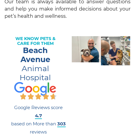
Our team is always available to answer questions
and help you make informed decisions about your
pet’s health and wellness.
WE KNOW PETS &
CARE FOR THEM
Beach
Avenue
Animal
Hospital
Google Reviews score
4.7
based on More than
303
reviews