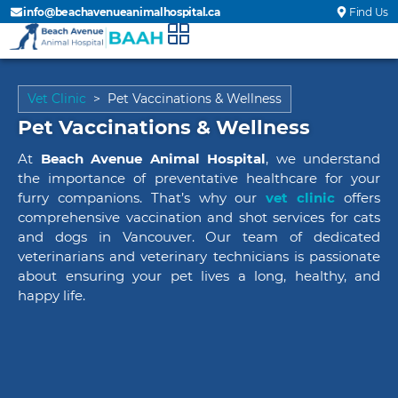
info@beachavenueanimalhospital.ca
Find Us
Vet Clinic
>
Pet Vaccinations & Wellness
Pet Vaccinations & Wellness
At
Beach Avenue Animal Hospital
, we understand
the importance of preventative healthcare for your
furry companions. That’s why our
vet clinic
offers
comprehensive vaccination and shot services for cats
and dogs in Vancouver. Our team of dedicated
veterinarians and veterinary technicians is passionate
about ensuring your pet lives a long, healthy, and
happy life.