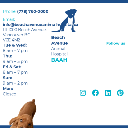
Phone:
(778) 760-0000
Email:
info@beachavenueanimalhospital.ca
111-1000 Beach Avenue,
Vancouver BC
Beach
V6E 4M2
Avenue
Follow us
Tue & Wed:
Animal
8 am – 7 pm
Hospital
Thu:
BAAH
9 am – 5 pm
Fri & Sat:
8 am – 7 pm
Sun:
9 am – 2 pm
Mon:
Closed