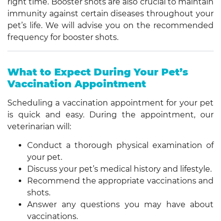
right time. Booster shots are also crucial to maintain
immunity against certain diseases throughout your
pet’s life. We will advise you on the recommended
frequency for booster shots.
What to Expect During Your Pet’s
Vaccination Appointment
Scheduling a vaccination appointment for your pet
is quick and easy. During the appointment, our
veterinarian will:
Conduct a thorough physical examination of
your pet.
Discuss your pet’s medical history and lifestyle.
Recommend the appropriate vaccinations and
shots.
Answer any questions you may have about
vaccinations.