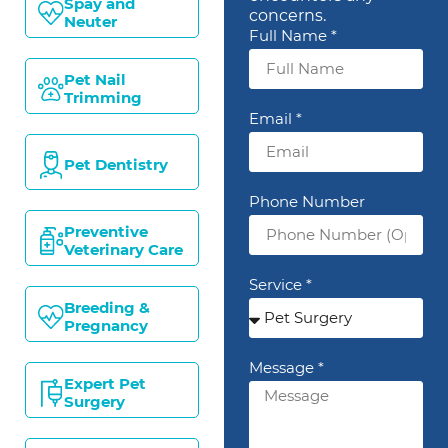
Spay and
concerns.
Neuter
Full Name *
Pet Nail
Trimming
Email *
Pet Dentistry
Phone Number
Preventive
Veterinary Care
Service *
Breeding &
Pregnancy
Message *
Expert Pet
Surgery