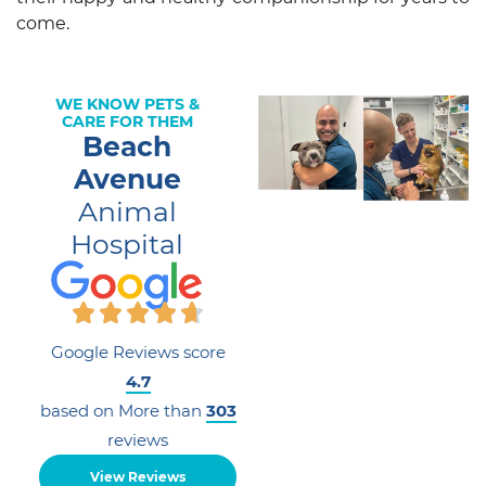
come.
WE KNOW PETS &
CARE FOR THEM
Beach
Avenue
Animal
Hospital
Google Reviews score
4.7
based on More than
303
reviews
View Reviews