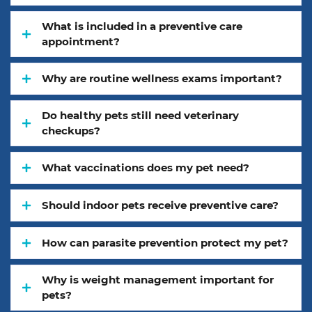
What is included in a preventive care
appointment?
Why are routine wellness exams important?
Do healthy pets still need veterinary
checkups?
What vaccinations does my pet need?
Should indoor pets receive preventive care?
How can parasite prevention protect my pet?
Why is weight management important for
pets?