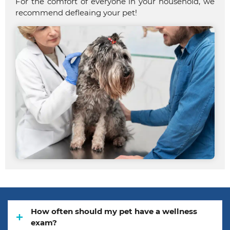
For the comfort of everyone in your household, we
recommend defleaing your pet!
How often should my pet have a wellness
exam?