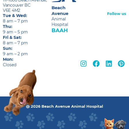
Vancouver BC
Beach
V6E 4M2
Avenue
Follow us
Tue & Wed:
Animal
8 am – 7 pm
Hospital
Thu:
BAAH
9 am – 5 pm
Fri & Sat:
8 am – 7 pm
Sun:
9 am – 2 pm
Mon:
Closed
@ 2026 Beach Avenue Animal Hospital