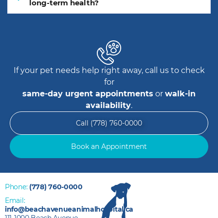
long-term health?
If your pet needs help right away, call us to check
for
same-day urgent appointments
or
walk-in
availability
.
Call (778) 760-0000
Book an Appointment
Phone:
(778) 760-0000
Email:
info@beachavenueanimalhospital.ca
111-1000 Beach Avenue,