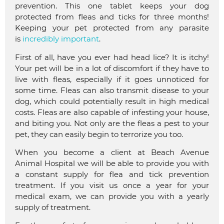
prevention. This one tablet keeps your dog
protected from fleas and ticks for three months!
Keeping your pet protected from any parasite
is
incredibly important
.
First of all, have you ever had head lice? It is itchy!
Your pet will be in a lot of discomfort if they have to
live with fleas, especially if it goes unnoticed for
some time. Fleas can also transmit disease to your
dog, which could potentially result in high medical
costs. Fleas are also capable of infesting your house,
and biting you. Not only are the fleas a pest to your
pet, they can easily begin to terrorize you too.
When you become a client at Beach Avenue
Animal Hospital we will be able to provide you with
a constant supply for flea and tick prevention
treatment. If you visit us once a year for your
medical exam, we can provide you with a yearly
supply of treatment.