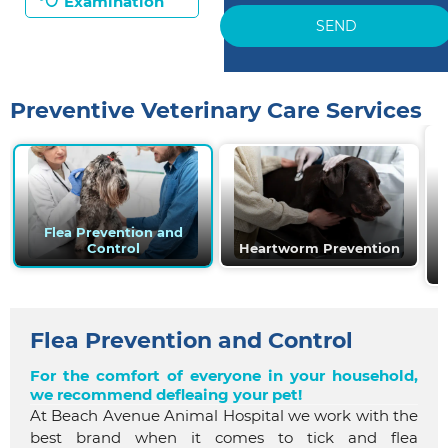
Examination
SEND
Preventive Veterinary Care Services
Flea Prevention and
Control
Heartworm Prevention
Flea Prevention and Control
For the comfort of everyone in your household,
we recommend defleaing your pet!
At Beach Avenue Animal Hospital we work with the
best brand when it comes to tick and flea