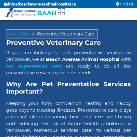
info@beachavenueanimalhospital.ca
Find Us
Vet Clinic
>
Preventive Veterinary Care
Preventive Veterinary Care
If you are looking for pet preventative services in
Vancouver, we at
Beach Avenue Animal Hospital
with
our experienced vets
are ready to do all the
preventative services your pets needs.
Why Are Pet Preventative Services
Important?
Keeping your furry companion healthy and happy
goes beyond treating illnesses. Preventative care plays
a crucial role in ensuring their long-term well-being
and reducing the risk of future health problems. In
Vancouver, numerous services cater to various pet
needs, helping you navigate a proactive approach to