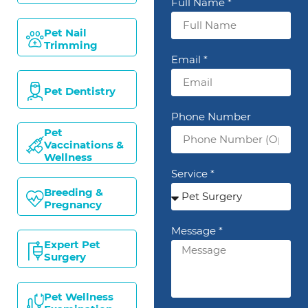
Full Name *
Pet Nail
Trimming
Email *
Pet Dentistry
Phone Number
Pet
Vaccinations &
Wellness
Service *
Breeding &
Pregnancy
Message *
Expert Pet
Surgery
Pet Wellness