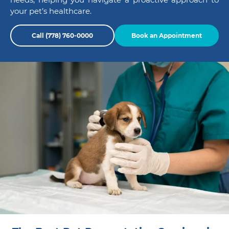
your pet’s healthcare.
Call (778) 760-0000
Book an Appointment