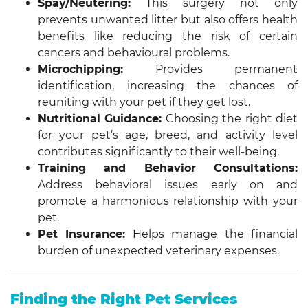
Spay/Neutering:
This surgery not only
prevents unwanted litter but also offers health
benefits like reducing the risk of certain
cancers and behavioural problems.
Microchipping:
Provides permanent
identification, increasing the chances of
reuniting with your pet if they get lost.
Nutritional Guidance:
Choosing the right diet
for your pet’s age, breed, and activity level
contributes significantly to their well-being.
Training and Behavior Consultations:
Address behavioral issues early on and
promote a harmonious relationship with your
pet.
Pet Insurance:
Helps manage the financial
burden of unexpected veterinary expenses.
Finding the Right Pet Services