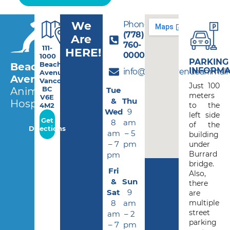
We
Phone:
(778)
Are
760-
111-
HERE!
0000
1000
PARKING
Beach
Beach
INFORMA
info@beachavenueanimalho
Avenue,
Avenue
Vancouver
Just 100
BC
Tue
Animal
meters
V6E
&
Thu
Hospital
to the
4M2
Wed
9
left side
Get
8
am
of the
Directions
am
– 5
building
– 7
pm
under
Burrard
pm
bridge.
Fri
Also,
&
Sun
there
Sat
9
are
8
am
multiple
street
am
– 2
parking
– 7
pm