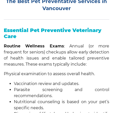
The Best Pet Preventative Services in
Vancouver
Essential Pet Preventive Veterinary
Care
Routine Wellness Exams
: Annual (or more
frequent for seniors) checkups allow early detection
of health issues and enable tailored preventive
measures. These exams typically include:
Physical examination to assess overall health.
Vaccination review and updates.
Parasite screening and control
recommendations.
Nutritional counseling is based on your pet’s
specific needs.