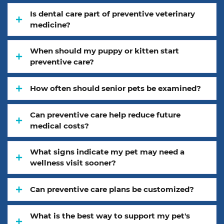
Is dental care part of preventive veterinary
medicine?
When should my puppy or kitten start
preventive care?
How often should senior pets be examined?
Can preventive care help reduce future
medical costs?
What signs indicate my pet may need a
wellness visit sooner?
Can preventive care plans be customized?
What is the best way to support my pet's