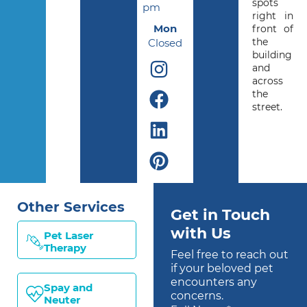
spots
pm
right in
Mon
front of
the
Closed
building
and
across
the
street.
Other Services
Get in Touch
with Us
Pet Laser
Therapy
Feel free to reach out
if your beloved pet
encounters any
Spay and
concerns.
Neuter