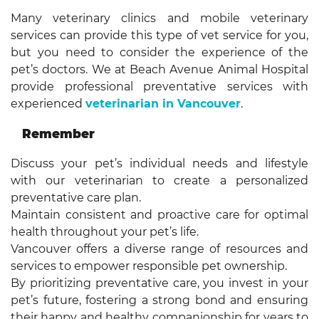
Many veterinary clinics and mobile veterinary
services can provide this type of vet service for you,
but you need to consider the experience of the
pet’s doctors. We at Beach Avenue Animal Hospital
provide professional preventative services with
experienced
veterinarian in Vancouver
.
Remember
Discuss your pet’s individual needs and lifestyle
with our veterinarian to create a personalized
preventative care plan.
Maintain consistent and proactive care for optimal
health throughout your pet’s life.
Vancouver offers a diverse range of resources and
services to empower responsible pet ownership.
By prioritizing preventative care, you invest in your
pet’s future, fostering a strong bond and ensuring
their happy and healthy companionship for years to