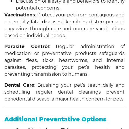
Discussion of lifestyle and behaviors to identify
potential concerns.
Vaccinations
: Protect your pet from contagious and
potentially fatal diseases like rabies, distemper, and
parvovirus through core and non-core vaccinations
based on individual needs.
Parasite Control
: Regular administration of
medication or preventative products safeguards
against fleas, ticks, heartworms, and internal
parasites, protecting your pet’s health and
preventing transmission to humans.
Dental Care
: Brushing your pet’s teeth daily and
scheduling regular dental cleanings prevent
periodontal disease, a major health concern for pets.
Additional Preventative Options