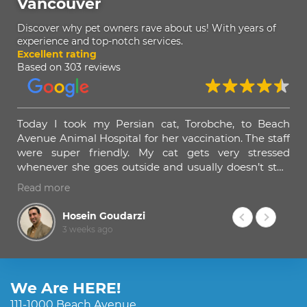
Vancouver
Discover why pet owners rave about us! With years of
experience and top-notch services.
Excellent rating
Based on 303 reviews
een
Today I took my Persian cat, Torobche, to Beach
Ama
none
Avenue Animal Hospital for her vaccination. The staff
hel
ided
were super friendly. My cat gets very stressed
tra
lad
whenever she goes outside and usually doesn’t stop
eats
meowing until she gets back home. Dr. Omid and his
Read more
they
staff spent a lot of time calming her down before
mal
giving the injection, and I really appreciated that.
Hosein Goudarzi
3 weeks ago
Dr. Omid was amazing. He examined Torobche very
patiently, explained everything he was doing, and
told me what I should expect after the vaccination.
We Are HERE!
I strongly recommend Beach Avenue Animal
111-1000 Beach Avenue,