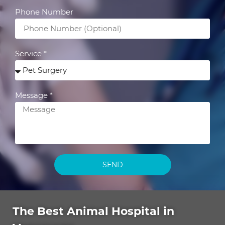
Phone Number
Service *
Message *
SEND
The Best Animal Hospital in