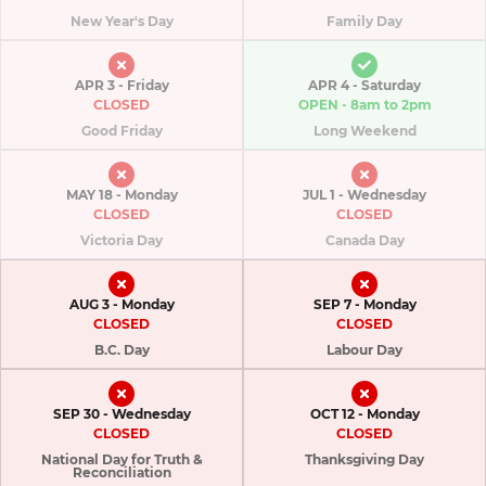
New Year's Day
Family Day
APR 3 - Friday
APR 4 - Saturday
CLOSED
OPEN - 8am to 2pm​
Good Friday
Long Weekend
MAY 18 - Monday
JUL 1 - Wednesday
CLOSED
CLOSED
Victoria Day
Canada Day
AUG 3 - Monday
SEP 7 - Monday
CLOSED
CLOSED
B.C. Day
Labour Day
SEP 30 - Wednesday
OCT 12 - Monday
CLOSED
CLOSED
National Day for Truth &
Thanksgiving Day
Reconciliation