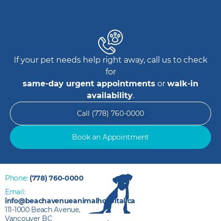
If your pet needs help right away, call us to check
for
same-day urgent appointments
or
walk-in
availability
.
Call (778) 760-0000
Book an Appointment
Phone:
(778) 760-0000
Email:
info@beachavenueanimalhospital.ca
111-1000 Beach Avenue,
Vancouver BC