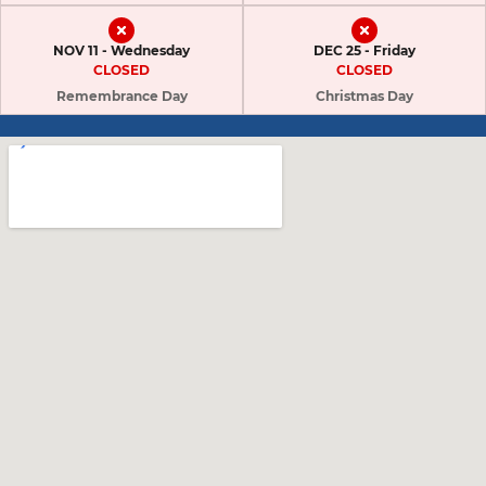
NOV 11 - Wednesday
DEC 25 - Friday
CLOSED
CLOSED
Remembrance Day
Christmas Day