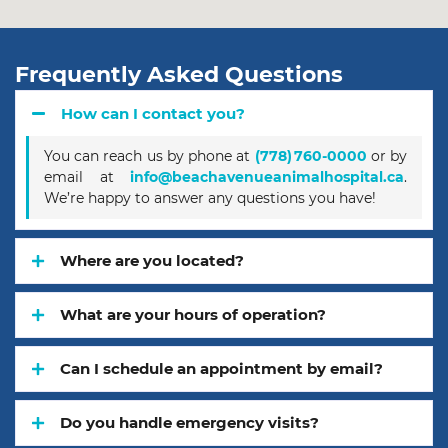
Frequently Asked Questions
How can I contact you?
You can reach us by phone at
(778) 760‑0000
or by
email at
info@beachavenueanimalhospital.ca
.
We’re happy to answer any questions you have!
Where are you located?
What are your hours of operation?
Can I schedule an appointment by email?
Do you handle emergency visits?