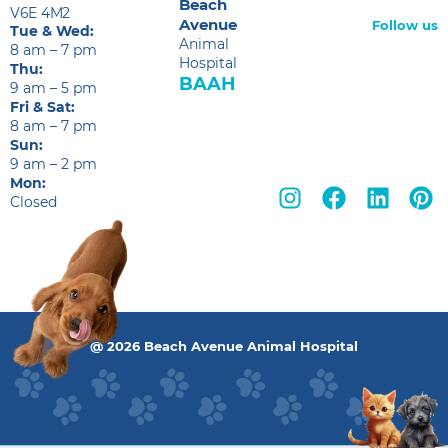
Beach
V6E 4M2
Avenue
Follow us
Tue & Wed:
Animal
8 am – 7 pm
Hospital
Thu:
BAAH
9 am – 5 pm
Fri & Sat:
8 am – 7 pm
Sun:
9 am – 2 pm
Mon:
Closed
@ 2026 Beach Avenue Animal Hospital