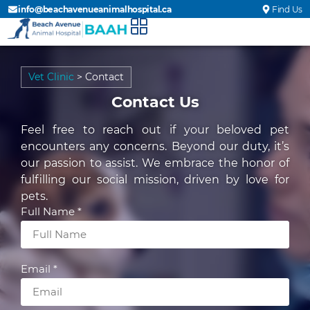
info@beachavenueanimalhospital.ca
Find Us
Vet Clinic
>
Contact
Contact Us
Feel free to reach out if your beloved pet
encounters any concerns. Beyond our duty, it’s
our passion to assist. We embrace the honor of
fulfilling our social mission, driven by love for
pets.
Full Name *
Email *