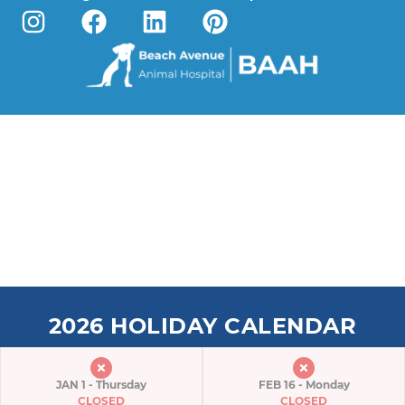
2026 HOLIDAY CALENDAR
JAN 1 - Thursday
FEB 16 - Monday
CLOSED
CLOSED