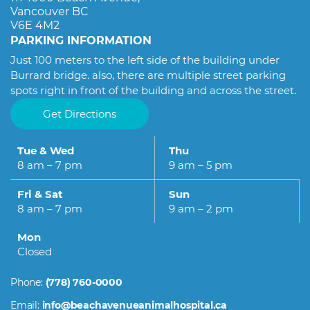
Hospital. Thank you, Dr. Omid and the whole team,
Vancouver BC
for taking such good care of Torobche.
V6E 4M2
PARKING INFORMATION
Just 100 meters to the left side of the building under
Burrard bridge. also, there are multiple street parking
spots right in front of the building and across the street.
Get Directions
Tue & Wed
Thu
8 am – 7 pm
9 am – 5 pm
Fri & Sat
Sun
8 am – 7 pm
9 am – 2 pm
Mon
Closed
Phone:
(778) 760-0000
Email:
info@beachavenueanimalhospital.ca