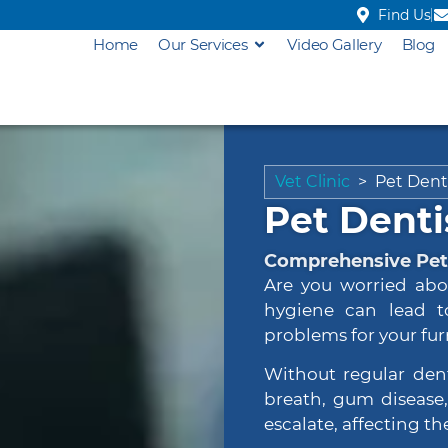
Find Us
Home
Our Services
Video Gallery
Blog
Vet Clinic
>
Pet Dent
Pet Denti
Comprehensive Pet 
Are you worried abo
hygiene can lead t
problems for your furr
Without regular den
breath, gum disease, 
escalate, affecting the