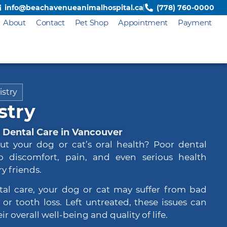
info@beachavenueanimalhospital.ca
(778) 760-0000
About
Contact
Pet Shop
Appointment
Payment
istry
stry
Dental Care in Vancouver
ut your dog or cat’s oral health? Poor dental
o discomfort, pain, and even serious health
y friends.
tal care, your dog or cat may suffer from bad
or tooth loss. Left untreated, these issues can
ir overall well-being and quality of life.