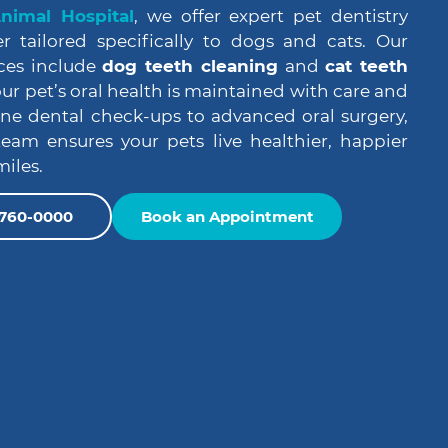
imal Hospital
, we offer expert pet dentistry
r tailored specifically to dogs and cats. Our
ces include
dog teeth cleaning
and
cat teeth
our pet’s oral health is maintained with care and
ine dental check-ups to advanced oral surgery,
eam ensures your pets live healthier, happier
miles.
) 760-0000
Book an Appointment