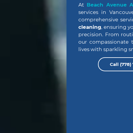
At
Beach Avenue An
services in Vancouve
comprehensive servi
cleaning
, ensuring y
precision. From rout
our compassionate t
lives with sparkling s
Call (778