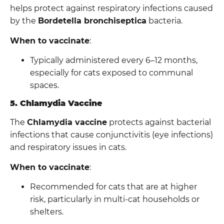
helps protect against respiratory infections caused
by the
Bordetella bronchiseptica
bacteria.
When to vaccinate
:
Typically administered every 6–12 months,
especially for cats exposed to communal
spaces.
5. Chlamydia Vaccine
The
Chlamydia vaccine
protects against bacterial
infections that cause conjunctivitis (eye infections)
and respiratory issues in cats.
When to vaccinate
:
Recommended for cats that are at higher
risk, particularly in multi-cat households or
shelters.