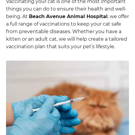
Vaccinating your cat is one of the most important
things you can do to ensure their health and well-
being. At
Beach Avenue Animal Hospital
, we offer
a full range of vaccinations to keep your cat safe
from preventable diseases. Whether you have a
kitten or an adult cat, we will help create a tailored
vaccination plan that suits your pet’s lifestyle.