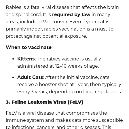
Rabies is a fatal viral disease that affects the brain
and spinal cord. It is
required by law
in many
areas, including Vancouver. Even if your cat is
primarily indoor, rabies vaccination is a must to
protect against potential exposure.
When to vaccinate
:
Kittens
: The rabies vaccine is usually
administered at 12–16 weeks of age.
Adult Cats
: After the initial vaccine, cats
receive a booster shot at 1 year, then typically
every 3 years, depending on local regulations.
3. Feline Leukemia Virus (FeLV)
FeLV is a viral disease that compromises the
immune system and makes cats more susceptible
to infections, cancers, and other diseases. This