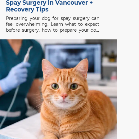
Spay Surgery in Vancouver +
Recovery Tips
Preparing your dog for spay surgery can
feel overwhelming. Learn what to expect
before surgery, how to prepare your dog
properly, and how to support a smooth
recovery.