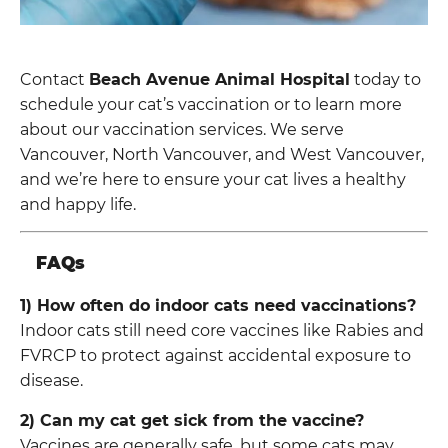
Contact
Beach Avenue Animal Hospital
today to
schedule your cat’s vaccination or to learn more
about our vaccination services. We serve
Vancouver, North Vancouver, and West Vancouver,
and we’re here to ensure your cat lives a healthy
and happy life.
FAQs
1) How often do indoor cats need vaccinations?
Indoor cats still need core vaccines like Rabies and
FVRCP to protect against accidental exposure to
disease.
2) Can my cat get sick from the vaccine?
Vaccines are generally safe, but some cats may