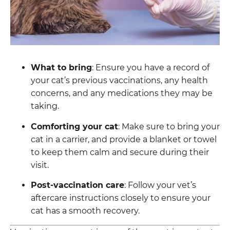
What to bring
: Ensure you have a record of
your cat’s previous vaccinations, any health
concerns, and any medications they may be
taking.
Comforting your cat
: Make sure to bring your
cat in a carrier, and provide a blanket or towel
to keep them calm and secure during their
visit.
Post-vaccination care
: Follow your vet’s
aftercare instructions closely to ensure your
cat has a smooth recovery.