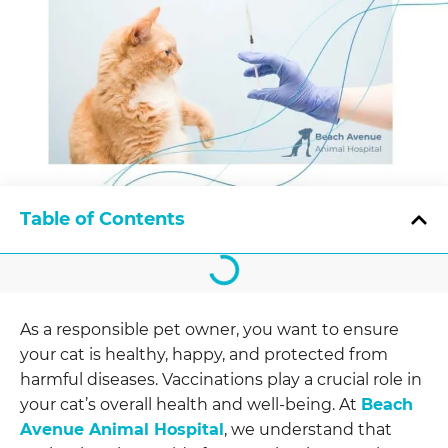
Table of Contents
As a responsible pet owner, you want to ensure
your cat is healthy, happy, and protected from
harmful diseases. Vaccinations play a crucial role in
your cat’s overall health and well-being. At
Beach
Avenue Animal Hospital
, we understand that