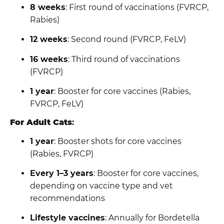
8 weeks
: First round of vaccinations (FVRCP,
Rabies)
12 weeks
: Second round (FVRCP, FeLV)
16 weeks
: Third round of vaccinations
(FVRCP)
1 year
: Booster for core vaccines (Rabies,
FVRCP, FeLV)
For Adult Cats
:
1 year
: Booster shots for core vaccines
(Rabies, FVRCP)
Every 1–3 years
: Booster for core vaccines,
depending on vaccine type and vet
recommendations
Lifestyle vaccines
: Annually for Bordetella