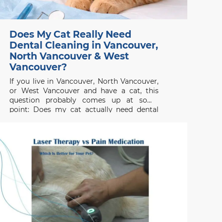
Does My Cat Really Need
Dental Cleaning in Vancouver,
North Vancouver & West
Vancouver?
If you live in Vancouver, North Vancouver,
or West Vancouver and have a cat, this
question probably comes up at some
point: Does my cat actually need dental
cleaning? The short answer is yes most
cats will need professional dental care,
even if they don’t show obvious
symptoms. Dental disease