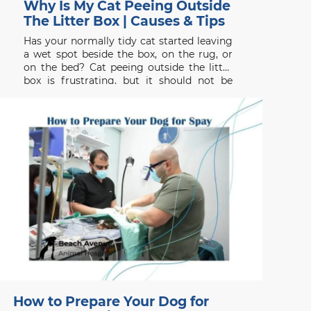
Why Is My Cat Peeing Outside
The Litter Box | Causes & Tips
Has your normally tidy cat started leaving
a wet spot beside the box, on the rug, or
on the bed? Cat peeing outside the litter
box is frustrating, but it should not be
dismissed as bad behaviour. Searches for a
vet clinic near me, veterinarians
Vancouver, Signs of Pain in
How to Prepare Your Dog for