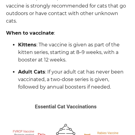
vaccine is strongly recommended for cats that go
outdoors or have contact with other unknown
cats.
When to vaccinate
:
Kittens
: The vaccine is given as part of the
kitten series, starting at 8–9 weeks, with a
booster at 12 weeks.
Adult Cats
: If your adult cat has never been
vaccinated, a two-dose series is given,
followed by annual boosters if needed.