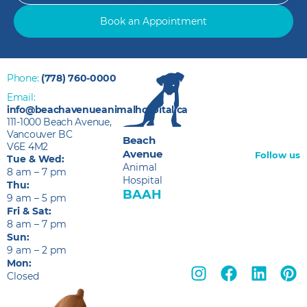
Book an Appointment
Phone:
(778) 760-0000
Email:
info@beachavenueanimalhospital.ca
111-1000 Beach Avenue,
Vancouver BC
Beach
V6E 4M2
Avenue
Follow us
Tue & Wed:
Animal
8 am – 7 pm
Hospital
Thu:
BAAH
9 am – 5 pm
Fri & Sat:
8 am – 7 pm
Sun:
9 am – 2 pm
Mon:
Closed