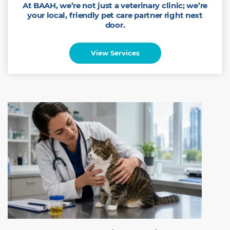
At BAAH, we’re not just a veterinary clinic; we’re
your local, friendly pet care partner right next
door.
View Services