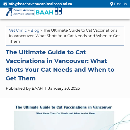
info@beachavenueanimalhospital.ca
Find Us
Vet Clinic
>
Blog
>
The Ultimate Guide to Cat Vaccinations
in Vancouver: What Shots Your Cat Needs and When to Get
Them
The Ultimate Guide to Cat
Vaccinations in Vancouver: What
Shots Your Cat Needs and When to
Get Them
Published by BAAH
January 30, 2026