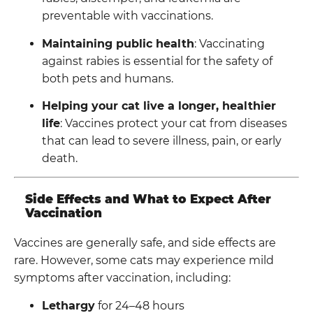
preventable with vaccinations.
Maintaining public health
: Vaccinating
against rabies is essential for the safety of
both pets and humans.
Helping your cat live a longer, healthier
life
: Vaccines protect your cat from diseases
that can lead to severe illness, pain, or early
death.
Side Effects and What to Expect After
Vaccination
Vaccines are generally safe, and side effects are
rare. However, some cats may experience mild
symptoms after vaccination, including:
Lethargy
for 24–48 hours