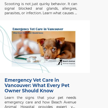
Scooting is not just quirky behavior. It can
signal blocked anal glands, allergies,
parasites, or infection. Learn what causes it
and when to act.
Emergency Vet Care in
Vancouver: What Every Pet
Owner Should Know
Learn the signs that your pet needs
emergency care and how Beach Avenue
Animal Hospital provides expert vet