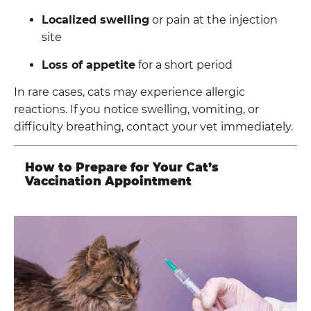
Localized swelling
or pain at the injection
site
Loss of appetite
for a short period
In rare cases, cats may experience allergic
reactions. If you notice swelling, vomiting, or
difficulty breathing, contact your vet immediately.
How to Prepare for Your Cat’s
Vaccination Appointment