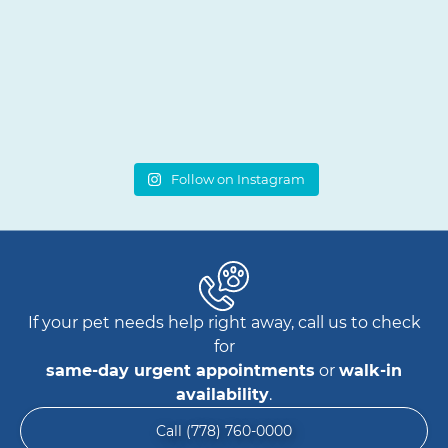
Follow on Instagram
If your pet needs help right away, call us to check
for
same-day urgent appointments
or
walk-in
availability
.
Call (778) 760-0000