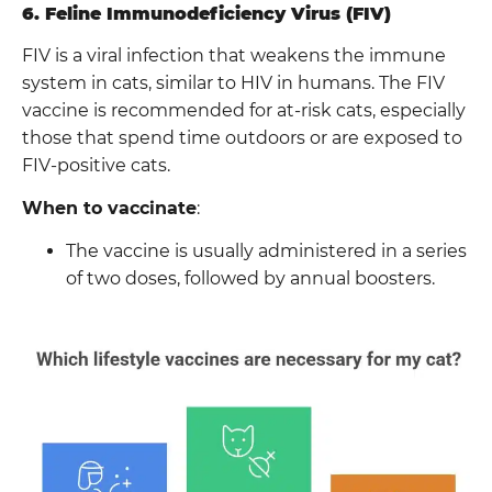
6. Feline Immunodeficiency Virus (FIV)
FIV is a viral infection that weakens the immune
system in cats, similar to HIV in humans. The FIV
vaccine is recommended for at-risk cats, especially
those that spend time outdoors or are exposed to
FIV-positive cats.
When to vaccinate
:
The vaccine is usually administered in a series
of two doses, followed by annual boosters.