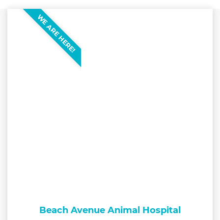
WE ARE HERE!
Beach Avenue Animal Hospital