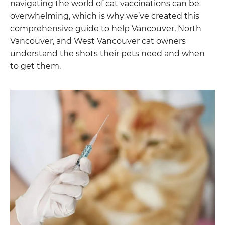
navigating the world of cat vaccinations can be
overwhelming, which is why we’ve created this
comprehensive guide to help Vancouver, North
Vancouver, and West Vancouver cat owners
understand the shots their pets need and when
to get them.