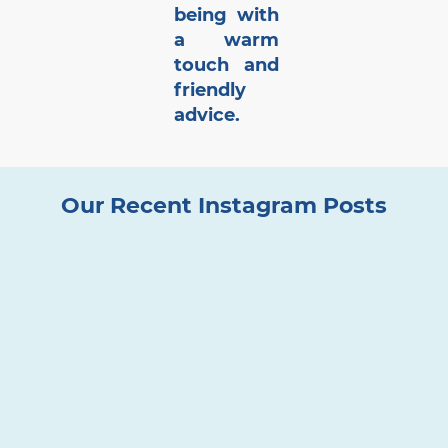
being with
a warm
touch and
friendly
advice.
Our Recent Instagram Posts