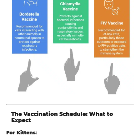
The Vaccination Schedule: What to
Expect
For Kittens
: