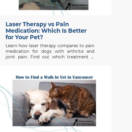
Laser Therapy vs Pain
Medication: Which Is Better
for Your Pet?
Learn how laser therapy compares to pain
medication for dogs with arthritis and
joint pain. Find out which treatment is
right for your pet’s health needs.