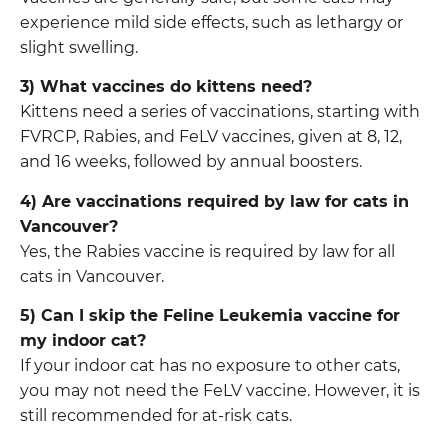
experience mild side effects, such as lethargy or
slight swelling.
3) What vaccines do kittens need?
Kittens need a series of vaccinations, starting with
FVRCP, Rabies, and FeLV vaccines, given at 8, 12,
and 16 weeks, followed by annual boosters.
4) Are vaccinations required by law for cats in
Vancouver?
Yes, the Rabies vaccine is required by law for all
cats in Vancouver.
5) Can I skip the Feline Leukemia vaccine for
my indoor cat?
If your indoor cat has no exposure to other cats,
you may not need the FeLV vaccine. However, it is
still recommended for at-risk cats.