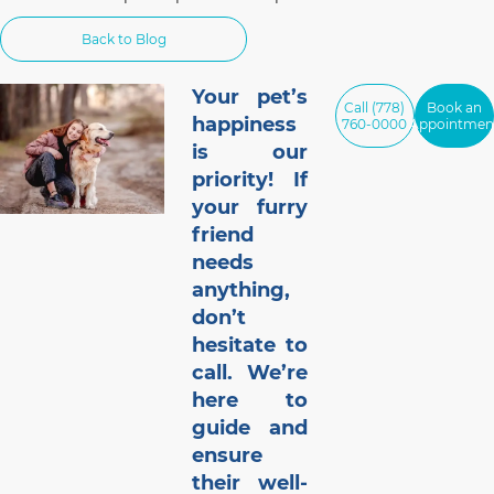
services in Vancouver for urgent and
walk-in appointments.
Back to Blog
Your pet’s
Call (778)
Book an
happiness
760-0000
Appointmen
is our
priority! If
your furry
friend
needs
anything,
don’t
hesitate to
call. We’re
here to
guide and
ensure
their well-