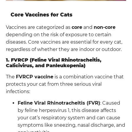
Core Vaccines for Cats
Vaccines are categorized as
core
and
non-core
depending on the risk of exposure to certain
diseases. Core vaccines are essential for every cat,
regardless of whether they are indoor or outdoor.
1. FVRCP (Feline Viral Rhinotracheitis,
Calicivirus, and Panleukopenia)
The
FVRCP vaccine
is a combination vaccine that
protects your cat from three serious viral
infections:
Feline Viral Rhinotracheitis (FVR)
: Caused
by feline herpesvirus 1, this disease affects
your cat’s respiratory system and can cause
symptoms like sneezing, nasal discharge, and