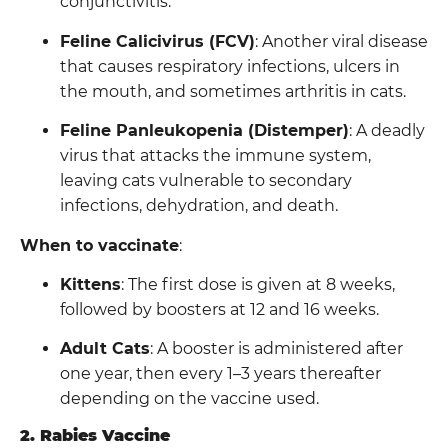
conjunctivitis.
Feline Calicivirus (FCV)
: Another viral disease
that causes respiratory infections, ulcers in
the mouth, and sometimes arthritis in cats.
Feline Panleukopenia (Distemper)
: A deadly
virus that attacks the immune system,
leaving cats vulnerable to secondary
infections, dehydration, and death.
When to vaccinate
:
Kittens
: The first dose is given at 8 weeks,
followed by boosters at 12 and 16 weeks.
Adult Cats
: A booster is administered after
one year, then every 1–3 years thereafter
depending on the vaccine used.
2. Rabies Vaccine