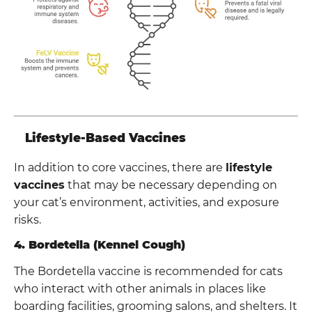
Lifestyle-Based Vaccines
In addition to core vaccines, there are
lifestyle
vaccines
that may be necessary depending on
your cat’s environment, activities, and exposure
risks.
4. Bordetella (Kennel Cough)
The Bordetella vaccine is recommended for cats
who interact with other animals in places like
boarding facilities, grooming salons, and shelters. It