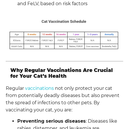
and FeLV, based on risk factors
Why Regular Vaccinations Are Crucial
for Your Cat’s Health
Regular
vaccinations
not only protect your cat
from potentially deadly diseases but also prevent
the spread of infections to other pets. By
vaccinating your cat, you are:
Preventing serious diseases
: Diseases like
rabies, distemper, and leukemia are