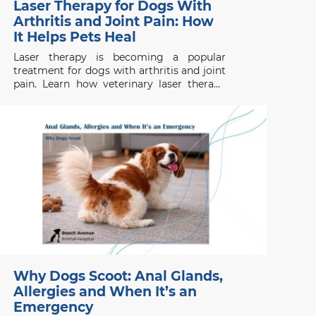
Laser Therapy for Dogs With
Arthritis and Joint Pain: How
It Helps Pets Heal
Laser therapy is becoming a popular
treatment for dogs with arthritis and joint
pain. Learn how veterinary laser therapy
works, which conditions benefit most, and
what pet owners should know before
considering this non-invasive treatment.
Why Dogs Scoot: Anal Glands,
Allergies and When It’s an
Emergency