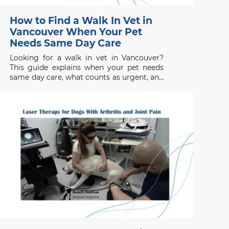
How to Find a Walk In Vet in
Vancouver When Your Pet
Needs Same Day Care
Looking for a walk in vet in Vancouver?
This guide explains when your pet needs
same day care, what counts as urgent, and
when to seek emergency help.