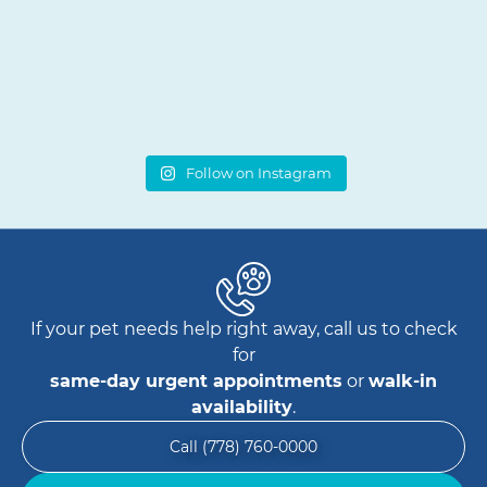
Follow on Instagram
If your pet needs help right away, call us to check
for
same-day urgent appointments
or
walk-in
availability
.
Call (778) 760-0000