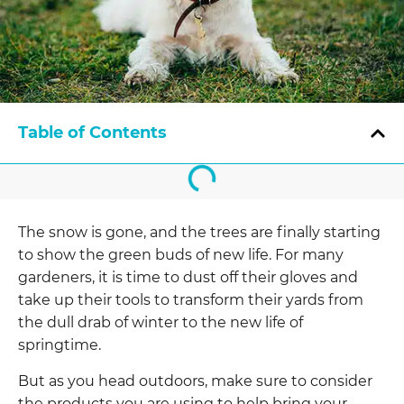
Table of Contents
The snow is gone, and the trees are finally
starting
to show the green buds of new life. For many
gardeners, it is time to dust off their gloves and
take up their tools to transform their yards from
the dull drab of winter to the new life of
springtime.
But as you head outdoors, make sure to consider
the products you are using to help bring your