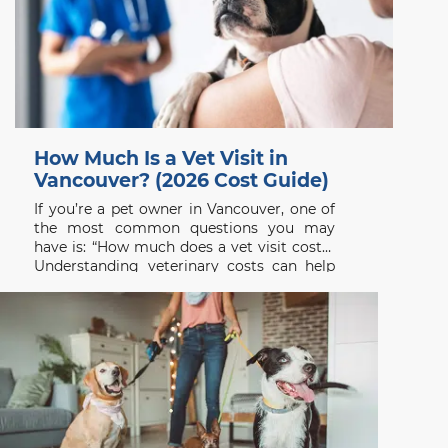
How Much Is a Vet Visit in
Vancouver? (2026 Cost Guide)
If you’re a pet owner in Vancouver, one of
the most common questions you may
have is: “How much does a vet visit cost?”
Understanding veterinary costs can help
you plan ahead and ensure your pet
receives the care they need without delay.
At Beach Avenue Animal Hospital, we
believe