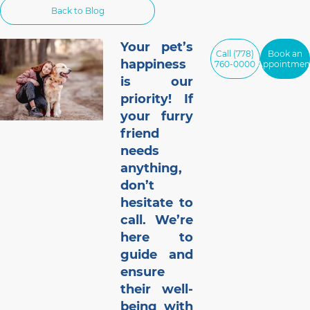
Back to Blog
of 1,000 cat and dog owners in the US
found that 42% of respondents had pets
that gained weight
Your pet’s
Call (778)
Book an
happiness
760-0000
Appointmen
is our
priority! If
your furry
friend
needs
anything,
don’t
hesitate to
call. We’re
here to
guide and
ensure
their well-
being with