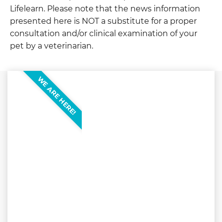
Lifelearn. Please note that the news information
presented here is NOT a substitute for a proper
consultation and/or clinical examination of your
pet by a veterinarian.
WE ARE HERE!