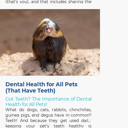
(that’s you), and that includes sharing the
gifts you receive! Pets have good reason
to be interested in the treats, plants, and
stuffed toys people enjoy on
Dental Health for All Pets
(That Have Teeth)
Got Teeth? The Importance of Dental
Health for All Pets!
What do dogs, cats, rabbits, chinchillas,
guinea pigs, and degus have in common?
Teeth! And because they get used daily,
keeping your pet’s teeth healthy is