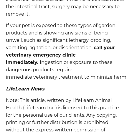
the intestinal tract, surgery may be necessary to
remove it.
If your pet is exposed to these types of garden
products and is showing any signs of being
unwell, such as significant lethargy, drooling,
vomiting, agitation, or disorientation,
call your
veterinary emergency clinic
immediately.
Ingestion or exposure to these
dangerous products require
immediate veterinary treatment to minimize harm.
LifeLearn News
Note: This article, written by LifeLearn Animal
Health (LifeLearn Inc.) is licensed to this practice
for the personal use of our clients. Any copying,
printing or further distribution is prohibited
without the express written permission of