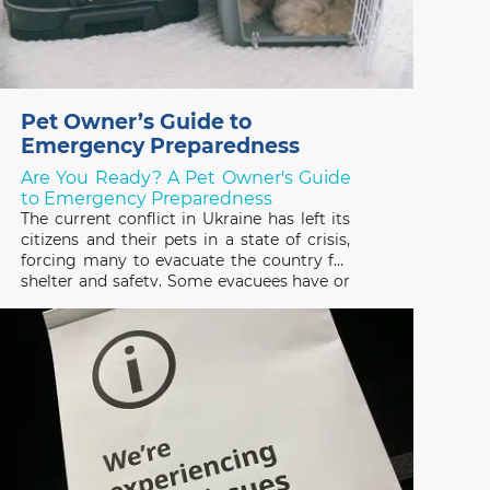
Pet Owner’s Guide to
Emergency Preparedness
Are You Ready? A Pet Owner's Guide
to Emergency Preparedness
The current conflict in Ukraine has left its
citizens and their pets in a state of crisis,
forcing many to evacuate the country for
shelter and safety. Some evacuees have or
are trying to escape with their pets and
many others have been forced to leave
them behind, not knowing