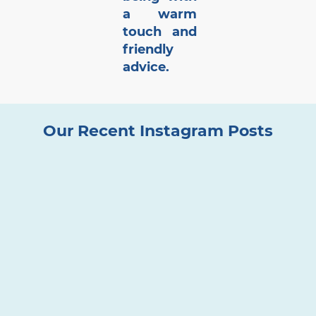
a warm
touch and
friendly
advice.
Our Recent Instagram Posts