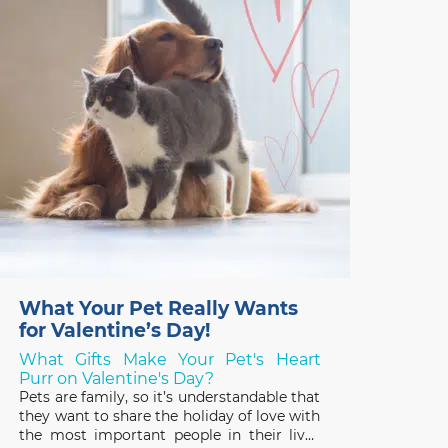
What Your Pet Really Wants
for Valentine’s Day!
What Gifts Make Your Pet's Heart
Purr on Valentine's Day?
Pets are family, so it’s understandable that
they want to share the holiday of love with
the most important people in their lives