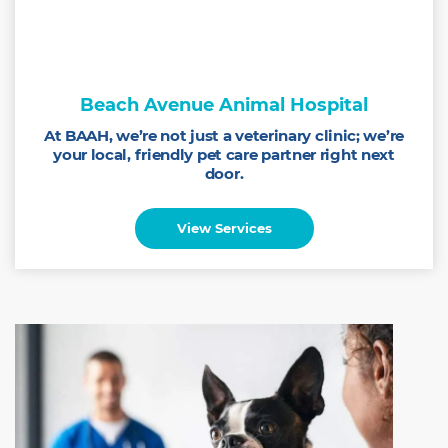
Beach Avenue Animal Hospital
At BAAH, we’re not just a veterinary clinic; we’re
your local, friendly pet care partner right next
door.
View Services