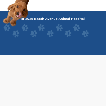
@ 2026 Beach Avenue Animal Hospital