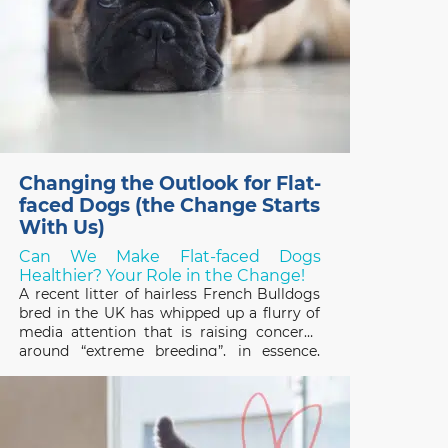
Changing the Outlook for Flat-
faced Dogs (the Change Starts
With Us)
Can We Make Flat-faced Dogs
Healthier? Your Role in the Change!
A recent litter of hairless French Bulldogs
bred in the UK has whipped up a flurry of
media attention that is raising concerns
around “extreme breeding”, in essence,
breeding programs that focus on
exaggerated conformational changes.
Frenchies, and other designer flat-faced
(brachycephalic) breeds like the Chinese
Pug and English Bulldog,