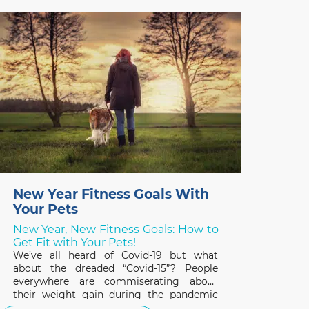
important to their overall health and
quality of life. February is Pet Dental
Health Month so it’s a great time to review
the basics
New Year Fitness Goals With
Your Pets
New Year, New Fitness Goals: How to
Get Fit with Your Pets!
We’ve all heard of Covid-19 but what
about the dreaded “Covid-15”? People
everywhere are commiserating about
their weight gain during the pandemic
and the same applies to our pets. A survey