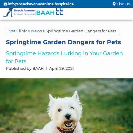
info@beachavenueanimalhospital.ca
Find Us
Vet Clinic
>
News
>
Springtime Garden Dangers for Pets
Springtime Garden Dangers for Pets
Springtime Hazards Lurking in Your Garden
for Pets
Published by BAAH
April 29, 2021