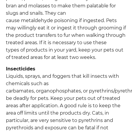
bran and molasses to make them palatable for
slugs and snails. They can
cause metaldehyde poisoning if ingested. Pets
may willingly eat it or ingest it through grooming if
the product transfers to fur when walking through
treated areas. If it is necessary to use these
types of products in your yard, keep your pets out
of treated areas for at least two weeks.
Insecticides
Liquids, sprays, and foggers that kill insects with
chemicals such as
carbamates, organophosphates, or pyrethrins/pyrethr
be deadly for pets. Keep your pets out of treated
areas after application. A good rule is to keep the
area off limits until the products dry. Cats, in
particular, are very sensitive to pyrethrins and
pyrethroids and exposure can be fatal if not