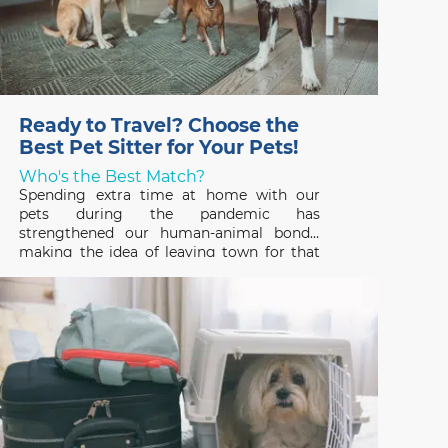
Ready to Travel? Choose the
Best Pet Sitter for Your Pets!
Who's the Best Match?
Spending extra time at home with our
pets during the pandemic has
strengthened our human-animal bonds,
making the idea of leaving town for that
long-awaited vacation hard to fathom. But
that’s where a professional pet sitter
comes in – someone who can ensure that
your pets have a great time,