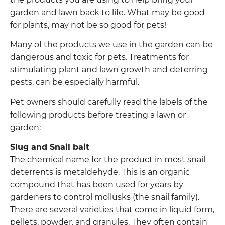
garden and lawn back to life. What may be good
for plants, may not be so good for pets!
Many of the products we use in the garden can be
dangerous and toxic for pets. Treatments for
stimulating plant and lawn growth and deterring
pests, can be especially harmful.
Pet owners should carefully read the labels of the
following products before treating a lawn or
garden:
Slug and Snail bait
The chemical name for the product in most snail
deterrents is metaldehyde. This is an organic
compound that has been used for years by
gardeners to control mollusks (the snail family).
There are several varieties that come in liquid form,
pellets, powder, and granules. They often contain