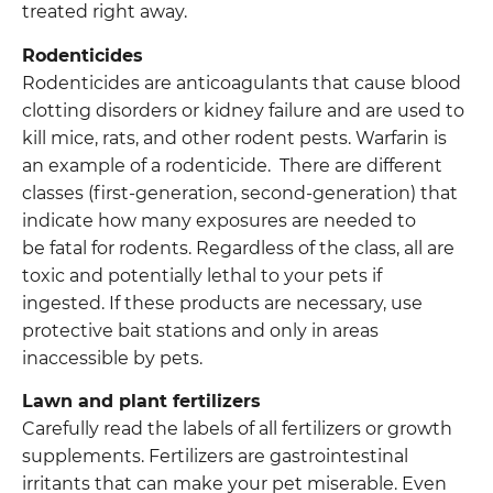
treated right away.
Rodenticides
Rodenticides are anticoagulants that cause blood
clotting disorders or kidney failure and are used to
kill mice, rats, and other rodent pests. Warfarin is
an example of a rodenticide. There are different
classes (first-generation, second-generation) that
indicate how many exposures are needed to
be fatal for rodents. Regardless of the class, all are
toxic and potentially lethal to your pets if
ingested. If these products are necessary, use
protective bait stations and only in areas
inaccessible by pets.
Lawn and plant fertilizers
Carefully read the labels of all fertilizers or growth
supplements. Fertilizers are gastrointestinal
irritants that can make your pet miserable. Even