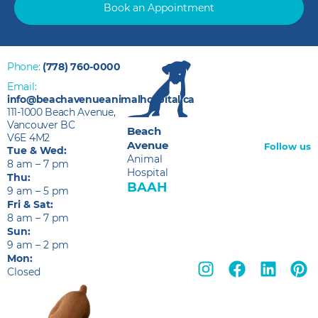
Book an Appointment
Phone:
(778) 760-0000
Email:
info@beachavenueanimalhospital.ca
111-1000 Beach Avenue,
Vancouver BC
Beach
V6E 4M2
Avenue
Follow us
Tue & Wed:
Animal
8 am – 7 pm
Hospital
Thu:
BAAH
9 am – 5 pm
Fri & Sat:
8 am – 7 pm
Sun:
9 am – 2 pm
Mon:
Closed