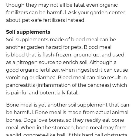
though they may not all be fatal, even organic
fertilizers can be harmful. Ask your garden center
about pet-safe fertilizers instead.
Soil supplements
Soil supplements made of blood meal can be
another garden hazard for pets. Blood meal
is blood that is flash-frozen, ground up, and used
as a nitrogen source to enrich soil. Although a
good organic fertilizer, when ingested it can cause
vomiting or diarrhea. Blood meal can also result in
pancreatitis (inflammation of the pancreas) which
is painful and potentially fatal.
Bone meal is yet another soil supplement that can
be harmful. Bone meal is made from actual animal
bones. Dogs love bones, so they readily eat bone
meal. When in the stomach, bone meal may form
a solid, concrete-like ball. If this hard ball obstructs