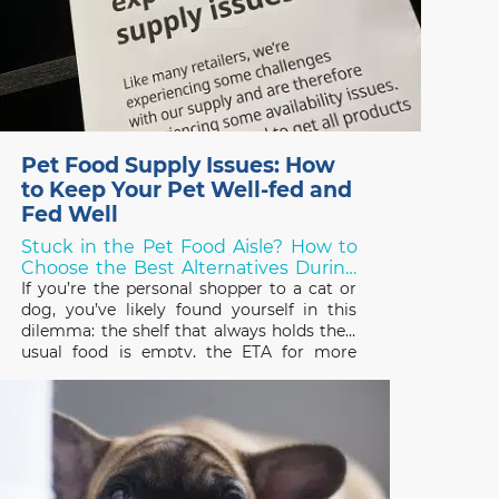
Pet Food Supply Issues: How
to Keep Your Pet Well-fed and
Fed Well
Stuck in the Pet Food Aisle? How to
Choose the Best Alternatives During
Shortages!
If you’re the personal shopper to a cat or
dog, you’ve likely found yourself in this
dilemma: the shelf that always holds their
usual food is empty, the ETA for more
stock is unknown, and you need to choose
something else – but what? Over the last
two years, thanks