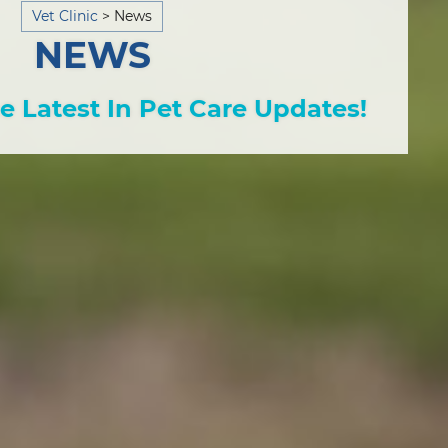
Vet Clinic
>
News
NEWS
e Latest In Pet Care Updates!