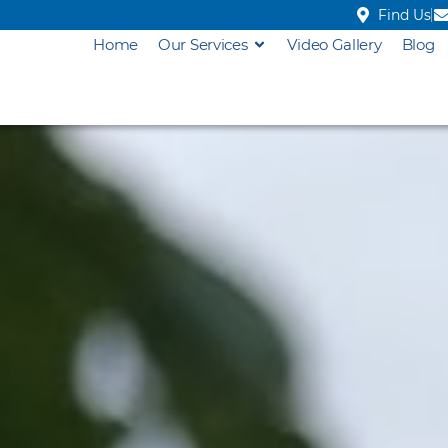
Find Us
Home
Our Services
Video Gallery
Blog