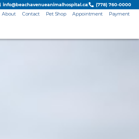
info@beachavenueanimalhospital.ca
(778) 760-0000
About
Contact
Pet Shop
Appointment
Payment