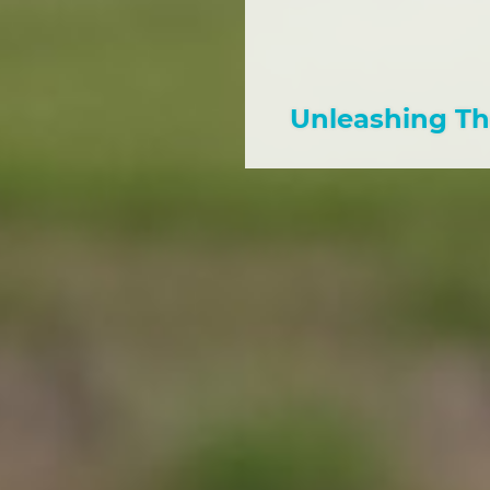
Unleashing Th