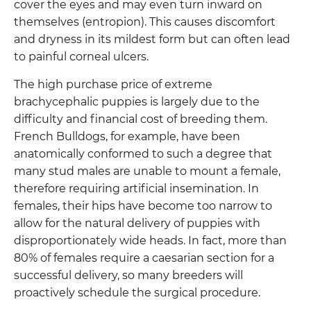
cover the eyes and may even turn inward on
themselves (entropion). This causes discomfort
and dryness in its mildest form but can often lead
to painful corneal ulcers.
The high purchase price of extreme
brachycephalic puppies is largely due to the
difficulty and financial cost of breeding them.
French Bulldogs, for example, have been
anatomically conformed to such a degree that
many stud males are unable to mount a female,
therefore requiring artificial insemination. In
females, their hips have become too narrow to
allow for the natural delivery of puppies with
disproportionately wide heads. In fact, more than
80% of females require a caesarian section for a
successful delivery, so many breeders will
proactively schedule the surgical procedure.