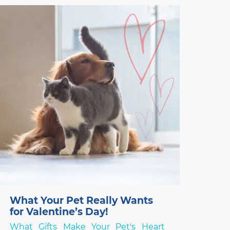
stock is unknown, and you need to choose
something else – but what? Over the last
two years, thanks
What Your Pet Really Wants
for Valentine’s Day!
What Gifts Make Your Pet's Heart