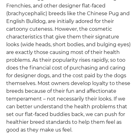
Frenchies, and other designer flat-faced
(brachycephalic) breeds like the Chinese Pug and
English Bulldog, are initially adored for their
cartoony cuteness. However, the cosmetic
characteristics that give them their signature
looks (wide heads, short bodies, and bulging eyes)
are exactly those causing most of their health
problems. As their popularity rises rapidly, so too
does the financial cost of purchasing and caring
for designer dogs, and the cost paid by the dogs
themselves. Most owners develop loyalty to these
breeds because of their fun and affectionate
temperament – not necessarily their looks. If we
can better understand the health problems that
set our flat-faced buddies back, we can push for
healthier breed standards to help them feel as
good as they make us feel.