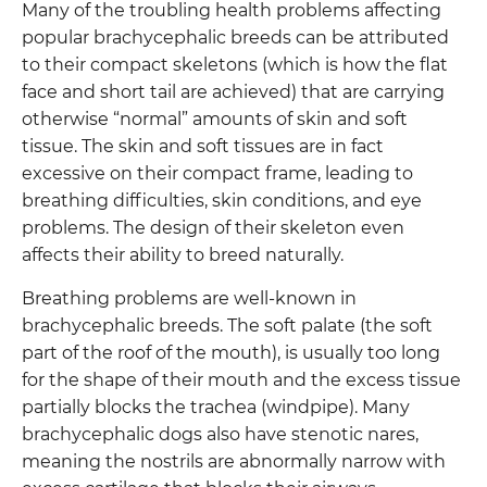
Many of the troubling health problems affecting
popular brachycephalic breeds can be attributed
to their compact skeletons (which is how the flat
face and short tail are achieved) that are carrying
otherwise “normal” amounts of skin and soft
tissue. The skin and soft tissues are in fact
excessive on their compact frame, leading to
breathing difficulties, skin conditions, and eye
problems. The design of their skeleton even
affects their ability to breed naturally.
Breathing problems are well-known in
brachycephalic breeds. The soft palate (the soft
part of the roof of the mouth), is usually too long
for the shape of their mouth and the excess tissue
partially blocks the trachea (windpipe). Many
brachycephalic dogs also have stenotic nares,
meaning the nostrils are abnormally narrow with