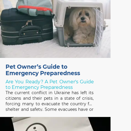
Pet Owner’s Guide to
Emergency Preparedness
Are You Ready? A Pet Owner's Guide
to Emergency Preparedness
The current conflict in Ukraine has left its
citizens and their pets in a state of crisis,
forcing many to evacuate the country for
shelter and safety. Some evacuees have or
are trying to escape with their pets and
many others have been forced to leave
them behind, not knowing