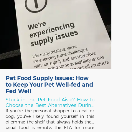
Pet Food Supply Issues: How
to Keep Your Pet Well-fed and
Fed Well
Stuck in the Pet Food Aisle? How to
Choose the Best Alternatives During
Shortages!
If you’re the personal shopper to a cat or
dog, you’ve likely found yourself in this
dilemma: the shelf that always holds their
usual food is empty, the ETA for more