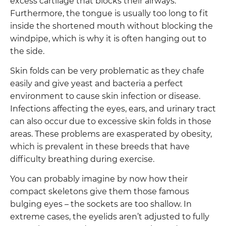
excess cartilage that blocks their airways.
Furthermore, the tongue is usually too long to fit
inside the shortened mouth without blocking the
windpipe, which is why it is often hanging out to
the side.
Skin folds can be very problematic as they chafe
easily and give yeast and bacteria a perfect
environment to cause skin infection or disease.
Infections affecting the eyes, ears, and urinary tract
can also occur due to excessive skin folds in those
areas. These problems are exasperated by obesity,
which is prevalent in these breeds that have
difficulty breathing during exercise.
You can probably imagine by now how their
compact skeletons give them those famous
bulging eyes – the sockets are too shallow. In
extreme cases, the eyelids aren’t adjusted to fully