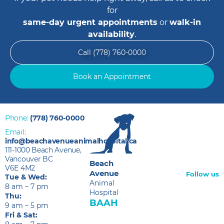
for
same-day urgent appointments
or
walk-in
availability
.
Call (778) 760-0000
Book an Appointment
Phone:
(778) 760-0000
Email:
info@beachavenueanimalhospital.ca
111-1000 Beach Avenue,
Vancouver BC
Beach
V6E 4M2
Avenue
Follow us
Tue & Wed:
Animal
8 am – 7 pm
Hospital
Thu:
BAAH
9 am – 5 pm
Fri & Sat: