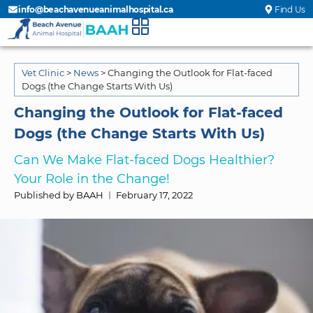
info@beachavenueanimalhospital.ca
Find Us
Vet Clinic
>
News
>
Changing the Outlook for Flat-faced
Dogs (the Change Starts With Us)
Changing the Outlook for Flat-faced
Dogs (the Change Starts With Us)
Can We Make Flat-faced Dogs Healthier?
Your Role in the Change!
Published by BAAH
February 17, 2022