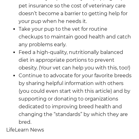
pet insurance so the cost of veterinary care
doesn’t become a barrier to getting help for
your pup when he needs it.
Take your pup to the vet for routine
checkups to maintain good health and catch
any problems early.
Feed a high-quality, nutritionally balanced
diet in appropriate portions to prevent
obesity. (Your vet can help you with this, too!)
Continue to advocate for your favorite breeds
by sharing helpful information with others
(you could even start with this article) and by
supporting or donating to organizations
dedicated to improving breed health and
changing the “standards” by which they are
bred.
LifeLearn News