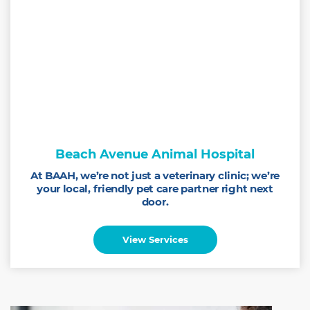
Beach Avenue Animal Hospital
At BAAH, we’re not just a veterinary clinic; we’re
your local, friendly pet care partner right next
door.
View Services