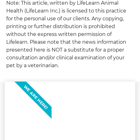
Note: This article, written by LifeLearn Animal
Health (LifeLearn Inc.) is licensed to this practice
for the personal use of our clients. Any copying,
printing or further distribution is prohibited
without the express written permission of
Lifelearn. Please note that the news information
presented here is NOT a substitute for a proper
consultation and/or clinical examination of your
pet by a veterinarian.
WE ARE HERE!