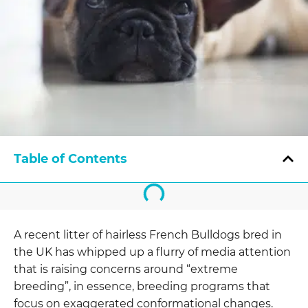
Table of Contents
A recent litter of hairless French Bulldogs bred in
the UK has whipped up a flurry of media attention
that is raising concerns around “extreme
breeding”, in essence, breeding programs that
focus on exaggerated conformational changes.