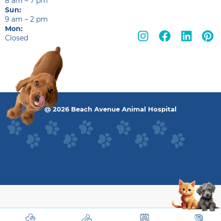
8 am – 7 pm
Sun:
9 am – 2 pm
Mon:
Closed
@ 2026 Beach Avenue Animal Hospital