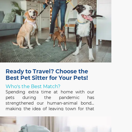
believe
Ready to Travel? Choose the
Best Pet Sitter for Your Pets!
Who's the Best Match?
Spending extra time at home with our
pets during the pandemic has
strengthened our human-animal bonds,
making the idea of leaving town for that
long-awaited vacation hard to fathom. But
that’s where a professional pet sitter
comes in – someone who can ensure that
your pets have a great time,