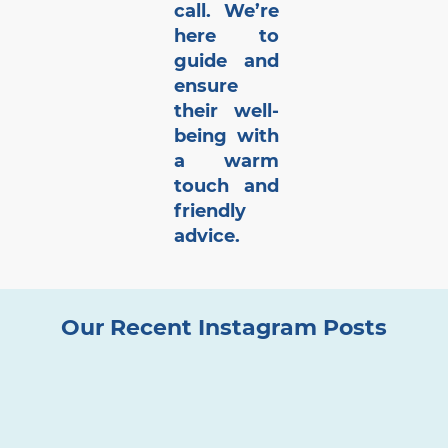
call. We’re
here to
guide and
ensure
their well-
being with
a warm
touch and
friendly
advice.
Our Recent Instagram Posts