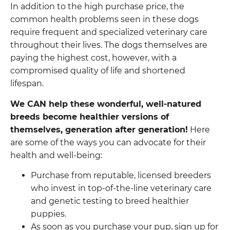
In addition to the high purchase price, the
common health problems seen in these dogs
require frequent and specialized veterinary care
throughout their lives. The dogs themselves are
paying the highest cost, however, with a
compromised quality of life and shortened
lifespan.
We CAN help these wonderful, well-natured
breeds become healthier versions of
themselves, generation after generation!
Here
are some of the ways you can advocate for their
health and well-being:
Purchase from reputable, licensed breeders
who invest in top-of-the-line veterinary care
and genetic testing to breed healthier
puppies.
As soon as you purchase your pup, sign up for