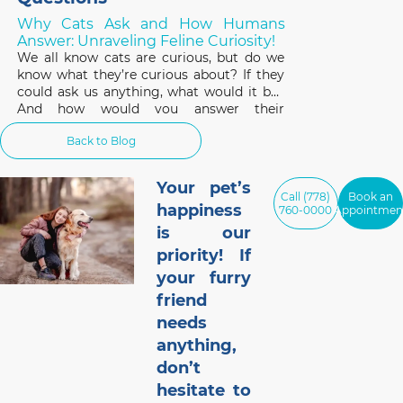
Why Cats Ask and How Humans
Answer: Unraveling Feline Curiosity!
We all know cats are curious, but do we
know what they’re curious about? If they
could ask us anything, what would it be?
And how would you answer their
questions? Well, we received some
Back to Blog
anonymous submissions from your cats
(with our special kitty translating device
of course!) and this
Your pet’s
Call (778)
Book an
happiness
760-0000
Appointmen
is our
priority! If
your furry
friend
needs
anything,
don’t
hesitate to