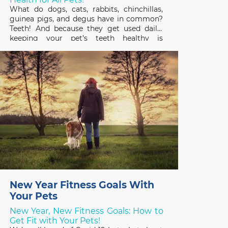
What do dogs, cats, rabbits, chinchillas,
guinea pigs, and degus have in common?
Teeth! And because they get used daily,
keeping your pet’s teeth healthy is
important to their overall health and
quality of life. February is Pet Dental
Health Month so it’s a great time to review
the basics
New Year Fitness Goals With
Your Pets
New Year, New Fitness Goals: How to
Get Fit with Your Pets!