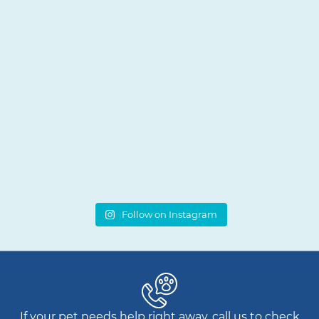
Follow on Instagram
If your pet needs help right away, call us to check