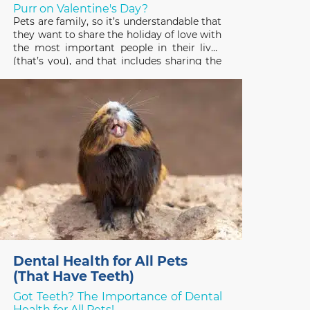
Purr on Valentine's Day?
Pets are family, so it’s understandable that
they want to share the holiday of love with
the most important people in their lives
(that’s you), and that includes sharing the
gifts you receive! Pets have good reason
to be interested in the treats, plants, and
stuffed toys people enjoy on
Dental Health for All Pets
(That Have Teeth)
Got Teeth? The Importance of Dental
Health for All Pets!