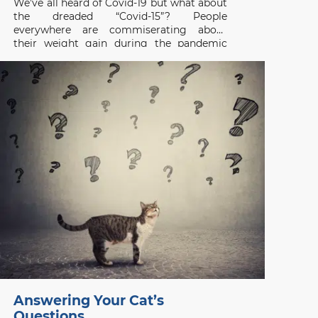
We’ve all heard of Covid-19 but what about
the dreaded “Covid-15”? People
everywhere are commiserating about
their weight gain during the pandemic
and the same applies to our pets. A survey
of 1,000 cat and dog owners in the US
found that 42% of respondents had pets
that gained weight
Answering Your Cat’s
Questions