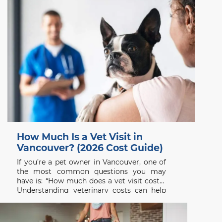
How Much Is a Vet Visit in
Vancouver? (2026 Cost Guide)
If you’re a pet owner in Vancouver, one of
the most common questions you may
have is: “How much does a vet visit cost?”
Understanding veterinary costs can help
you plan ahead and ensure your pet
receives the care they need without delay.
At Beach Avenue Animal Hospital, we