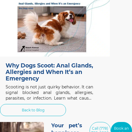
considering this non-invasive treatment.
Why Dogs Scoot: Anal Glands,
Allergies and When It’s an
Emergency
Scooting is not just quirky behavior. It can
signal blocked anal glands, allergies,
parasites, or infection. Learn what causes
it and when to act.
Back to Blog
Your pet’s
Call (778)
Book an