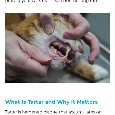
protect your cat’s oral health for the long run.
What Is Tartar and Why It Matters
Tartar is hardened plaque that accumulates on