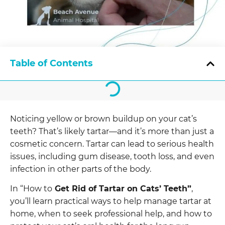
Table of Contents
Noticing yellow or brown buildup on your cat’s
teeth? That’s likely tartar—and it’s more than just a
cosmetic concern. Tartar can lead to serious health
issues, including gum disease, tooth loss, and even
infection in other parts of the body.
In “How to
Get Rid of Tartar on Cats’ Teeth”
,
you’ll learn practical ways to help manage tartar at
home, when to seek professional help, and how to