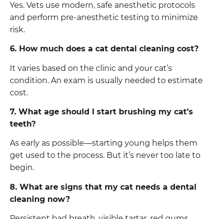
Yes. Vets use modern, safe anesthetic protocols
and perform pre-anesthetic testing to minimize
risk.
6. How much does a cat dental cleaning cost?
It varies based on the clinic and your cat’s
condition. An exam is usually needed to estimate
cost.
7. What age should I start brushing my cat’s
teeth?
As early as possible—starting young helps them
get used to the process. But it’s never too late to
begin.
8. What are signs that my cat needs a dental
cleaning now?
Persistent bad breath, visible tartar, red gums,