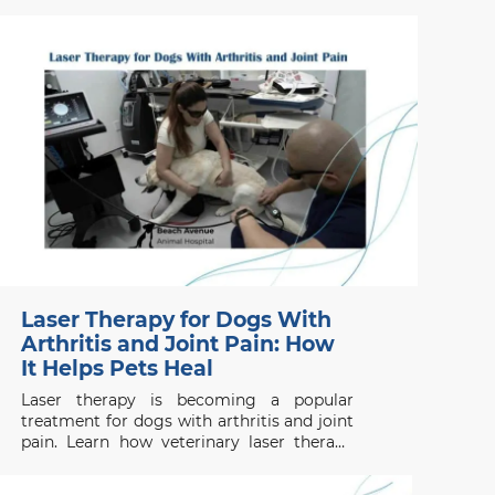
when to seek emergency help.
Laser Therapy for Dogs With
Arthritis and Joint Pain: How
It Helps Pets Heal
Laser therapy is becoming a popular
treatment for dogs with arthritis and joint
pain. Learn how veterinary laser therapy
works, which conditions benefit most, and
what pet owners should know before