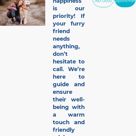
happiness
760-0000
Appointmen
is our
priority! If
your furry
friend
needs
anything,
don’t
hesitate to
call. We’re
here to
guide and
ensure
their well-
being with
a warm
touch and
friendly