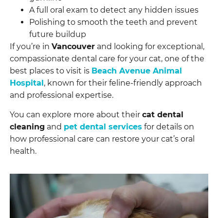
A full oral exam to detect any hidden issues
Polishing to smooth the teeth and prevent
future buildup
If you’re in
Vancouver
and looking for exceptional,
compassionate dental care for your cat, one of the
best places to visit is
Beach Avenue Animal
Hospital
, known for their feline-friendly approach
and professional expertise.
You can explore more about their
cat dental
cleaning
and
pet dental services
for details on
how professional care can restore your cat’s oral
health.