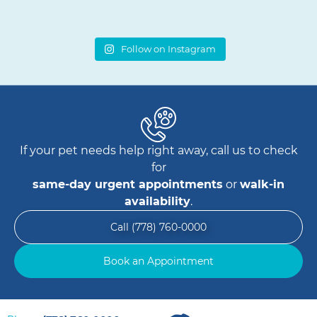
Follow on Instagram
If your pet needs help right away, call us to check
for
same-day urgent appointments
or
walk-in
availability
.
Call (778) 760-0000
Book an Appointment