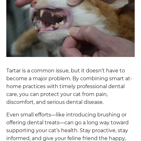
Tartar is a common issue, but it doesn’t have to
become a major problem. By combining smart at-
home practices with timely professional dental
care, you can protect your cat from pain,
discomfort, and serious dental disease.
Even small efforts—like introducing brushing or
offering dental treats—can go a long way toward
supporting your cat’s health. Stay proactive, stay
informed, and give your feline friend the happy,