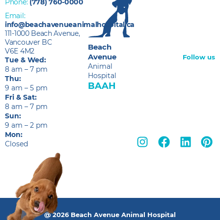
Phone:
(778) 760-0000
Email:
info@beachavenueanimalhospital.ca
111-1000 Beach Avenue,
Vancouver BC
Beach
V6E 4M2
Avenue
Follow us
Tue & Wed:
Animal
8 am – 7 pm
Hospital
Thu:
BAAH
9 am – 5 pm
Fri & Sat:
8 am – 7 pm
Sun:
9 am – 2 pm
Mon:
Closed
@ 2026 Beach Avenue Animal Hospital