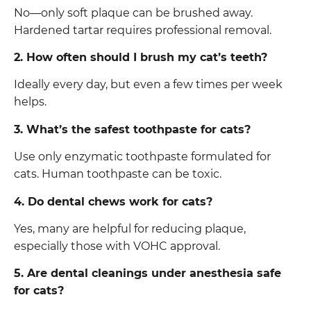
No—only soft plaque can be brushed away.
Hardened tartar requires professional removal.
2. How often should I brush my cat’s teeth?
Ideally every day, but even a few times per week
helps.
3. What’s the safest toothpaste for cats?
Use only enzymatic toothpaste formulated for
cats. Human toothpaste can be toxic.
4. Do dental chews work for cats?
Yes, many are helpful for reducing plaque,
especially those with VOHC approval.
5. Are dental cleanings under anesthesia safe
for cats?