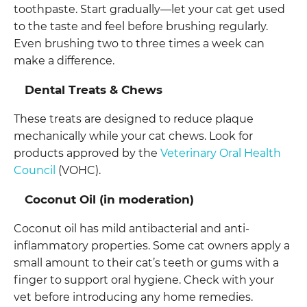
toothpaste. Start gradually—let your cat get used
to the taste and feel before brushing regularly.
Even brushing two to three times a week can
make a difference.
Dental Treats & Chews
These treats are designed to reduce plaque
mechanically while your cat chews. Look for
products approved by the
Veterinary Oral Health
Council
(VOHC).
Coconut Oil (in moderation)
Coconut oil has mild antibacterial and anti-
inflammatory properties. Some cat owners apply a
small amount to their cat’s teeth or gums with a
finger to support oral hygiene. Check with your
vet before introducing any home remedies.