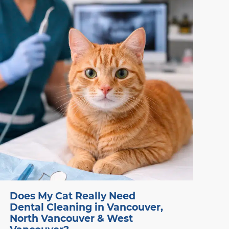
recovery.
Does My Cat Really Need
Dental Cleaning in Vancouver,
North Vancouver & West