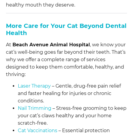
healthy mouth they deserve.
More Care for Your Cat Beyond Dental
Health
At
Beach Avenue Animal Hospital
, we know your
cat’s well-being goes far beyond their teeth. That’s
why we offer a complete range of services
designed to keep them comfortable, healthy, and
thriving:
Laser Therapy
– Gentle, drug-free pain relief
and faster healing for injuries or chronic
conditions.
Nail Trimming
– Stress-free grooming to keep
your cat’s claws healthy and your home
scratch-free.
Cat Vaccinations
– Essential protection