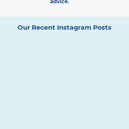
advice.
Our Recent Instagram Posts