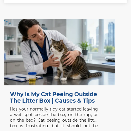
Why Is My Cat Peeing Outside
The Litter Box | Causes & Tips
Has your normally tidy cat started leaving
a wet spot beside the box, on the rug, or
on the bed? Cat peeing outside the litter
box is frustrating, but it should not be