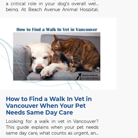
a critical role in your dog’s overall well-
being. At Beach Avenue Animal Hospital,
we frequently see dogs suffering from
preventable dental issues that could have
been avoided with early intervention.
Signs Your Dog Needs Teeth
How to Find a Walk In Vet in
Vancouver When Your Pet
Needs Same Day Care
Looking for a walk in vet in Vancouver?
This guide explains when your pet needs
same day care, what counts as urgent, and