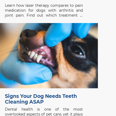
Learn how laser therapy compares to pain
medication for dogs with arthritis and
joint pain. Find out which treatment is
right for your pet’s health needs.
Signs Your Dog Needs Teeth
Cleaning ASAP
Dental health is one of the most
overlooked aspects of pet care, yet it plays