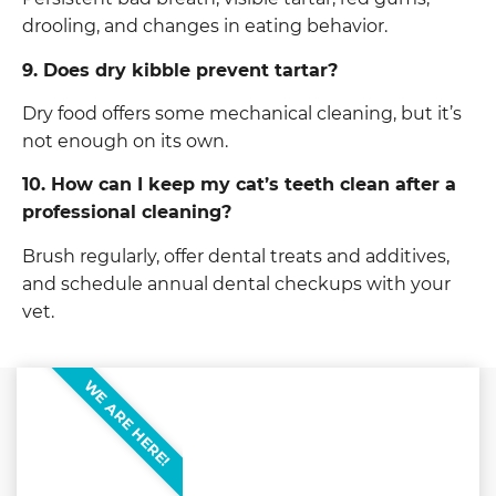
drooling, and changes in eating behavior.
9. Does dry kibble prevent tartar?
Dry food offers some mechanical cleaning, but it’s
not enough on its own.
10. How can I keep my cat’s teeth clean after a
professional cleaning?
Brush regularly, offer dental treats and additives,
and schedule annual dental checkups with your
vet.
WE ARE HERE!