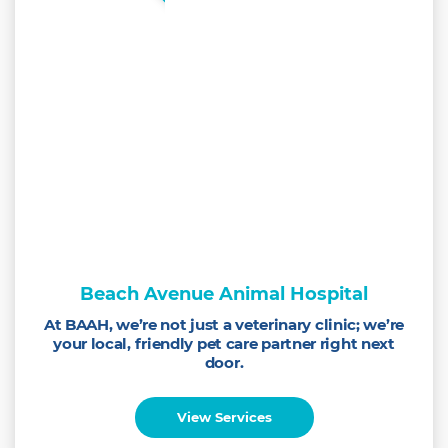
Beach Avenue Animal Hospital
At BAAH, we’re not just a veterinary clinic; we’re
your local, friendly pet care partner right next
door.
View Services