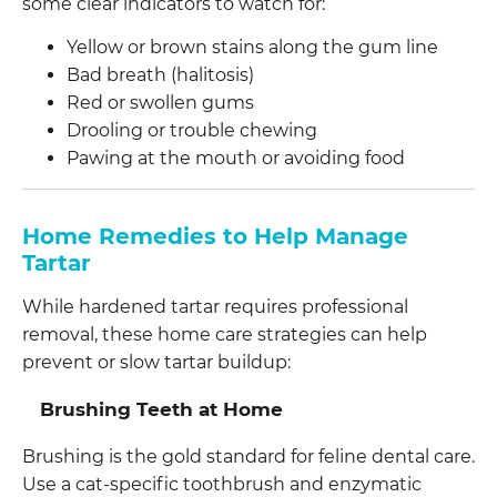
some clear indicators to watch for:
Yellow or brown stains along the gum line
Bad breath (halitosis)
Red or swollen gums
Drooling or trouble chewing
Pawing at the mouth or avoiding food
Home Remedies to Help Manage
Tartar
While hardened tartar requires professional
removal, these home care strategies can help
prevent or slow tartar buildup:
Brushing Teeth at Home
Brushing is the gold standard for feline dental care.
Use a cat-specific toothbrush and enzymatic