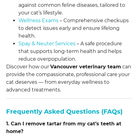
against common feline diseases, tailored to
your cat’s lifestyle.
Wellness Exams
– Comprehensive checkups
to detect issues early and ensure lifelong
health.
Spay & Neuter Services
– A safe procedure
that supports long-term health and helps
reduce overpopulation.
Discover how our
Vancouver veterinary team
can
provide the compassionate, professional care your
cat deserves — from everyday wellness to
advanced treatments.
Frequently Asked Questions (FAQs)
1. Can I remove tartar from my cat’s teeth at
home?