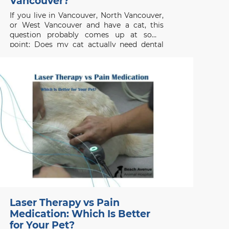
Vancouver?
If you live in Vancouver, North Vancouver,
or West Vancouver and have a cat, this
question probably comes up at some
point: Does my cat actually need dental
cleaning? The short answer is yes most
cats will need professional dental care,
even if they don’t show obvious
symptoms. Dental disease
Laser Therapy vs Pain
Medication: Which Is Better
for Your Pet?