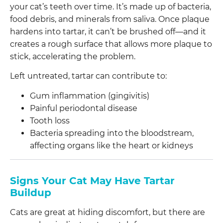
your cat’s teeth over time. It’s made up of bacteria,
food debris, and minerals from saliva. Once plaque
hardens into tartar, it can’t be brushed off—and it
creates a rough surface that allows more plaque to
stick, accelerating the problem.
Left untreated, tartar can contribute to:
Gum inflammation (gingivitis)
Painful periodontal disease
Tooth loss
Bacteria spreading into the bloodstream,
affecting organs like the heart or kidneys
Signs Your Cat May Have Tartar
Buildup
Cats are great at hiding discomfort, but there are