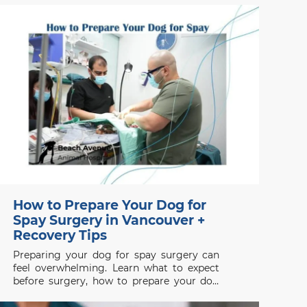
dismissed as bad behaviour. Searches for a
vet clinic near me, veterinarians
Vancouver, Signs of Pain in
How to Prepare Your Dog for
Spay Surgery in Vancouver +
Recovery Tips
Preparing your dog for spay surgery can
feel overwhelming. Learn what to expect
before surgery, how to prepare your dog
properly, and how to support a smooth