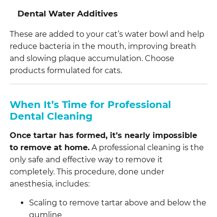
Dental Water Additives
These are added to your cat’s water bowl and help
reduce bacteria in the mouth, improving breath
and slowing plaque accumulation. Choose
products formulated for cats.
When It’s Time for Professional
Dental Cleaning
Once tartar has formed, it’s nearly impossible
to remove at home.
A professional cleaning is the
only safe and effective way to remove it
completely. This procedure, done under
anesthesia, includes:
Scaling to remove tartar above and below the
gumline