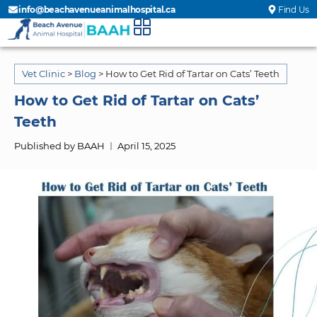
info@beachavenueanimalhospital.ca
Find Us
Vet Clinic
>
Blog
>
How to Get Rid of Tartar on Cats’ Teeth
How to Get Rid of Tartar on Cats’
Teeth
Published by BAAH
April 15, 2025