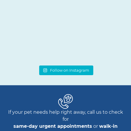
Follow on Instagram
If your pet needs help right away, call us to check
for
same-day urgent appointments
or
walk-in