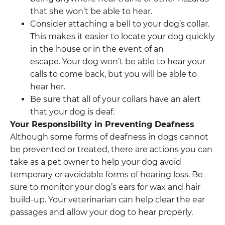
that she won’t be able to hear.
Consider attaching a bell to your dog’s collar.
This makes it easier to locate your dog quickly
in the house or in the event of an
escape. Your dog won’t be able to hear your
calls to come back, but you will be able to
hear her.
Be sure that all of your collars have an alert
that your dog is deaf.
Your Responsibility in Preventing Deafness
Although some forms of deafness in dogs cannot
be prevented or treated, there are actions you can
take as a pet owner to help your dog avoid
temporary or avoidable forms of hearing loss. Be
sure to monitor your dog’s ears for wax and hair
build-up. Your veterinarian can help clear the ear
passages and allow your dog to hear properly.