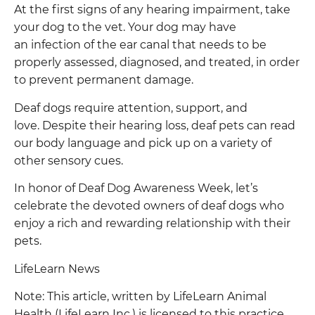
At the first signs of any hearing impairment, take
your dog to the vet. Your dog may have
an infection of the ear canal that needs to be
properly assessed, diagnosed, and treated, in order
to prevent permanent damage.
Deaf dogs require attention, support, and
love. Despite their hearing loss, deaf pets can read
our body language and pick up on a variety of
other sensory cues.
In honor of Deaf Dog Awareness Week, let’s
celebrate the devoted owners of deaf dogs who
enjoy a rich and rewarding relationship with their
pets.
LifeLearn News
Note: This article, written by LifeLearn Animal
Health (LifeLearn Inc.) is licensed to this practice