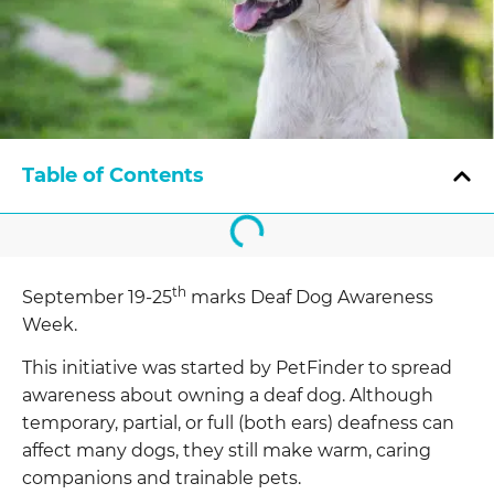
Table of Contents
th
September 19-25
marks Deaf Dog Awareness
Week.
This initiative was started by PetFinder to spread
awareness about owning a deaf dog. Although
temporary, partial, or full (both ears) deafness can
affect many dogs, they still make warm, caring
companions and trainable pets.