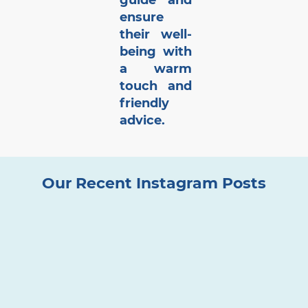
guide and
ensure
their well-
being with
a warm
touch and
friendly
advice.
Our Recent Instagram Posts