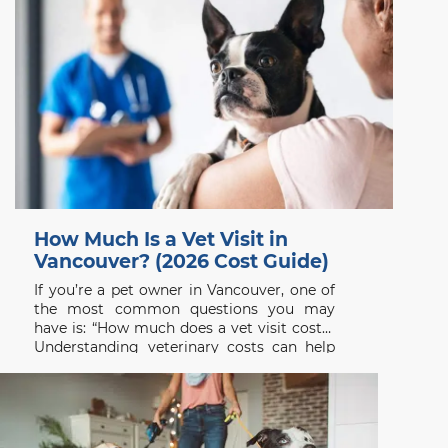
How Much Is a Vet Visit in
Vancouver? (2026 Cost Guide)
If you’re a pet owner in Vancouver, one of
the most common questions you may
have is: “How much does a vet visit cost?”
Understanding veterinary costs can help
you plan ahead and ensure your pet
receives the care they need without delay.
At Beach Avenue Animal Hospital, we
believe