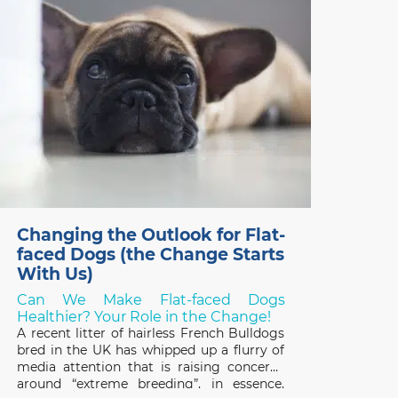
two years, thanks
Changing the Outlook for Flat-
faced Dogs (the Change Starts
With Us)
Can We Make Flat-faced Dogs
Healthier? Your Role in the Change!
A recent litter of hairless French Bulldogs
bred in the UK has whipped up a flurry of
media attention that is raising concerns
around “extreme breeding”, in essence,