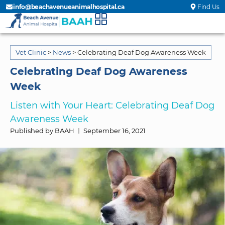
info@beachavenueanimalhospital.ca
Find Us
Vet Clinic
>
News
>
Celebrating Deaf Dog Awareness Week
Celebrating Deaf Dog Awareness
Week
Listen with Your Heart: Celebrating Deaf Dog
Awareness Week
Published by BAAH
September 16, 2021