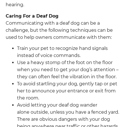
hearing.
Caring For a Deaf Dog
Communicating with a deaf dog can be a
challenge, but the following techniques can be
used to help owners communicate with them:
Train your pet to recognize hand signals
instead of voice commands.
Use a heavy stomp of the foot on the floor
when you need to get your dog’s attention –
they can often feel the vibration in the floor.
To avoid startling your dog, gently tap or pet
her to announce your entrance or exit from
the room.
Avoid letting your deaf dog wander
alone outside, unless you have a fenced yard.
There are obvious dangers with your dog
being anywhere near traffic or other hazards