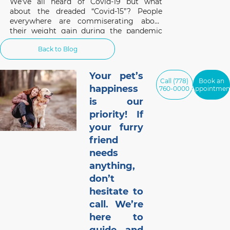
We’ve all heard of Covid-19 but what
about the dreaded “Covid-15”? People
everywhere are commiserating about
their weight gain during the pandemic
and the same applies to our pets. A survey
Back to Blog
of 1,000 cat and dog owners in the US
found that 42% of respondents had pets
that gained weight
Your pet’s
Call (778)
Book an
happiness
760-0000
Appointmen
is our
priority! If
your furry
friend
needs
anything,
don’t
hesitate to
call. We’re
here to