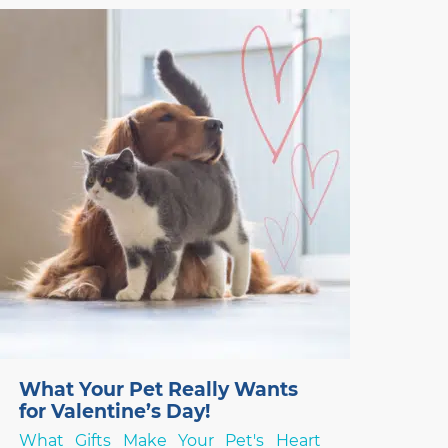
breeding programs that focus on
exaggerated conformational changes.
Frenchies, and other designer flat-faced
(brachycephalic) breeds like the Chinese
Pug and English Bulldog,
What Your Pet Really Wants
for Valentine’s Day!
What Gifts Make Your Pet's Heart