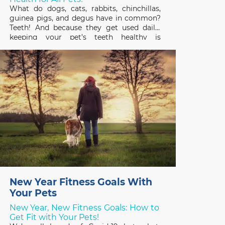
What do dogs, cats, rabbits, chinchillas,
guinea pigs, and degus have in common?
Teeth! And because they get used daily,
keeping your pet’s teeth healthy is
important to their overall health and
quality of life. February is Pet Dental
Health Month so it’s a great time to review
the basics
New Year Fitness Goals With
Your Pets
New Year, New Fitness Goals: How to
Get Fit with Your Pets!