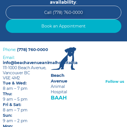
availability
.
Call (778) 760-0000
Book an Appointment
Phone:
(778) 760-0000
Email:
info@beachavenueanimalhospital.ca
111-1000 Beach Avenue,
Vancouver BC
Beach
V6E 4M2
Avenue
Follow us
Tue & Wed:
Animal
8 am – 7 pm
Hospital
Thu:
BAAH
9 am – 5 pm
Fri & Sat:
8 am – 7 pm
Sun:
9 am – 2 pm
Mon: