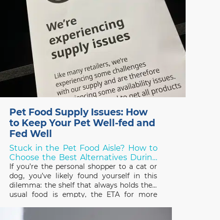
Pet Food Supply Issues: How
to Keep Your Pet Well-fed and
Fed Well
Stuck in the Pet Food Aisle? How to
Choose the Best Alternatives During
Shortages!
If you’re the personal shopper to a cat or
dog, you’ve likely found yourself in this
dilemma: the shelf that always holds their
usual food is empty, the ETA for more
stock is unknown, and you need to choose
something else – but what? Over the last