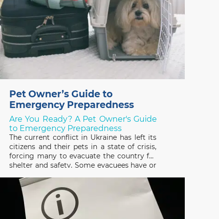
Pet Owner’s Guide to
Emergency Preparedness
Are You Ready? A Pet Owner's Guide
to Emergency Preparedness
The current conflict in Ukraine has left its
citizens and their pets in a state of crisis,
forcing many to evacuate the country for
shelter and safety. Some evacuees have or
are trying to escape with their pets and
many others have been forced to leave
them behind, not knowing