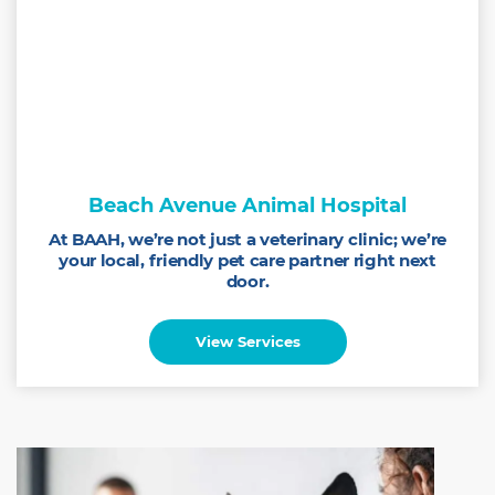
Beach Avenue Animal Hospital
At BAAH, we’re not just a veterinary clinic; we’re
your local, friendly pet care partner right next
door.
View Services