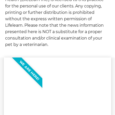
for the personal use of our clients. Any copying,
printing or further distribution is prohibited
without the express written permission of
Lifelearn. Please note that the news information
presented here is NOT a substitute for a proper
consultation and/or clinical examination of your
pet by a veterinarian.
WE ARE HERE!