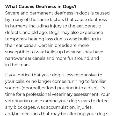
What Causes Deafness in Dogs?
Severe and permanent deafness in dogs is caused
by many of the same factors that cause deafness
in humans, including injury to the ear, genetic
defects, and old age. Dogs may also experience
temporary hearing loss due to wax build-up in
their ear canals. Certain breeds are more
susceptible to wax build-up because they have
narrower ear canals and more fur around, and
in their ears.
If you notice that your dog is less responsive to
your calls, or no longer comes running to familiar
sounds (doorbell, or food pouring into a dish), it’s
time for a professional veterinary assessment. Your
veterinarian can examine your dog’s ears to detect
any blockages, wax accumulation, injuries,
and/or infections that may be affecting your dog’s