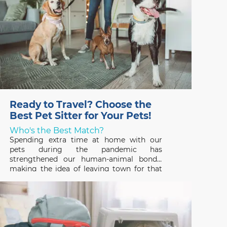
Ready to Travel? Choose the
Best Pet Sitter for Your Pets!
Who's the Best Match?
Spending extra time at home with our
pets during the pandemic has
strengthened our human-animal bonds,
making the idea of leaving town for that
long-awaited vacation hard to fathom. But
that’s where a professional pet sitter
comes in – someone who can ensure that
your pets have a great time,