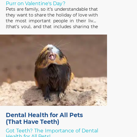
Purr on Valentine's Day?
Pets are family, so it’s understandable that
they want to share the holiday of love with
the most important people in their lives
(that’s you), and that includes sharing the
gifts you receive! Pets have good reason
to be interested in the treats, plants, and
stuffed toys people enjoy on
Dental Health for All Pets
(That Have Teeth)
Got Teeth? The Importance of Dental
Health for All Pets!