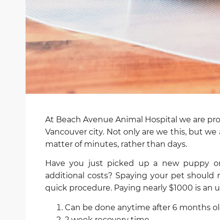
At Beach Avenue Animal Hospital we are prou
Vancouver city. Not only are we this, but we a
matter of minutes, rather than days.
Have you just picked up a new puppy or 
additional costs? Spaying your pet should 
quick procedure. Paying nearly $1000 is an u
Can be done anytime after 6 months old 
2 week recovery time