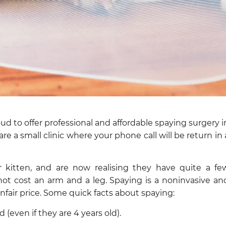
d to offer professional and affordable spaying surgery i
re a small clinic where your phone call will be return in 
kitten, and are now realising they have quite a fe
not cost an arm and a leg. Spaying is a noninvasive an
nfair price. Some quick facts about spaying:
(even if they are 4 years old).