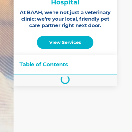
Hospital
At BAAH, we’re not just a veterinary
clinic; we’re your local, friendly pet
care partner right next door.
View Services
Table of Contents