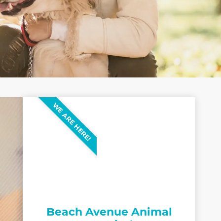
WE ARE HERE!
Beach Avenue Animal