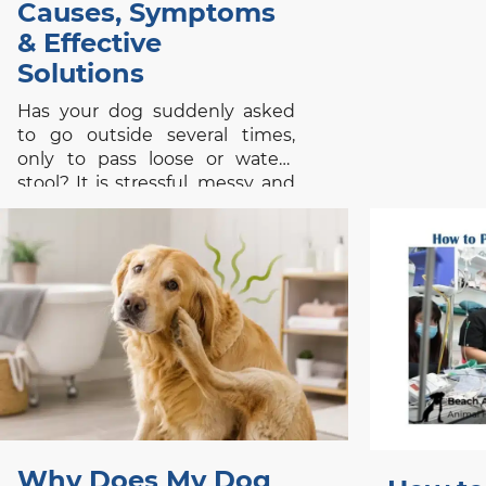
Causes, Symptoms
& Effective
Solutions
Has your dog suddenly asked
to go outside several times,
only to pass loose or watery
stool? It is stressful, messy, and
confusing, especially when your
pet appeared completely
normal a few hours earlier. Dog
diarrhea is a symptom rather
than a single disease. It may
follow a new treat,
Why Does My Dog