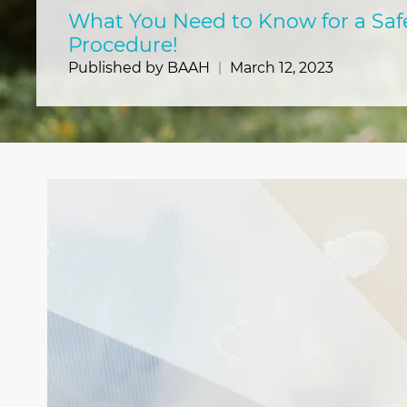
What You Need to Know for a Saf
Procedure!
Published by BAAH
March 12, 2023