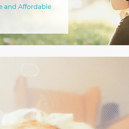
e and Affordable