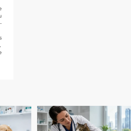
e
u
-
s
,
e