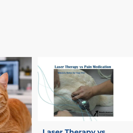
Laser Therapy vs