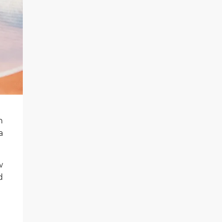
n
a
w
d