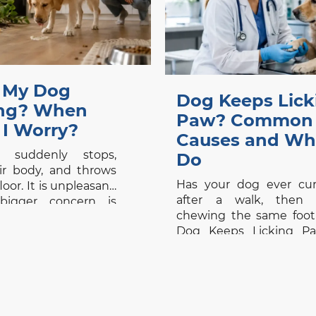
 My Dog
Dog Keeps Lick
ing? When
Paw? Common
 I Worry?
Causes and Wh
 suddenly stops,
Do
ir body, and throws
Has your dog ever cu
oor. It is unpleasant,
after a walk, then s
bigger concern is
chewing the same foot
: Is this a minor
Dog Keeps Licking Pa
set, or is something
common concern bec
wrong? Dog vomiting
small habit can be th
 yet it should never
visible sign of itch, pain,
d by appearance
disease. Whether y
isolated episode in
searching for a vet cli