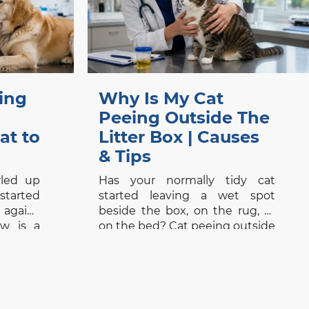
ing
Why Is My Cat
Peeing Outside The
at to
Litter Box | Causes
& Tips
rled up
Has your normally tidy cat
tarted
started leaving a wet spot
 again?
beside the box, on the rug, or
w is a
on the bed? Cat peeing outside
ause a
the litter box is frustrating, but
e first
it should not be dismissed as
 or skin
bad behaviour. Searches for a
ou are
vet clinic near me, veterinarians
nic near
Vancouver, Signs of Pain in