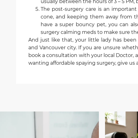
usually between the hours of 3 – 5 PM, but
The post-surgery care is an importan
cone, and keeping them away from the i
have a super bouncy pet, you can als
surgery calming meds to make sure they
And just like that, your little lady has be
and Vancouver city. If you are unsure wheth
book a consultation with your local Doctor, 
wanting affordable spaying surgery, give us a 