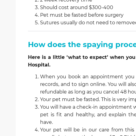
Should cost around $300-400
Pet must be fasted before surgery
Sutures usually do not need to remove
How does the spaying proc
Here is a little ‘what to expect’ when 
Hospital.
When you book an appointment you wi
records, and to sign online. You will al
refundable as long as you cancel 48 hou
Your pet must be fasted. This is very im
You will have a check-in appointment w
pet is fit and healthy, and explain 
have.
Your pet will be in our care from this