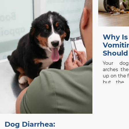
Why Is
Vomit
Should
Your dog
arches the
up on the fl
but the 
immediate
stomach up
seriously 
is common,
be judge
alone. One 
Dog Diarrhea: