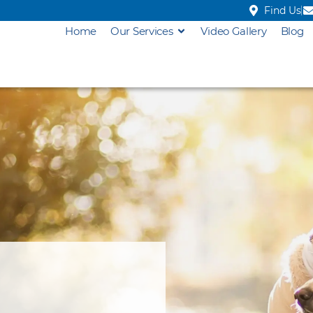
Find Us
Home
Our Services
Video Gallery
Blog