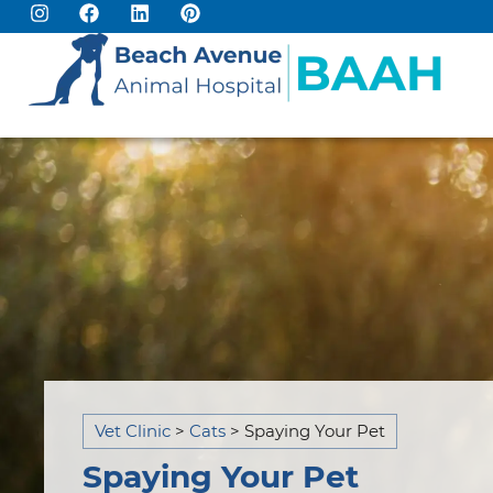
Vet Clinic
>
Cats
>
Spaying Your Pet​
Spaying Your Pet​