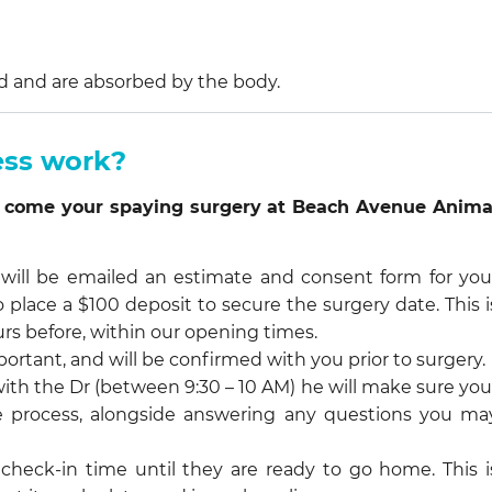
d and are absorbed by the body.
ess work?
you come your spaying surgery at Beach Avenue Anima
ll be emailed an estimate and consent form for you
so place a $100 deposit to secure the surgery date. This i
rs before, within our opening times.
portant, and will be confirmed with you prior to surgery.
ith the Dr (between 9:30 – 10 AM) he will make sure you
the process, alongside answering any questions you ma
 check-in time until they are ready to go home. This i