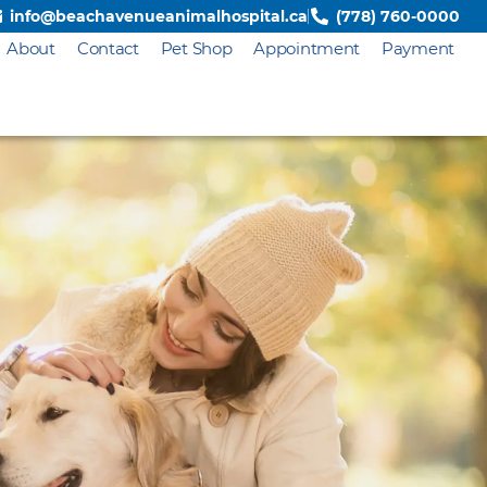
info@beachavenueanimalhospital.ca
(778) 760-0000
About
Contact
Pet Shop
Appointment
Payment