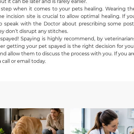
 it can be later and is rarely earlier.
t step when it comes to your pets healing. Wearing th
ncision site is crucial to allow optimal healing. If yo
o speak with the Doctor about prescribing some post
 don’t disrupt any stitches.
en spayed! Spaying is highly recommend, by veterinarian
er getting your pet spayed is the right decision for you
and allow them to discuss the process with you. If you ar
call or email today.