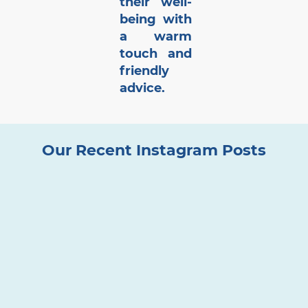
their well-
being with
a warm
touch and
friendly
advice.
Our Recent Instagram Posts