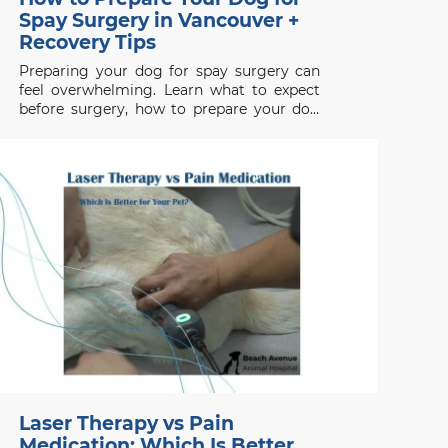
Spay Surgery in Vancouver +
Recovery Tips
Preparing your dog for spay surgery can
feel overwhelming. Learn what to expect
before surgery, how to prepare your dog
properly, and how to support a smooth
recovery.
Laser Therapy vs Pain
Medication: Which Is Better