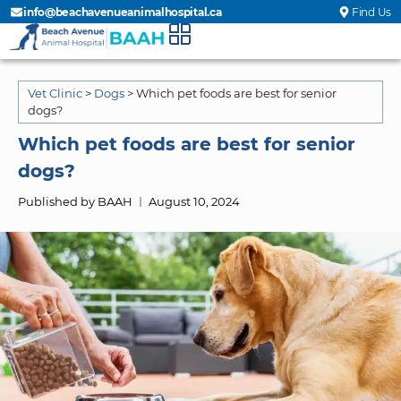
info@beachavenueanimalhospital.ca
Find Us
Vet Clinic
>
Dogs
>
Which pet foods are best for senior
dogs?
Which pet foods are best for senior
dogs?
Published by BAAH
August 10, 2024