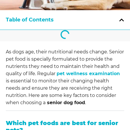
Table of Contents
As dogs age, their nutritional needs change. Senior
pet food is specially formulated to provide the
nutrients they need to maintain their health and
quality of life. Regular
pet wellness examination
is essential to monitor their changing health
needs and ensure they are receiving the right
nutrition. Here are some key factors to consider
when choosing a
senior dog food
.
Which pet foods are best for senior