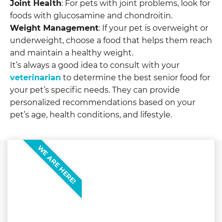
Joint Health
: For pets with joint problems, look for
foods with glucosamine and chondroitin.
Weight Management
: If your pet is overweight or
underweight, choose a food that helps them reach
and maintain a healthy weight.
It’s always a good idea to consult with your
veterinarian
to determine the best senior food for
your pet’s specific needs. They can provide
personalized recommendations based on your
pet’s age, health conditions, and lifestyle.
WE ARE HERE!