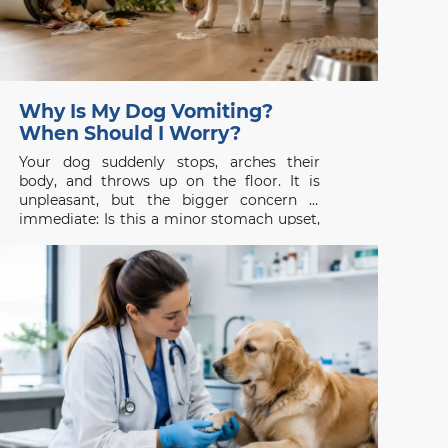
Why Is My Dog Vomiting?
When Should I Worry?
Your dog suddenly stops, arches their
body, and throws up on the floor. It is
unpleasant, but the bigger concern is
immediate: Is this a minor stomach upset,
or is something seriously wrong? Dog
vomiting is common, yet it should never
be judged by appearance alone. One
isolated episode in