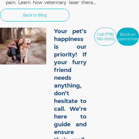
pain. Learn how veterinary laser therapy
works, which conditions benefit most, and
what pet owners should know before
Back to Blog
considering this non-invasive treatment.
Your pet’s
Call (778)
Book an
happiness
760-0000
Appointmen
is our
priority! If
your furry
friend
needs
anything,
don’t
hesitate to
call. We’re
here to
guide and
ensure