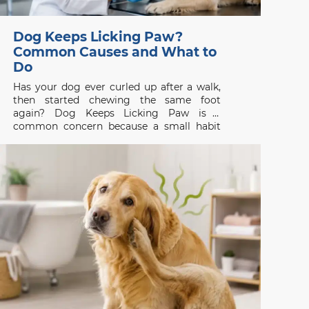
Dog Keeps Licking Paw?
Common Causes and What to
Do
Has your dog ever curled up after a walk,
then started chewing the same foot
again? Dog Keeps Licking Paw is a
common concern because a small habit
can be the first visible sign of itch, pain, or
skin disease. Whether you are searching
for a vet clinic near me,