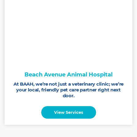
Beach Avenue Animal Hospital
At BAAH, we’re not just a veterinary clinic; we’re
your local, friendly pet care partner right next
door.
View Services