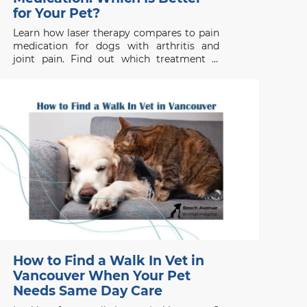
for Your Pet?
Learn how laser therapy compares to pain
medication for dogs with arthritis and
joint pain. Find out which treatment is
right for your pet’s health needs.
How to Find a Walk In Vet in
Vancouver When Your Pet
Needs Same Day Care