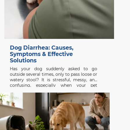
Dog Diarrhea: Causes,
Symptoms & Effective
Solutions
Has your dog suddenly asked to go
outside several times, only to pass loose or
watery stool? It is stressful, messy, and
confusing, especially when your pet
appeared completely normal a few hours
earlier. Dog diarrhea is a symptom rather
than a single disease. It may follow a new
treat,