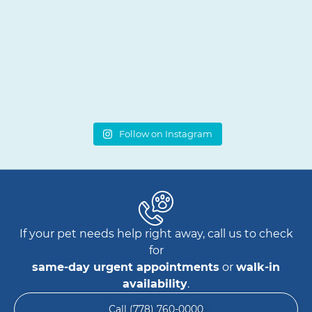
Follow on Instagram
If your pet needs help right away, call us to check
for
same-day urgent appointments
or
walk-in
availability
.
Call (778) 760-0000