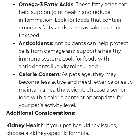
Omega-3 Fatty Acids
: These fatty acids can
help support joint health and reduce
inflammation. Look for foods that contain
omega-3 fatty acids, such as salmon oil or
flaxseed.
Antioxidants
: Antioxidants can help protect
cells from damage and support a healthy
immune system. Look for foods with
antioxidants like vitamins C and E.
Calorie Content
: As pets age, they may
become less active and need fewer calories to
maintain a healthy weight. Choose a senior
food with a calorie content appropriate for
your pet’s activity level.
Additional Considerations:
Kidney Health
: If your pet has kidney issues,
choose a kidney-specific formula.