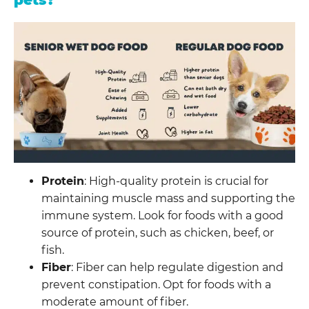
pets?
Protein
: High-quality protein is crucial for
maintaining muscle mass and supporting the
immune system. Look for foods with a good
source of protein, such as chicken, beef, or
fish.
Fiber
: Fiber can help regulate digestion and
prevent constipation. Opt for foods with a
moderate amount of fiber.