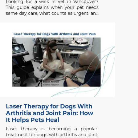
Looking for a walk in vet in Vancouver?
This guide explains when your pet needs
same day care, what counts as urgent, and
when to seek emergency help.
Laser Therapy for Dogs With
Arthritis and Joint Pain: How
It Helps Pets Heal
Laser therapy is becoming a popular
treatment for dogs with arthritis and joint