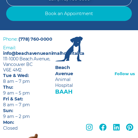
Book an Appointment
Phone:
(778) 760-0000
Email:
info@beachavenueanimalhospital.ca
111-1000 Beach Avenue,
Vancouver BC
Beach
V6E 4M2
Avenue
Follow us
Tue & Wed:
Animal
8 am – 7 pm
Hospital
Thu:
BAAH
9 am – 5 pm
Fri & Sat:
8 am – 7 pm
Sun:
9 am – 2 pm
Mon:
Closed