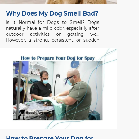
Why Does My Dog Smell Bad?
Is It Normal for Dogs to Smell? Dogs
naturally have a mild odor, especially after
outdoor activities or getting wet.
However, a strong, persistent, or sudden
unpleasant smell is usually not normal and
may indicate an underlying health issue. If
your dog smells bad even after grooming
or bathing, the
How to Prepare Your Dog for