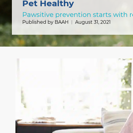
Pet Healthy
Pawsitive prevention starts with 
Published by BAAH
August 31, 2021