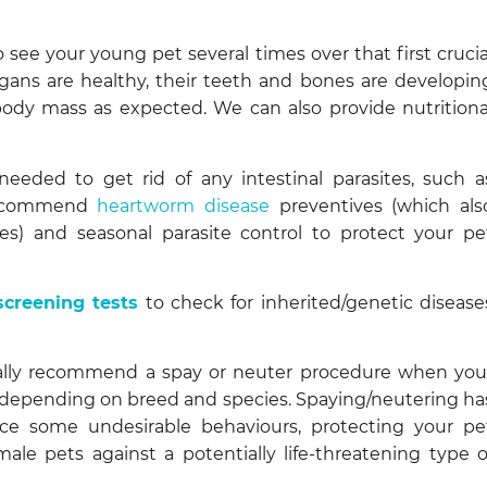
 see your young pet several times over that first crucia
gans are healthy, their teeth and bones are developin
body mass as expected. We can also provide nutritiona
eeded to get rid of any intestinal parasites, such a
recommend
heartworm disease
preventives (which als
tes) and seasonal parasite control to protect your pe
screening tests
to check for inherited/genetic disease
rally recommend a spay or neuter procedure when you
e, depending on breed and species. Spaying/neutering ha
uce some undesirable behaviours, protecting your pe
ale pets against a potentially life-threatening type o