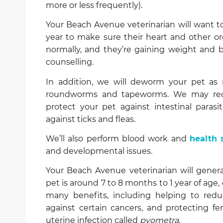
more or less frequently).
Your Beach Avenue veterinarian will want to
year to make sure their heart and other or
normally, and they’re gaining weight and 
counselling.
In addition, we will deworm your pet as n
roundworms and tapeworms. We may 
protect your pet against intestinal parasi
against ticks and fleas.
We’ll also perform blood work and
health 
and developmental issues.
Your Beach Avenue veterinarian will gene
pet is around 7 to 8 months to 1 year of ag
many benefits, including helping to red
against certain cancers, and protecting fem
uterine infection called
pyometra
.