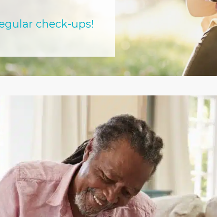
regular check-ups!