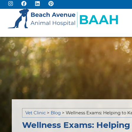
Vet Clinic
>
Blog
>
Wellness Exams: Helping to K
Wellness Exams: Helping