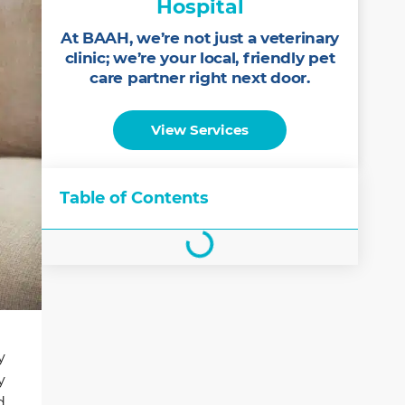
Hospital
At BAAH, we’re not just a veterinary
clinic; we’re your local, friendly pet
care partner right next door.
View Services
Table of Contents
y
y
d