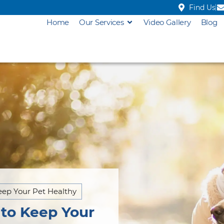
Find Us
Home
Our Services
Video Gallery
Blog
eep Your Pet Healthy
 to Keep Your