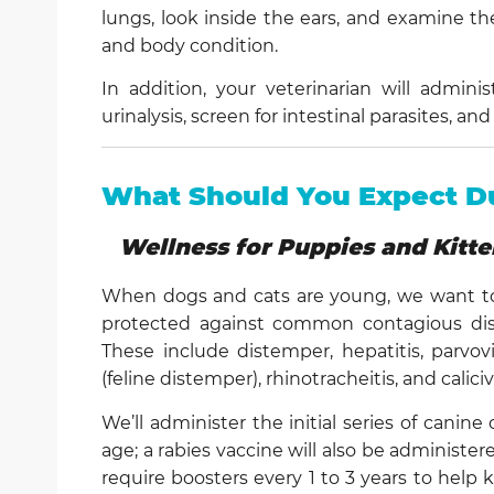
lungs, look inside the ears, and examine th
and body condition.
In addition, your veterinarian will admini
urinalysis, screen for intestinal parasites, 
What Should You Expect Du
Wellness for Puppies and Kitte
When dogs and cats are young, we want to
protected against common contagious dise
These include distemper, hepatitis, parvo
(feline distemper), rhinotracheitis, and caliciv
We’ll administer the initial series of canin
age; a rabies vaccine will also be administe
require boosters every 1 to 3 years to hel