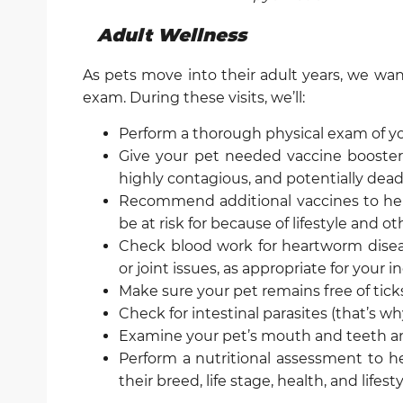
Adult Wellness
As pets move into their adult years, we wan
exam. During these visits, we’ll:
Perform a thorough physical exam of y
Give your pet needed vaccine boosters
highly contagious, and potentially dead
Recommend additional vaccines to help
be at risk for because of lifestyle and ot
Check blood work for heartworm diseas
or joint issues, as appropriate for your i
Make sure your pet remains free of tick
Check for intestinal parasites (that’s w
Examine your pet’s mouth and teeth a
Perform a nutritional assessment to he
their breed, life stage, health, and lifest