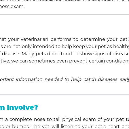
lness exam.
at your veterinarian performs to determine your pet’
ms are not only intended to help keep your pet as health
of disease. Many pets don’t tend to show signs of disease
oactive, we can sometimes even prevent certain condition
rtant information needed to help catch diseases early
m Involve?
m a complete nose to tail physical exam of your pet t
 or bumps. The vet will listen to your pet’s heart an