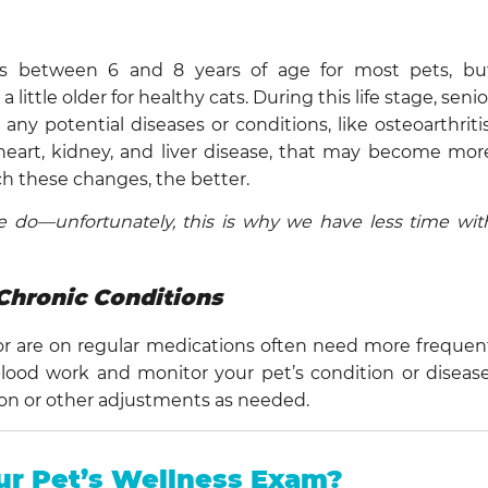
rs between 6 and 8 years of age for most pets, bu
ittle older for healthy cats. During this life stage, senio
ny potential diseases or conditions, like osteoarthritis
 heart, kidney, and liver disease, that may become mor
h these changes, the better.
 do—unfortunately, this is why we have less time wit
Chronic Conditions
or are on regular medications often need more frequen
k blood work and monitor your pet’s condition or disease
ion or other adjustments as needed.
ur Pet’s Wellness Exam?