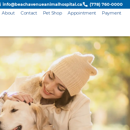
info@beachavenueanimalhospital.ca
(778) 760-0000
About
Contact
Pet Shop
Appointment
Payment