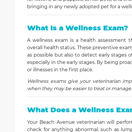
bringing in any newly adopted pet for a wel
What Is a Wellness Exam?
A wellness exam is a health assessment th
overall health status. These preventive exa
as possible but also to detect early stages 
especially in the early stages. By being pr
or illnesses in the first place.
Wellness exams give your veterinarian impo
when they may be easier to treat or manage.
What Does a Wellness Exa
Your Beach Avenue veterinarian will perfor
check for anything abnormal, such as lumps