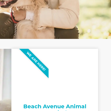
WE ARE HERE!
Beach Avenue Animal