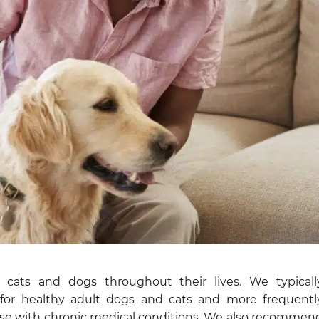
or cats and dogs throughout their lives. We typicall
or healthy adult dogs and cats and more frequentl
hose with chronic medical conditions. We also recommen