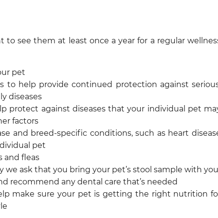
t to see them at least once a year for a regular wellnes
our pet
 to help provide continued protection against serious
ly diseases
 protect against diseases that your individual pet ma
her factors
e and breed-specific conditions, such as heart diseas
ndividual pet
s and fleas
hy we ask that you bring your pet’s stool sample with you
nd recommend any dental care that’s needed
lp make sure your pet is getting the right nutrition fo
yle