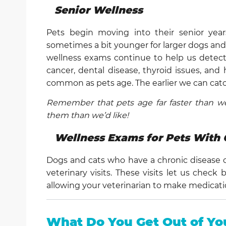
Senior Wellness
Pets begin moving into their senior yea
sometimes a bit younger for larger dogs and a l
wellness exams continue to help us detect a
cancer, dental disease, thyroid issues, and
common as pets age. The earlier we can catc
Remember that pets age far faster than we
them than we’d like!
Wellness Exams for Pets With 
Dogs and cats who have a chronic disease 
veterinary visits. These visits let us chec
allowing your veterinarian to make medicat
What Do You Get Out of Yo