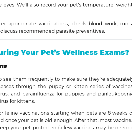
e eyes. We’ll also record your pet’s temperature, weight
ster appropriate vaccinations, check blood work, run 
and discuss recommended parasite preventives.
ring Your Pet’s Wellness Exams?
ns
 see them frequently to make sure they’re adequatel
ases through the puppy or kitten series of vaccines
virus, and parainfluenza for puppies and panleukopeni
irus for kittens.
e or feline vaccinations starting when pets are 8 weeks o
red once your pet is old enough. After that, most vaccine
p keep your pet protected (a few vaccines may be neede