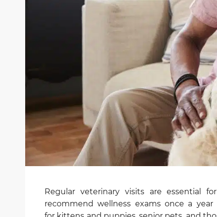
Regular veterinary visits are essential f
recommend wellness exams once a year f
for kittens and puppies, senior pets, and t