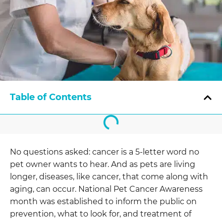
Table of Contents
No questions asked: cancer is a 5-letter word no
pet owner wants to hear. And as pets are living
longer, diseases, like cancer, that come along with
aging, can occur. National Pet Cancer Awareness
month was established to inform the public on
prevention, what to look for, and treatment of