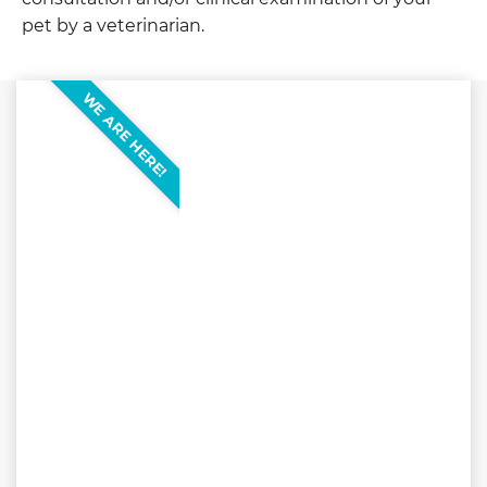
pet by a veterinarian.
WE ARE HERE!