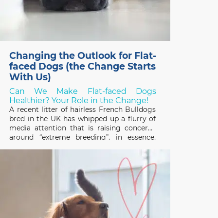
Changing the Outlook for Flat-
faced Dogs (the Change Starts
With Us)
Can We Make Flat-faced Dogs
Healthier? Your Role in the Change!
A recent litter of hairless French Bulldogs
bred in the UK has whipped up a flurry of
media attention that is raising concerns
around “extreme breeding”, in essence,
breeding programs that focus on
exaggerated conformational changes.
Frenchies, and other designer flat-faced
(brachycephalic) breeds like the Chinese
Pug and English Bulldog,