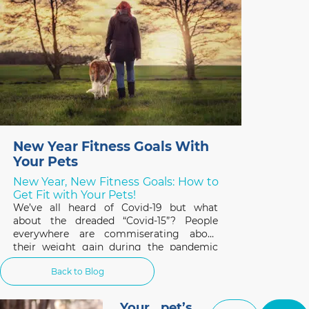
New Year Fitness Goals With
Your Pets
New Year, New Fitness Goals: How to
Get Fit with Your Pets!
We’ve all heard of Covid-19 but what
about the dreaded “Covid-15”? People
everywhere are commiserating about
their weight gain during the pandemic
and the same applies to our pets. A survey
Back to Blog
of 1,000 cat and dog owners in the US
found that 42% of respondents had pets
that gained weight
Your pet’s