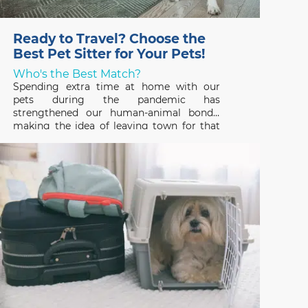
Ready to Travel? Choose the
Best Pet Sitter for Your Pets!
Who's the Best Match?
Spending extra time at home with our
pets during the pandemic has
strengthened our human-animal bonds,
making the idea of leaving town for that
long-awaited vacation hard to fathom. But
that’s where a professional pet sitter
comes in – someone who can ensure that
your pets have a great time,