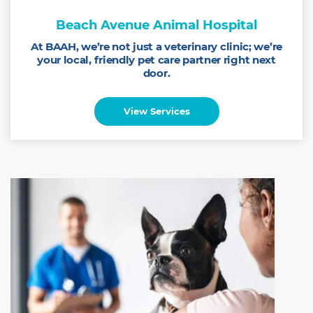
Beach Avenue Animal Hospital
At BAAH, we’re not just a veterinary clinic; we’re
your local, friendly pet care partner right next
door.
View Services