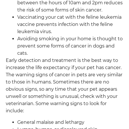
between the hours of 10am and 2pm reduces
the risk of some forms of skin cancer.
Vaccinating your cat with the feline leukemia
vaccine prevents infection with the feline
leukemia virus.
Avoiding smoking in your home is thought to
prevent some forms of cancer in dogs and
cats.
Early detection and treatment is the best way to
increase the life expectancy if your pet has cancer.
The warning signs of cancer in pets are very similar
to those in humans. Sometimes there are no
obvious signs, so any time that your pet appears
unwell or something is unusual, check with your
veterinarian. Some warning signs to look for
include:
General malaise and lethargy