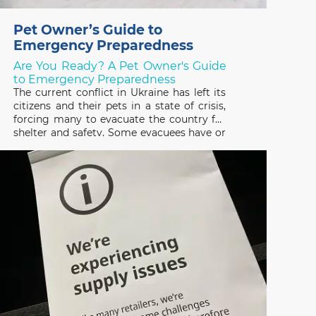
Pet Owner’s Guide to
Emergency Preparedness
Are You Ready? A Pet Owner's Guide
to Emergency Preparedness
The current conflict in Ukraine has left its
citizens and their pets in a state of crisis,
forcing many to evacuate the country for
shelter and safety. Some evacuees have or
are trying to escape with their pets and
many others have been forced to leave
them behind, not knowing