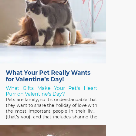
What Your Pet Really Wants
for Valentine’s Day!
What Gifts Make Your Pet's Heart
Purr on Valentine's Day?
Pets are family, so it’s understandable that
they want to share the holiday of love with
the most important people in their lives
(that’s you), and that includes sharing the
gifts you receive! Pets have good reason
to be interested in the treats, plants, and
stuffed toys people enjoy on