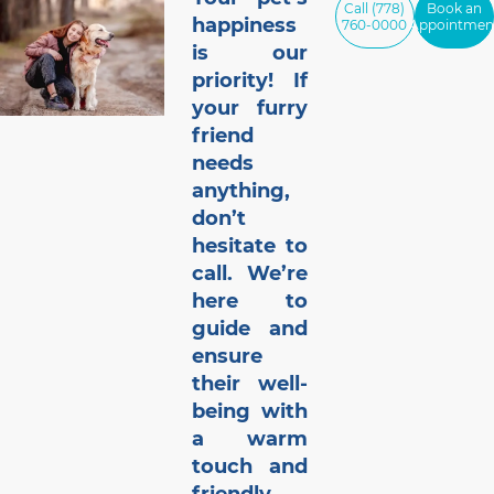
Call (778)
Book an
happiness
760-0000
Appointmen
is our
priority! If
your furry
friend
needs
anything,
don’t
hesitate to
call. We’re
here to
guide and
ensure
their well-
being with
a warm
touch and