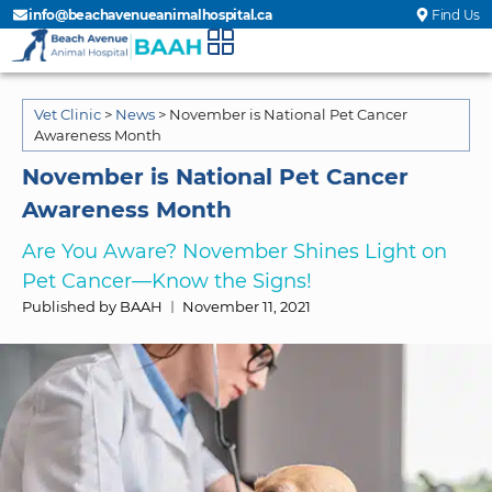
info@beachavenueanimalhospital.ca
Find Us
Vet Clinic
>
News
>
November is National Pet Cancer
Awareness Month
November is National Pet Cancer
Awareness Month
Are You Aware? November Shines Light on
Pet Cancer—Know the Signs!
Published by BAAH
November 11, 2021