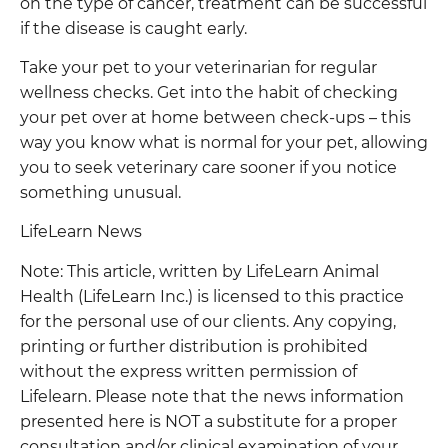
on the type of cancer, treatment can be successful
if the disease is caught early.
Take your pet to your veterinarian for regular
wellness checks. Get into the habit of checking
your pet over at home between check-ups – this
way you know what is normal for your pet, allowing
you to seek veterinary care sooner if you notice
something unusual.
LifeLearn News
Note: This article, written by LifeLearn Animal
Health (LifeLearn Inc.) is licensed to this practice
for the personal use of our clients. Any copying,
printing or further distribution is prohibited
without the express written permission of
Lifelearn. Please note that the news information
presented here is NOT a substitute for a proper
consultation and/or clinical examination of your