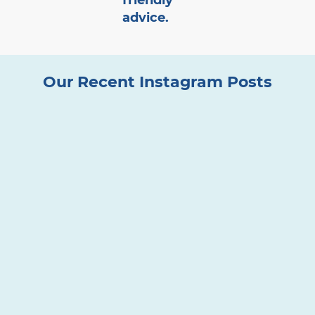
friendly
advice.
Our Recent Instagram Posts