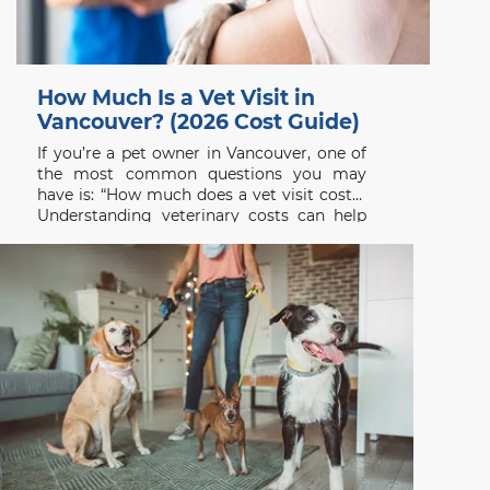
How Much Is a Vet Visit in
Vancouver? (2026 Cost Guide)
If you’re a pet owner in Vancouver, one of
the most common questions you may
have is: “How much does a vet visit cost?”
Understanding veterinary costs can help
you plan ahead and ensure your pet
receives the care they need without delay.
At Beach Avenue Animal Hospital, we
believe