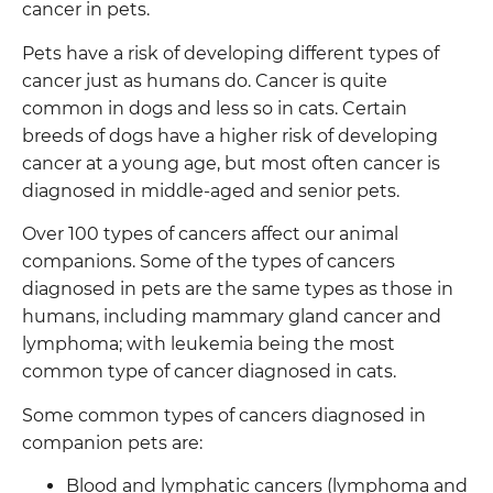
cancer in pets.
Pets have a risk of developing different types of
cancer just as humans do. Cancer is quite
common in dogs and less so in cats. Certain
breeds of dogs have a higher risk of developing
cancer at a young age, but most often cancer is
diagnosed in middle-aged and senior pets.
Over 100 types of cancers affect our animal
companions. Some of the types of cancers
diagnosed in pets are the same types as those in
humans, including mammary gland cancer and
lymphoma; with leukemia being the most
common type of cancer diagnosed in cats.
Some common types of cancers diagnosed in
companion pets are:
Blood and lymphatic cancers (lymphoma and