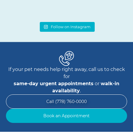
Follow on Instagram
If your pet needs help right away, call us to check
for
same-day urgent appointments
or
walk-in
availability
.
Call (778) 760-0000
Book an Appointment