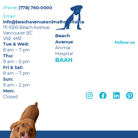
Phone:
(778) 760-0000
Email:
info@beachavenueanimalhospital.ca
111-1000 Beach Avenue,
Vancouver BC
Beach
V6E 4M2
Avenue
Follow us
Tue & Wed:
Animal
8 am – 7 pm
Hospital
Thu:
BAAH
9 am – 5 pm
Fri & Sat:
8 am – 7 pm
Sun:
9 am – 2 pm
Mon:
Closed