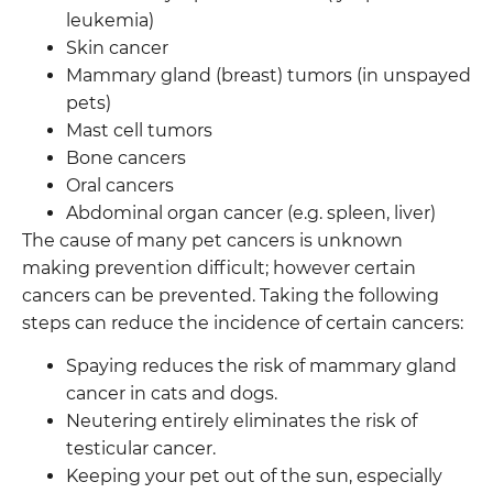
leukemia)
Skin cancer
Mammary gland (breast) tumors (in unspayed
pets)
Mast cell tumors
Bone cancers
Oral cancers
Abdominal organ cancer (e.g. spleen, liver)
The cause of many pet cancers is unknown
making prevention difficult; however certain
cancers can be prevented. Taking the following
steps can reduce the incidence of certain cancers:
Spaying reduces the risk of mammary gland
cancer in cats and dogs.
Neutering entirely eliminates the risk of
testicular cancer.
Keeping your pet out of the sun, especially