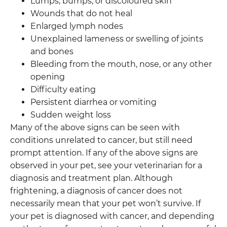
Lumps, bumps, or discoloured skin
Wounds that do not heal
Enlarged lymph nodes
Unexplained lameness or swelling of joints
and bones
Bleeding from the mouth, nose, or any other
opening
Difficulty eating
Persistent diarrhea or vomiting
Sudden weight loss
Many of the above signs can be seen with
conditions unrelated to cancer, but still need
prompt attention. If any of the above signs are
observed in your pet, see your veterinarian for a
diagnosis and treatment plan. Although
frightening, a diagnosis of cancer does not
necessarily mean that your pet won’t survive. If
your pet is diagnosed with cancer, and depending