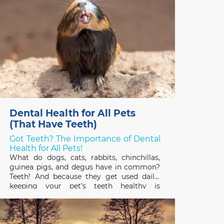
Dental Health for All Pets
(That Have Teeth)
Got Teeth? The Importance of Dental
Health for All Pets!
What do dogs, cats, rabbits, chinchillas,
guinea pigs, and degus have in common?
Teeth! And because they get used daily,
keeping your pet’s teeth healthy is
important to their overall health and
quality of life. February is Pet Dental
Health Month so it’s a great time to review
the basics