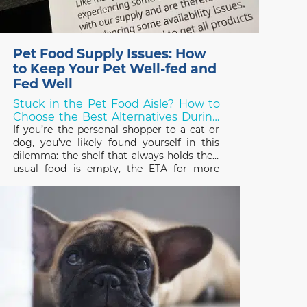
Pet Food Supply Issues: How
to Keep Your Pet Well-fed and
Fed Well
Stuck in the Pet Food Aisle? How to
Choose the Best Alternatives During
Shortages!
If you’re the personal shopper to a cat or
dog, you’ve likely found yourself in this
dilemma: the shelf that always holds their
usual food is empty, the ETA for more
stock is unknown, and you need to choose
something else – but what? Over the last
two years, thanks