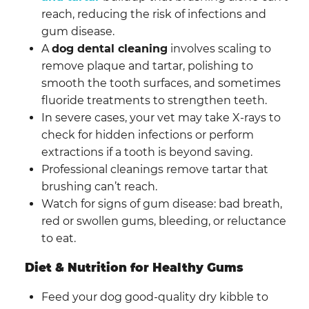
reach, reducing the risk of infections and
gum disease.
A
dog dental cleaning
involves scaling to
remove plaque and tartar, polishing to
smooth the tooth surfaces, and sometimes
fluoride treatments to strengthen teeth.
In severe cases, your vet may take X-rays to
check for hidden infections or perform
extractions if a tooth is beyond saving.
Professional cleanings remove tartar that
brushing can’t reach.
Watch for signs of gum disease: bad breath,
red or swollen gums, bleeding, or reluctance
to eat.
Diet & Nutrition for Healthy Gums
Feed your dog good-quality dry kibble to