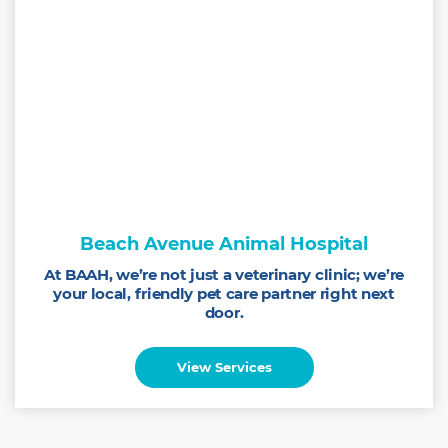
Beach Avenue Animal Hospital
At BAAH, we’re not just a veterinary clinic; we’re
your local, friendly pet care partner right next
door.
View Services