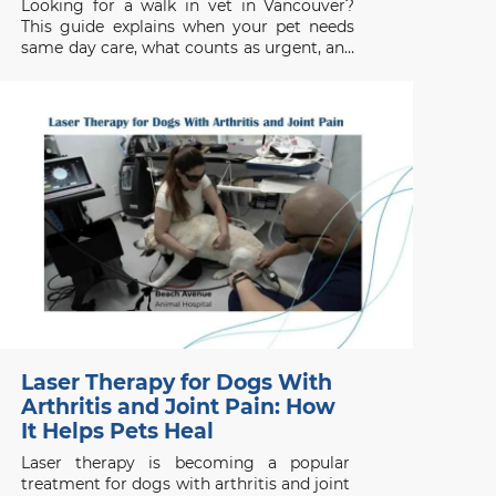
Looking for a walk in vet in Vancouver?
This guide explains when your pet needs
same day care, what counts as urgent, and
when to seek emergency help.
Laser Therapy for Dogs With
Arthritis and Joint Pain: How
It Helps Pets Heal
Laser therapy is becoming a popular
treatment for dogs with arthritis and joint