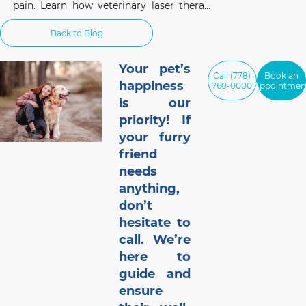
pain. Learn how veterinary laser therapy
works, which conditions benefit most, and
what pet owners should know before
Back to Blog
considering this non-invasive treatment.
Your pet’s
Call (778)
Book an
happiness
760-0000
Appointmen
is our
priority! If
your furry
friend
needs
anything,
don’t
hesitate to
call. We’re
here to
guide and
ensure