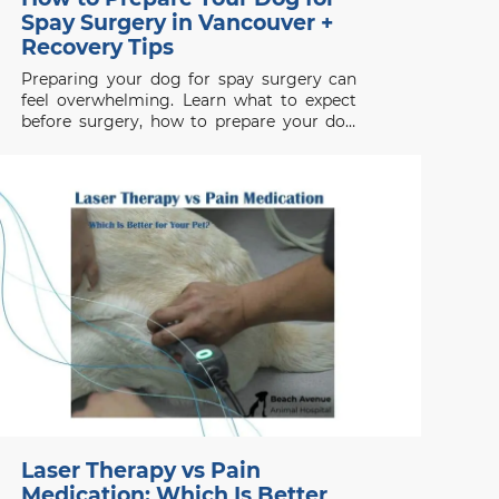
Spay Surgery in Vancouver +
Recovery Tips
Preparing your dog for spay surgery can
feel overwhelming. Learn what to expect
before surgery, how to prepare your dog
properly, and how to support a smooth
recovery.
Laser Therapy vs Pain
Medication: Which Is Better