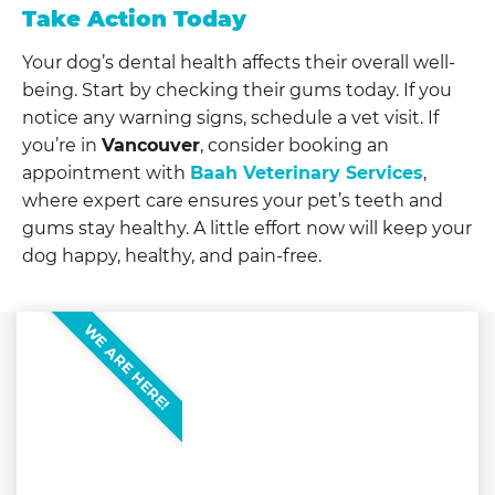
Take Action Today
Your dog’s dental health affects their overall well-
being. Start by checking their gums today. If you
notice any warning signs, schedule a vet visit. If
you’re in
Vancouver
, consider booking an
appointment with
Baah Veterinary Services
,
where expert care ensures your pet’s teeth and
gums stay healthy. A little effort now will keep your
dog happy, healthy, and pain-free.
WE ARE HERE!