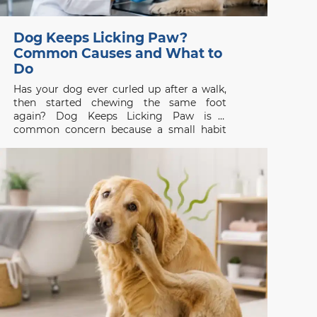
Dog Keeps Licking Paw?
Common Causes and What to
Do
Has your dog ever curled up after a walk,
then started chewing the same foot
again? Dog Keeps Licking Paw is a
common concern because a small habit
can be the first visible sign of itch, pain, or
skin disease. Whether you are searching
for a vet clinic near me,