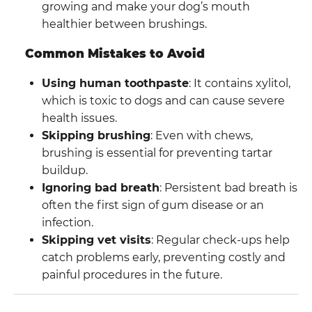
growing and make your dog’s mouth
healthier between brushings.
Common Mistakes to Avoid
Using human toothpaste
: It contains xylitol,
which is toxic to dogs and can cause severe
health issues.
Skipping brushing
: Even with chews,
brushing is essential for preventing tartar
buildup.
Ignoring bad breath
: Persistent bad breath is
often the first sign of gum disease or an
infection.
Skipping vet visits
: Regular check-ups help
catch problems early, preventing costly and
painful procedures in the future.