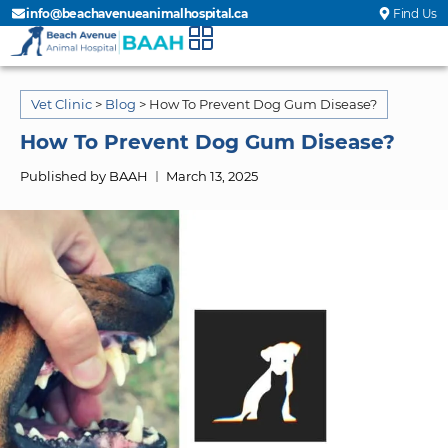
info@beachavenueanimalhospital.ca
Find Us
Vet Clinic
>
Blog
>
How To Prevent Dog Gum Disease?
How To Prevent Dog Gum Disease?
Published by BAAH
March 13, 2025