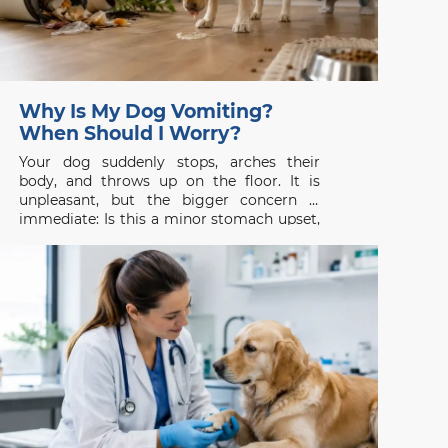
Why Is My Dog Vomiting?
When Should I Worry?
Your dog suddenly stops, arches their
body, and throws up on the floor. It is
unpleasant, but the bigger concern is
immediate: Is this a minor stomach upset,
or is something seriously wrong? Dog
vomiting is common, yet it should never
be judged by appearance alone. One
isolated episode in