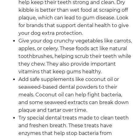
help keep their teeth strong and clean. Dry
kibble is better than wet food at scraping off
plaque, which can lead to gum disease. Look
for brands that support dental health to give
your dog extra protection.
Give your dog crunchy vegetables like carrots,
apples, or celery. These foods act like natural
toothbrushes, helping scrub their teeth while
they chew. They also provide important
vitamins that keep gums healthy.
Add safe supplements like coconut oil or
seaweed-based dental powders to their
meals. Coconut oil can help fight bacteria,
and some seaweed extracts can break down
plaque and tartar over time.
Try special dental treats made to clean teeth
and freshen breath. These treats have
enzymes that help stop bacteria from