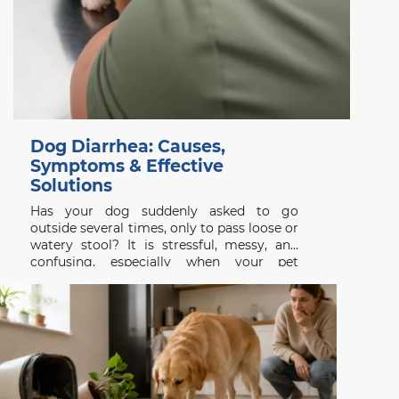
Dog Diarrhea: Causes,
Symptoms & Effective
Solutions
Has your dog suddenly asked to go
outside several times, only to pass loose or
watery stool? It is stressful, messy, and
confusing, especially when your pet
appeared completely normal a few hours
earlier. Dog diarrhea is a symptom rather
than a single disease. It may follow a new
treat,