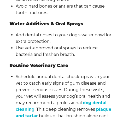
Avoid hard bones or antlers that can cause
tooth fractures.
Water Additives & Oral Sprays
Add dental rinses to your dog’s water bowl for
extra protection.
Use vet-approved oral sprays to reduce
bacteria and freshen breath.
Routine Veterinary Care
Schedule annual dental check-ups with your
vet to catch early signs of gum disease and
prevent serious issues. During these visits,
your vet will assess your dog’s oral health and
may recommend a professional
dog dental
cleaning
. This deep cleaning removes
plaque
and tartar
buildup that brushing alone can’t