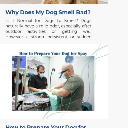
Why Does My Dog Smell Bad?
Is It Normal for Dogs to Smell? Dogs
naturally have a mild odor, especially after
outdoor activities or getting wet.
However, a strong, persistent, or sudden
unpleasant smell is usually not normal and
may indicate an underlying health issue. If
your dog smells bad even after grooming
or bathing, the
How to Prepare Your Dog for