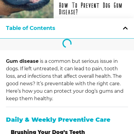
Table of Contents
Gum disease
is a common but serious issue in
dogs. If left untreated, it can lead to pain, tooth
loss, and infections that affect overall health. The
good news? It’s preventable with the right care.
Here’s how you can protect your dog’s gums and
keep them healthy.
Daily & Weekly Preventive Care
Brushing Your Dog’s Teeth