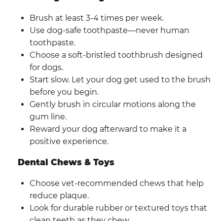
Brush at least 3-4 times per week.
Use dog-safe toothpaste—never human
toothpaste.
Choose a soft-bristled toothbrush designed
for dogs.
Start slow. Let your dog get used to the brush
before you begin.
Gently brush in circular motions along the
gum line.
Reward your dog afterward to make it a
positive experience.
Dental Chews & Toys
Choose vet-recommended chews that help
reduce plaque.
Look for durable rubber or textured toys that
clean teeth as they chew.