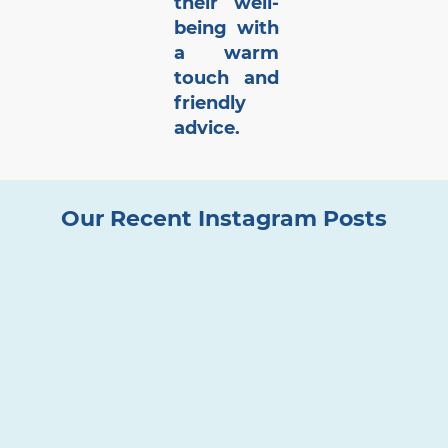
their well-
being with
a warm
touch and
friendly
advice.
Our Recent Instagram Posts