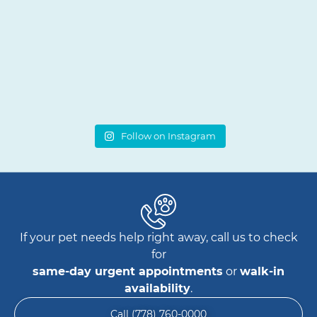
Follow on Instagram
If your pet needs help right away, call us to check
for
same-day urgent appointments
or
walk-in
availability
.
Call (778) 760-0000