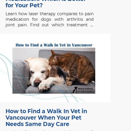
for Your Pet?
Learn how laser therapy compares to pain
medication for dogs with arthritis and
joint pain. Find out which treatment is
right for your pet’s health needs.
How to Find a Walk In Vet in
Vancouver When Your Pet
Needs Same Day Care