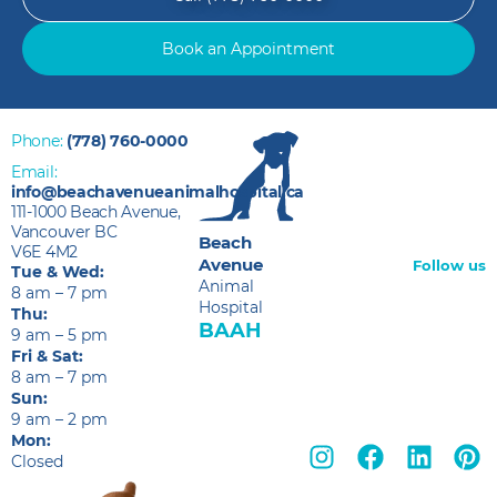
Book an Appointment
Phone:
(778) 760-0000
Email:
info@beachavenueanimalhospital.ca
111-1000 Beach Avenue,
Vancouver BC
Beach
V6E 4M2
Avenue
Follow us
Tue & Wed:
Animal
8 am – 7 pm
Hospital
Thu:
BAAH
9 am – 5 pm
Fri & Sat:
8 am – 7 pm
Sun:
9 am – 2 pm
Mon:
Closed