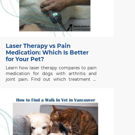
Laser Therapy vs Pain
Medication: Which Is Better
for Your Pet?
Learn how laser therapy compares to pain
medication for dogs with arthritis and
joint pain. Find out which treatment is
right for your pet’s health needs.