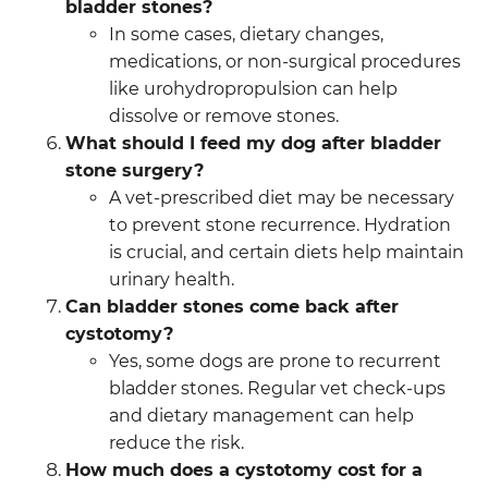
bladder stones?
In some cases, dietary changes,
medications, or non-surgical procedures
like urohydropropulsion can help
dissolve or remove stones.
What should I feed my dog after bladder
stone surgery?
A vet-prescribed diet may be necessary
to prevent stone recurrence. Hydration
is crucial, and certain diets help maintain
urinary health.
Can bladder stones come back after
cystotomy?
Yes, some dogs are prone to recurrent
bladder stones. Regular vet check-ups
and dietary management can help
reduce the risk.
How much does a cystotomy cost for a