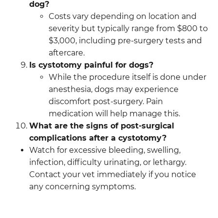
dog?
Costs vary depending on location and
severity but typically range from $800 to
$3,000, including pre-surgery tests and
aftercare.
Is cystotomy painful for dogs?
While the procedure itself is done under
anesthesia, dogs may experience
discomfort post-surgery. Pain
medication will help manage this.
What are the signs of post-surgical
complications after a cystotomy?
Watch for excessive bleeding, swelling,
infection, difficulty urinating, or lethargy.
Contact your vet immediately if you notice
any concerning symptoms.