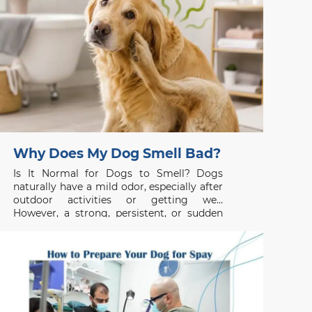
Why Does My Dog Smell Bad?
Is It Normal for Dogs to Smell? Dogs
naturally have a mild odor, especially after
outdoor activities or getting wet.
However, a strong, persistent, or sudden
unpleasant smell is usually not normal and
may indicate an underlying health issue. If
your dog smells bad even after grooming
or bathing, the