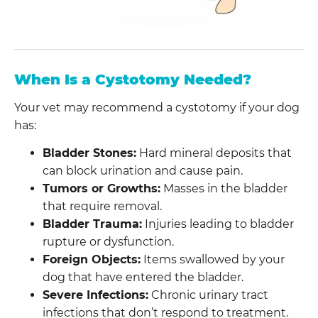
When Is a Cystotomy Needed?
Your vet may recommend a cystotomy if your dog
has:
Bladder Stones:
Hard mineral deposits that
can block urination and cause pain.
Tumors or Growths:
Masses in the bladder
that require removal.
Bladder Trauma:
Injuries leading to bladder
rupture or dysfunction.
Foreign Objects:
Items swallowed by your
dog that have entered the bladder.
Severe Infections:
Chronic urinary tract
infections that don’t respond to treatment.