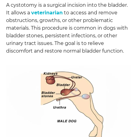
A cystotomy is a surgical incision into the bladder.
It allows a
veterinarian
to access and remove
obstructions, growths, or other problematic
materials. This procedure is common in dogs with
bladder stones, persistent infections, or other
urinary tract issues. The goal is to relieve
discomfort and restore normal bladder function.