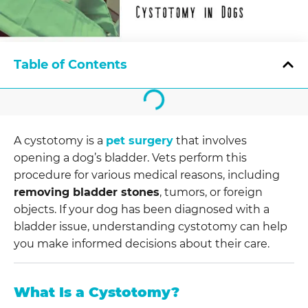
Table of Contents
A cystotomy is a
pet surgery
that involves
opening a dog’s bladder. Vets perform this
procedure for various medical reasons, including
removing bladder stones
, tumors, or foreign
objects. If your dog has been diagnosed with a
bladder issue, understanding cystotomy can help
you make informed decisions about their care.
What Is a Cystotomy?