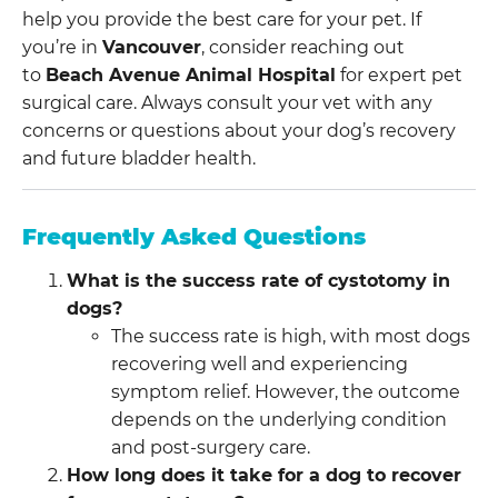
help you provide the best care for your pet. If
you’re in
Vancouver
, consider reaching out
to
Beach Avenue Animal Hospital
for expert pet
surgical care. Always consult your vet with any
concerns or questions about your dog’s recovery
and future bladder health.
Frequently Asked Questions
What is the success rate of cystotomy in
dogs?
The success rate is high, with most dogs
recovering well and experiencing
symptom relief. However, the outcome
depends on the underlying condition
and post-surgery care.
How long does it take for a dog to recover