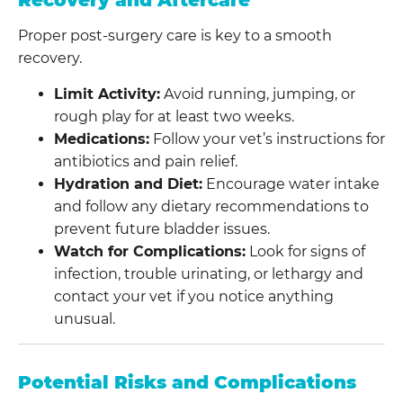
Recovery and Aftercare
Proper post-surgery care is key to a smooth
recovery.
Limit Activity:
Avoid running, jumping, or
rough play for at least two weeks.
Medications:
Follow your vet’s instructions for
antibiotics and pain relief.
Hydration and Diet:
Encourage water intake
and follow any dietary recommendations to
prevent future bladder issues.
Watch for Complications:
Look for signs of
infection, trouble urinating, or lethargy and
contact your vet if you notice anything
unusual.
Potential Risks and Complications