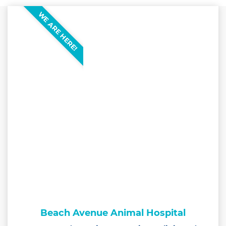
WE ARE HERE!
Beach Avenue Animal Hospital