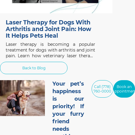
Laser Therapy for Dogs With
Arthritis and Joint Pain: How
It Helps Pets Heal
Laser therapy is becoming a popular
treatment for dogs with arthritis and joint
pain. Learn how veterinary laser therapy
works, which conditions benefit most, and
what pet owners should know before
Back to Blog
considering this non-invasive treatment.
Your pet’s
Call (778)
Book an
happiness
760-0000
Appointmen
is our
priority! If
your furry
friend
needs