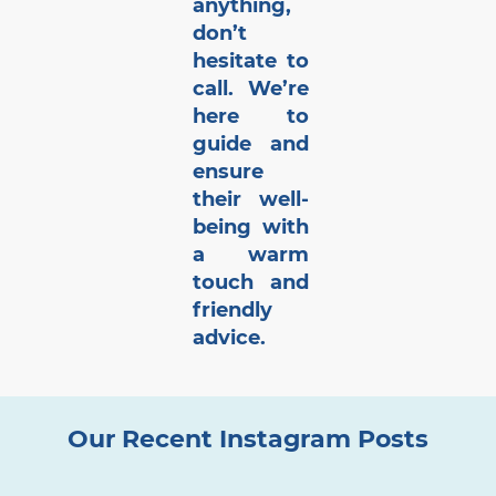
anything,
don’t
hesitate to
call. We’re
here to
guide and
ensure
their well-
being with
a warm
touch and
friendly
advice.
Our Recent Instagram Posts