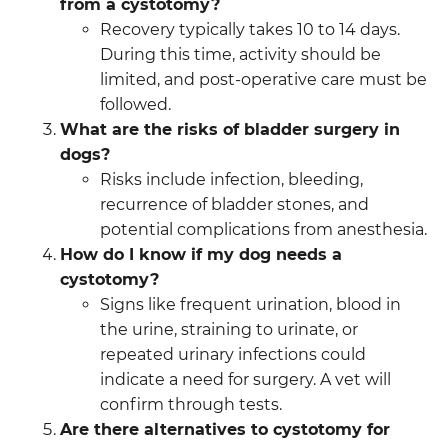
from a cystotomy?
Recovery typically takes 10 to 14 days.
During this time, activity should be
limited, and post-operative care must be
followed.
What are the risks of bladder surgery in
dogs?
Risks include infection, bleeding,
recurrence of bladder stones, and
potential complications from anesthesia.
How do I know if my dog needs a
cystotomy?
Signs like frequent urination, blood in
the urine, straining to urinate, or
repeated urinary infections could
indicate a need for surgery. A vet will
confirm through tests.
Are there alternatives to cystotomy for