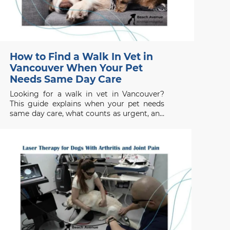
How to Find a Walk In Vet in
Vancouver When Your Pet
Needs Same Day Care
Looking for a walk in vet in Vancouver?
This guide explains when your pet needs
same day care, what counts as urgent, and
when to seek emergency help.