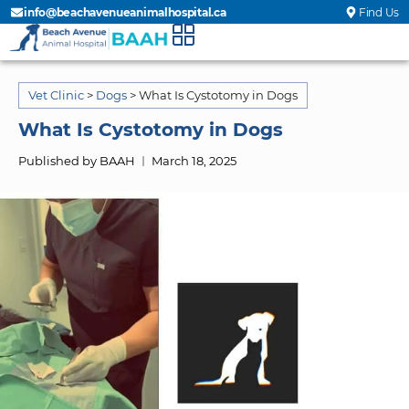
info@beachavenueanimalhospital.ca
Find Us
Vet Clinic
>
Dogs
>
What Is Cystotomy in Dogs
What Is Cystotomy in Dogs
Published by BAAH
March 18, 2025