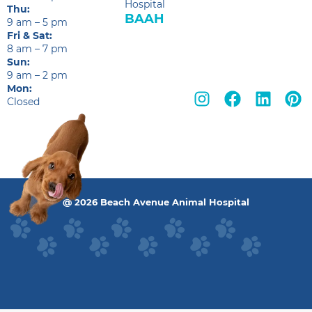
Hospital
Thu:
BAAH
9 am – 5 pm
Fri & Sat:
8 am – 7 pm
Sun:
9 am – 2 pm
Mon:
Closed
@ 2026 Beach Avenue Animal Hospital