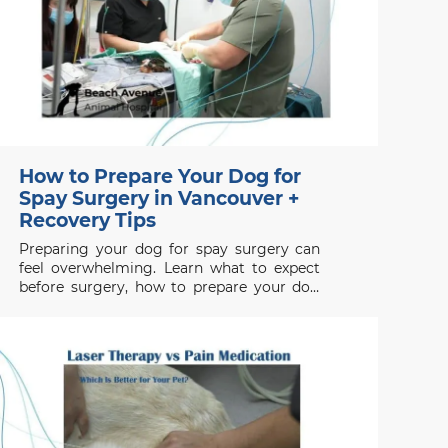
How to Prepare Your Dog for
Spay Surgery in Vancouver +
Recovery Tips
Preparing your dog for spay surgery can
feel overwhelming. Learn what to expect
before surgery, how to prepare your dog
properly, and how to support a smooth
recovery.