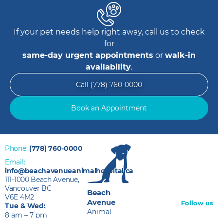
If your pet needs help right away, call us to check
for
same-day urgent appointments
or
walk-in
availability
.
Call (778) 760-0000
Book an Appointment
Phone:
(778) 760-0000
Email:
info@beachavenueanimalhospital.ca
111-1000 Beach Avenue,
Vancouver BC
Beach
V6E 4M2
Avenue
Follow us
Tue & Wed:
Animal
8 am – 7 pm