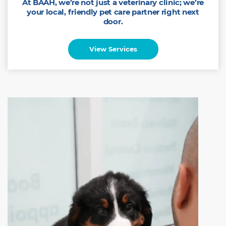
At BAAH, we’re not just a veterinary clinic; we’re
your local, friendly pet care partner right next
door.
View Services