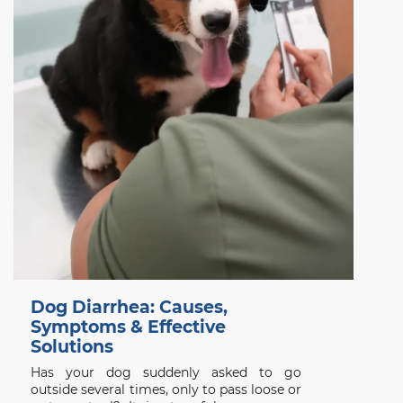
Dog Diarrhea: Causes,
Symptoms & Effective
Solutions
Has your dog suddenly asked to go
outside several times, only to pass loose or