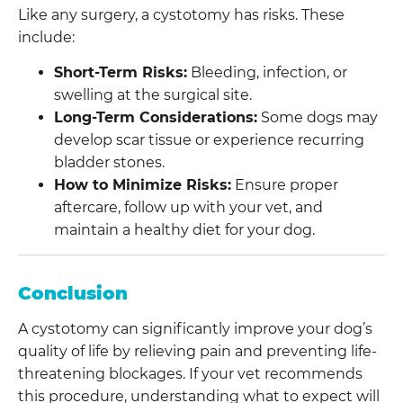
Like any surgery, a cystotomy has risks. These
include:
Short-Term Risks:
Bleeding, infection, or
swelling at the surgical site.
Long-Term Considerations:
Some dogs may
develop scar tissue or experience recurring
bladder stones.
How to Minimize Risks:
Ensure proper
aftercare, follow up with your vet, and
maintain a healthy diet for your dog.
Conclusion
A cystotomy can significantly improve your dog’s
quality of life by relieving pain and preventing life-
threatening blockages. If your vet recommends
this procedure, understanding what to expect will