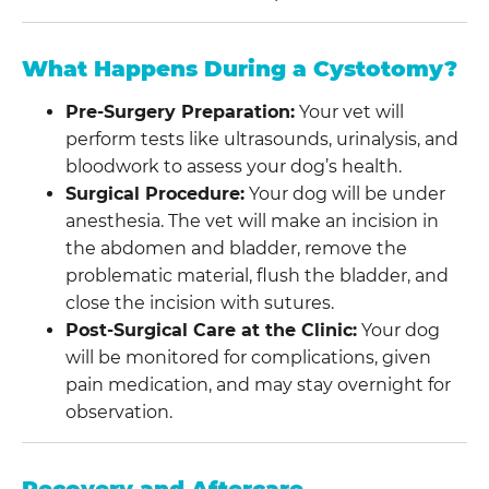
What Happens During a Cystotomy?
Pre-Surgery Preparation:
Your vet will
perform tests like ultrasounds, urinalysis, and
bloodwork to assess your dog’s health.
Surgical Procedure:
Your dog will be under
anesthesia. The vet will make an incision in
the abdomen and bladder, remove the
problematic material, flush the bladder, and
close the incision with sutures.
Post-Surgical Care at the Clinic:
Your dog
will be monitored for complications, given
pain medication, and may stay overnight for
observation.