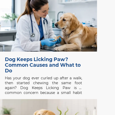
be judged by appearance alone. One
isolated episode in
Dog Keeps Licking Paw?
Common Causes and What to
Do
Has your dog ever curled up after a walk,
then started chewing the same foot
again? Dog Keeps Licking Paw is a
common concern because a small habit
can be the first visible sign of itch, pain, or
skin disease. Whether you are searching
for a vet clinic near me,