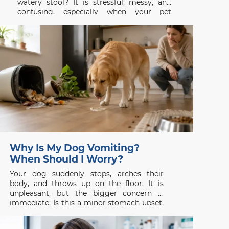
watery stool? It is stressful, messy, and
confusing, especially when your pet
appeared completely normal a few hours
earlier. Dog diarrhea is a symptom rather
than a single disease. It may follow a new
treat,
Why Is My Dog Vomiting?
When Should I Worry?
Your dog suddenly stops, arches their
body, and throws up on the floor. It is
unpleasant, but the bigger concern is
immediate: Is this a minor stomach upset,
or is something seriously wrong? Dog
vomiting is common, yet it should never