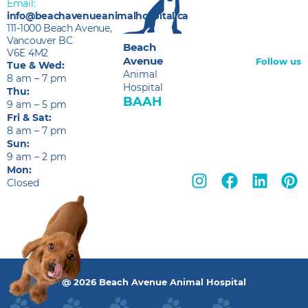
Email:
info@beachavenueanimalhospital.ca
111-1000 Beach Avenue,
Vancouver BC
Beach
V6E 4M2
Avenue
Follow us
Tue & Wed:
Animal
8 am – 7 pm
Hospital
Thu:
BAAH
9 am – 5 pm
Fri & Sat:
8 am – 7 pm
Sun:
9 am – 2 pm
Mon:
Closed
@ 2026 Beach Avenue Animal Hospital