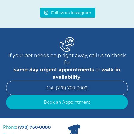
Follow on Instagram
If your pet needs help right away, call us to check
for
same-day urgent appointments
or
walk-in
availability
.
Call (778) 760-0000
Book an Appointment
Phone:
(778) 760-0000