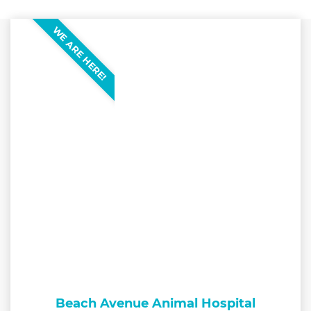
WE ARE HERE!
Beach Avenue Animal Hospital