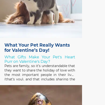
What Your Pet Really Wants
for Valentine’s Day!
What Gifts Make Your Pet's Heart
Purr on Valentine's Day?
Pets are family, so it’s understandable that
they want to share the holiday of love with
the most important people in their lives
(that’s you), and that includes sharing the
gifts you receive! Pets have good reason
to be interested in the treats, plants, and
stuffed toys people enjoy on