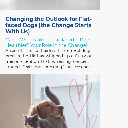
Changing the Outlook for Flat-
faced Dogs (the Change Starts
With Us)
Can We Make Flat-faced Dogs
Healthier? Your Role in the Change!
A recent litter of hairless French Bulldogs
bred in the UK has whipped up a flurry of
media attention that is raising concerns
around “extreme breeding”, in essence,
breeding programs that focus on
exaggerated conformational changes.
Frenchies, and other designer flat-faced
(brachycephalic) breeds like the Chinese
Pug and English Bulldog,