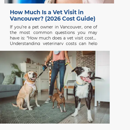
How Much Is a Vet Visit in
Vancouver? (2026 Cost Guide)
If you’re a pet owner in Vancouver, one of
the most common questions you may
have is: “How much does a vet visit cost?”
Understanding veterinary costs can help
you plan ahead and ensure your pet
receives the care they need without delay.
At Beach Avenue Animal Hospital, we
believe