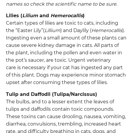
names so check the scientific name to be sure.
Lilies (
Lilium
and
Hemerocallis
)
Certain types of lilies are toxic to cats, including
the “Easter Lily”(
Lillium
) and Daylily (
Hemerocallis
).
Ingesting even a small amount of these plants can
cause severe kidney damage in cats. All parts of
the plant, including the pollen and even water in
the pot’s saucer, are toxic. Urgent veterinary
care is necessary if your cat has ingested any part
of this plant. Dogs may experience minor stomach
upset after consuming these types of lilies.
Tulip and Daffodil (Tulipa/Narcissus)
The bulbs, and to a lesser extent the leaves of
tulips and daffodils contain toxic compounds.
These toxins can cause drooling, nausea, vomiting,
diarrhea, convulsions, trembling, increased heart
rate, and difficulty breathing in cats, dogs, and