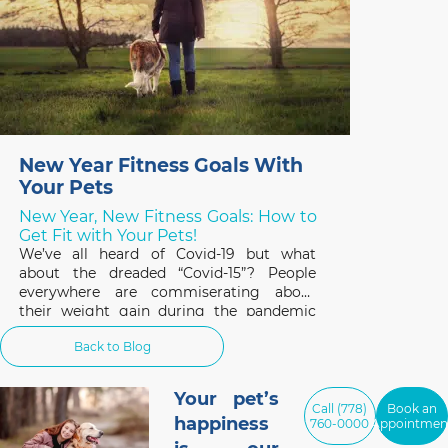
New Year Fitness Goals With
Your Pets
New Year, New Fitness Goals: How to
Get Fit with Your Pets!
We’ve all heard of Covid-19 but what
about the dreaded “Covid-15”? People
everywhere are commiserating about
their weight gain during the pandemic
and the same applies to our pets. A survey
Back to Blog
of 1,000 cat and dog owners in the US
found that 42% of respondents had pets
that gained weight
Your pet’s
Call (778)
Book an
happiness
760-0000
Appointmen