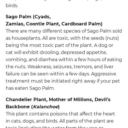
birds.
Sago Palm (Cyads,
Zamias, Coontie Plant, Cardboard Palm)
There are many different species of Sago Palm sold
as houseplants. All are toxic, with the seeds (nuts)
being the most toxic part of the plant. A dog or
cat will exhibit drooling, depressed appetite,
vomiting, and diarrhea within a few hours of eating
the nuts. Weakness, seizures, tremors, and liver
failure can be seen within a few days. Aggressive
treatment must be initiated right away if your pet
has eaten Sago Palm.
Chandelier Plant, Mother of Millions, Devil’s
Backbone (
Kalanchoe
)
This plant contains poisons that affect the heart
in cats, dogs, and birds. All parts of the plant are