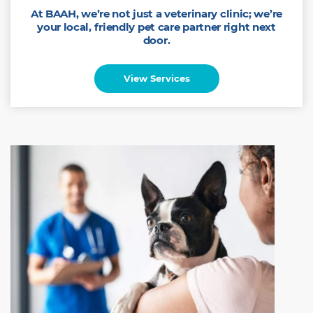
At BAAH, we’re not just a veterinary clinic; we’re
your local, friendly pet care partner right next
door.
View Services