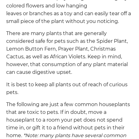
colored flowers and low hanging
leaves or branches as a toy and can easily tear off a
small piece of the plant without you noticing.
There are many plants that are generally
considered safe for pets such as the Spider Plant,
Lemon Button Fern, Prayer Plant, Christmas
Cactus, as well as African Violets. Keep in mind,
however, that consumption of any plant material
can cause digestive upset.
It is best to keep all plants out of reach of curious
pets.
The following are just a few
common houseplants
that are toxic to pets. If in doubt, move a
houseplant to a room your pet does not spend
time in, or gift it to a friend without pets in their
home.
*Note: many plants have several common