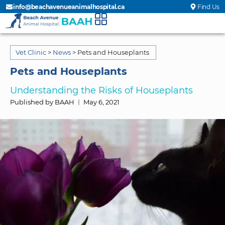
info@beachavenueanimalhospital.ca
Find Us
Vet Clinic
>
News
>
Pets and Houseplants
Pets and Houseplants
Understanding the Risks of Houseplants
Published by BAAH
May 6, 2021