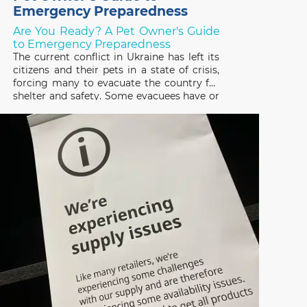
Emergency Preparedness
Are You Ready? A Pet Owner's Guide
to Emergency Preparedness
The current conflict in Ukraine has left its
citizens and their pets in a state of crisis,
forcing many to evacuate the country for
shelter and safety. Some evacuees have or
are trying to escape with their pets and
many others have been forced to leave
them behind, not knowing