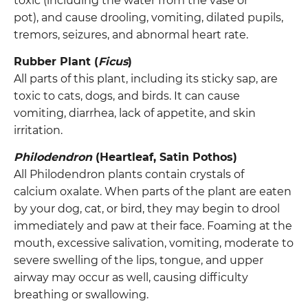
toxic (including the water from the vase or
pot), and cause drooling, vomiting, dilated pupils,
tremors, seizures, and abnormal heart rate.
Rubber Plant (
Ficus
)
All parts of this plant, including its sticky sap, are
toxic to cats, dogs, and birds. It can cause
vomiting, diarrhea, lack of appetite, and skin
irritation.
Philodendron
(Heartleaf, Satin Pothos)
All Philodendron plants contain crystals of
calcium oxalate. When parts of the plant are eaten
by your dog, cat, or bird, they may begin to drool
immediately and paw at their face. Foaming at the
mouth, excessive salivation, vomiting, moderate to
severe swelling of the lips, tongue, and upper
airway may occur as well, causing difficulty
breathing or swallowing.