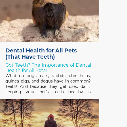
Dental Health for All Pets
(That Have Teeth)
Got Teeth? The Importance of Dental
Health for All Pets!
What do dogs, cats, rabbits, chinchillas,
guinea pigs, and degus have in common?
Teeth! And because they get used daily,
keeping your pet’s teeth healthy is
important to their overall health and
quality of life. February is Pet Dental
Health Month so it’s a great time to review
the basics