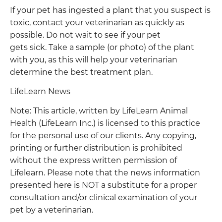
If your pet has ingested a plant that you suspect is
toxic, contact your veterinarian as quickly as
possible. Do not wait to see if your pet
gets sick. Take a sample (or photo) of the plant
with you, as this will help your veterinarian
determine the best treatment plan.
LifeLearn News
Note: This article, written by LifeLearn Animal
Health (LifeLearn Inc.) is licensed to this practice
for the personal use of our clients. Any copying,
printing or further distribution is prohibited
without the express written permission of
Lifelearn. Please note that the news information
presented here is NOT a substitute for a proper
consultation and/or clinical examination of your
pet by a veterinarian.