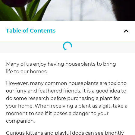
Table of Contents
Many of us enjoy having houseplants to bring
life to our homes.
However, many common houseplants are toxic to
our furry and feathered friends. It is a good idea to
do some research before purchasing a plant for
your home. When receiving a plant as a gift, take a
moment to see if it poses a danger to your
companion.
Curious kittens and playful dogs can see brightly