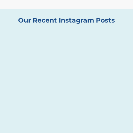
Our Recent Instagram Posts