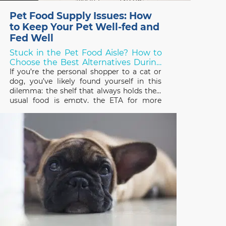
Pet Food Supply Issues: How
to Keep Your Pet Well-fed and
Fed Well
Stuck in the Pet Food Aisle? How to
Choose the Best Alternatives During
Shortages!
If you’re the personal shopper to a cat or
dog, you’ve likely found yourself in this
dilemma: the shelf that always holds their
usual food is empty, the ETA for more
stock is unknown, and you need to choose
something else – but what? Over the last
two years, thanks