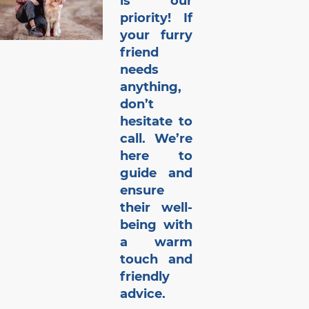
is our
priority! If
your furry
friend
needs
anything,
don’t
hesitate to
call. We’re
here to
guide and
ensure
their well-
being with
a warm
touch and
friendly
advice.