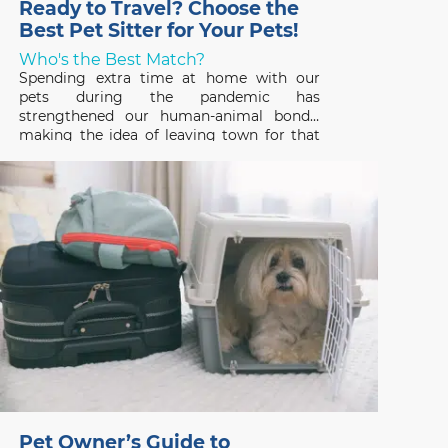
Ready to Travel? Choose the
Best Pet Sitter for Your Pets!
Who's the Best Match?
Spending extra time at home with our
pets during the pandemic has
strengthened our human-animal bonds,
making the idea of leaving town for that
long-awaited vacation hard to fathom. But
that’s where a professional pet sitter
comes in – someone who can ensure that
your pets have a great time,
Pet Owner’s Guide to