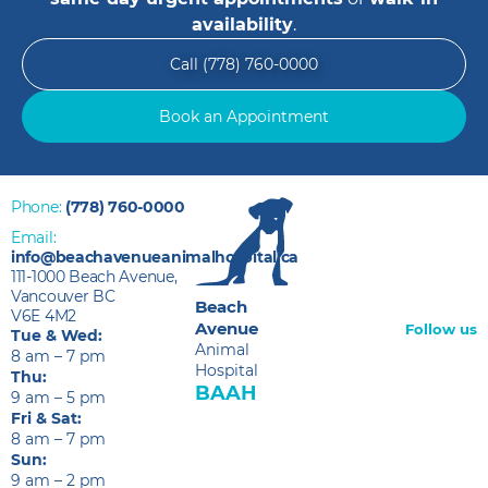
availability
.
Call (778) 760-0000
Book an Appointment
Phone:
(778) 760-0000
Email:
info@beachavenueanimalhospital.ca
111-1000 Beach Avenue,
Vancouver BC
Beach
V6E 4M2
Avenue
Follow us
Tue & Wed:
Animal
8 am – 7 pm
Hospital
Thu:
BAAH
9 am – 5 pm
Fri & Sat:
8 am – 7 pm
Sun:
9 am – 2 pm