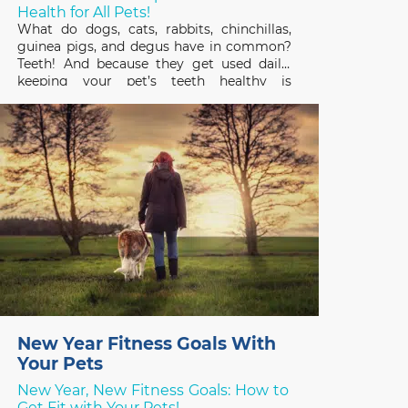
Health for All Pets!
What do dogs, cats, rabbits, chinchillas,
guinea pigs, and degus have in common?
Teeth! And because they get used daily,
keeping your pet’s teeth healthy is
important to their overall health and
quality of life. February is Pet Dental
Health Month so it’s a great time to review
the basics
New Year Fitness Goals With
Your Pets
New Year, New Fitness Goals: How to
Get Fit with Your Pets!