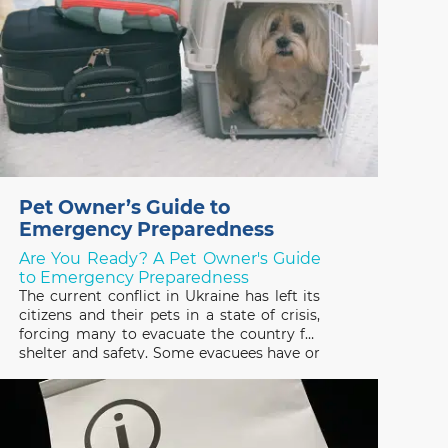
Pet Owner’s Guide to
Emergency Preparedness
Are You Ready? A Pet Owner's Guide
to Emergency Preparedness
The current conflict in Ukraine has left its
citizens and their pets in a state of crisis,
forcing many to evacuate the country for
shelter and safety. Some evacuees have or
are trying to escape with their pets and
many others have been forced to leave
them behind, not knowing