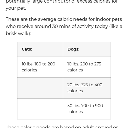
potentially large contributor of excess calories for
your pet.
These are the average caloric needs for indoor pets
who receive around 30 mins of activity today (like a
brisk walk):
Cats:
Dogs:
10 lbs. 180 to 200
10 lbs. 200 to 275
calories
calories
20 lbs. 325 to 400
calories
50 lbs. 700 to 900
calories
These caloric needs are based on adult spayed or