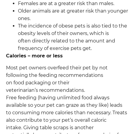
Females are at a greater risk than males.
Older animals are at greater risk than younger
ones.
The incidence of obese pets is also tied to the
obesity levels of their owners, which is
often directly related to the amount and
frequency of exercise pets get.
Calories – more or less
Most pet owners overfeed their pet by not
following the feeding recommendations
on food packaging or their
veterinarian’s recommendations.
Free feeding (having unlimited food always
available so your pet can graze as they like) leads
to consuming more calories than necessary. Treats
also contribute to your pet’s overall caloric
intake. Giving table scraps is another