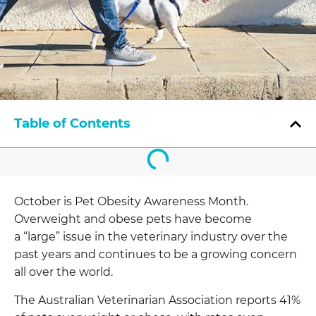
Table of Contents
October is Pet Obesity Awareness Month.
Overweight and obese pets have become
a “large” issue in the veterinary industry over the
past years and continues to be a growing concern
all over the world.
The Australian Veterinarian Association reports 41%