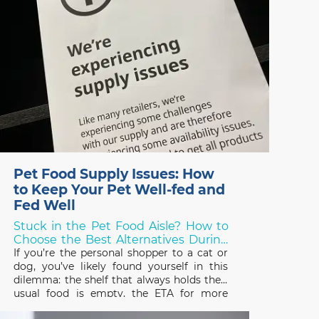
Pet Food Supply Issues: How
to Keep Your Pet Well-fed and
Fed Well
Stuck in the Pet Food Aisle? How to
Choose the Best Alternatives During
Shortages!
If you’re the personal shopper to a cat or
dog, you’ve likely found yourself in this
dilemma: the shelf that always holds their
usual food is empty, the ETA for more
stock is unknown, and you need to choose