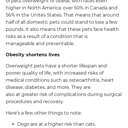
of pets overweight or obese, with rates even
higher in North America: over 50% in Canada and
56% in the Unites States. That means that around
half of all domestic pets could stand to lose a few
pounds. It also means that these pets face health
risks as a result of a condition that is
manageable and preventable.
Obesity shortens lives
Overweight pets have a shorter lifespan and
poorer quality of life, with increased risks of
medical conditions such as osteoarthritis, heart
disease, diabetes, and more. They are
also at greater risk of complications during surgical
procedures and recovery.
Here’s a few other things to note:
Dogs are at a higher risk than cats.