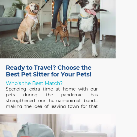
Ready to Travel? Choose the
Best Pet Sitter for Your Pets!
Who's the Best Match?
Spending extra time at home with our
pets during the pandemic has
strengthened our human-animal bonds,
making the idea of leaving town for that
long-awaited vacation hard to fathom. But
that’s where a professional pet sitter
comes in – someone who can ensure that
your pets have a great time,