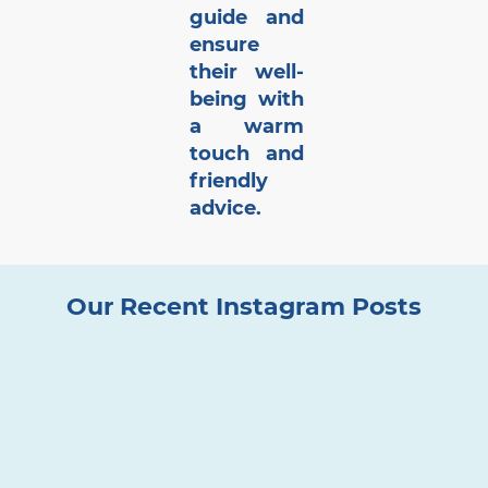
guide and
ensure
their well-
being with
a warm
touch and
friendly
advice.
Our Recent Instagram Posts