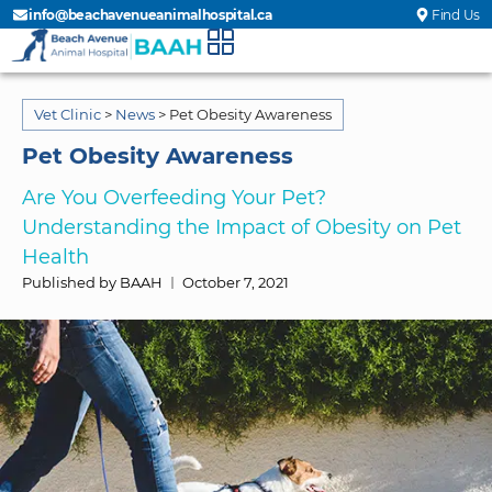
info@beachavenueanimalhospital.ca
Find Us
Vet Clinic
>
News
>
Pet Obesity Awareness
Pet Obesity Awareness
Are You Overfeeding Your Pet?
Understanding the Impact of Obesity on Pet
Health
Published by BAAH
October 7, 2021