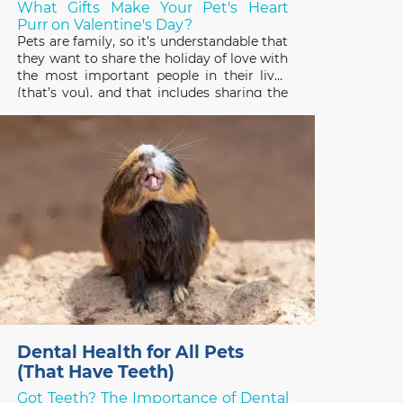
What Gifts Make Your Pet's Heart
Purr on Valentine's Day?
Pets are family, so it’s understandable that
they want to share the holiday of love with
the most important people in their lives
(that’s you), and that includes sharing the
gifts you receive! Pets have good reason
to be interested in the treats, plants, and
stuffed toys people enjoy on
Dental Health for All Pets
(That Have Teeth)
Got Teeth? The Importance of Dental