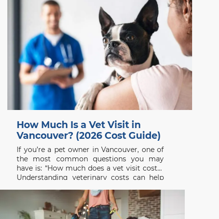
How Much Is a Vet Visit in
Vancouver? (2026 Cost Guide)
If you’re a pet owner in Vancouver, one of
the most common questions you may
have is: “How much does a vet visit cost?”
Understanding veterinary costs can help
you plan ahead and ensure your pet
receives the care they need without delay.
At Beach Avenue Animal Hospital, we
believe