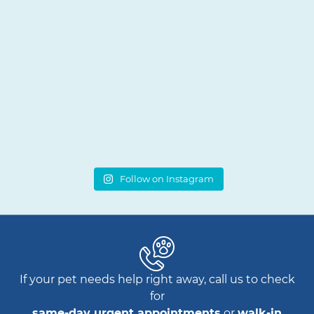
Follow on Instagram
If your pet needs help right away, call us to check
for
same-day urgent appointments
or
walk-in