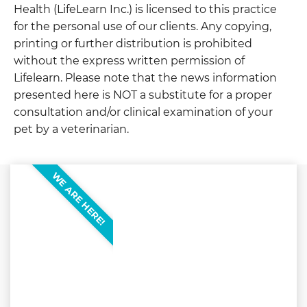
Health (LifeLearn Inc.) is licensed to this practice
for the personal use of our clients. Any copying,
printing or further distribution is prohibited
without the express written permission of
Lifelearn. Please note that the news information
presented here is NOT a substitute for a proper
consultation and/or clinical examination of your
pet by a veterinarian.
WE ARE HERE!