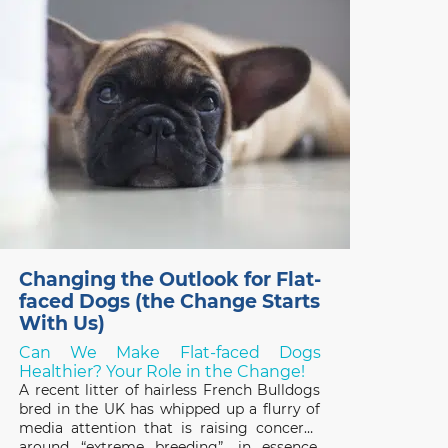
something else – but what? Over the last
two years, thanks
Changing the Outlook for Flat-
faced Dogs (the Change Starts
With Us)
Can We Make Flat-faced Dogs
Healthier? Your Role in the Change!
A recent litter of hairless French Bulldogs
bred in the UK has whipped up a flurry of
media attention that is raising concerns
around “extreme breeding”, in essence,