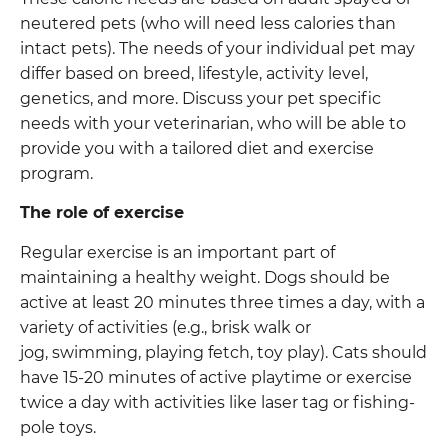
neutered pets (who will need less calories than
intact pets). The needs of your individual pet may
differ based on breed, lifestyle, activity level,
genetics, and more. Discuss your pet specific
needs with your veterinarian, who will be able to
provide you with a tailored diet and exercise
program.
The role of exercise
Regular exercise is an important part of
maintaining a healthy weight. Dogs should be
active at least 20 minutes three times a day, with a
variety of activities (e.g., brisk walk or
jog, swimming, playing fetch, toy play). Cats should
have 15-20 minutes of active playtime or exercise
twice a day with activities like laser tag or fishing-
pole toys.