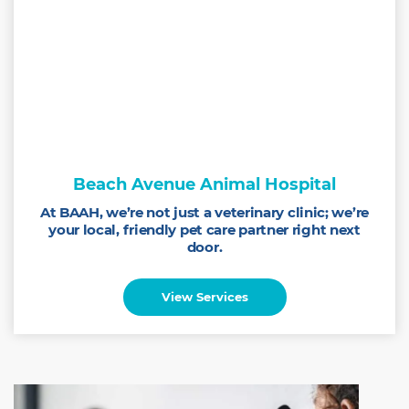
Beach Avenue Animal Hospital
At BAAH, we’re not just a veterinary clinic; we’re
your local, friendly pet care partner right next
door.
View Services