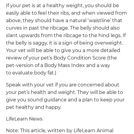
If your pet is at a healthy weight, you should be
easily able to feel their ribs, and when viewed from
above, they should have a natural ‘waistline’ that
curves in past the ribcage. The belly should also
slant upwards from the ribcage to the hind legs. If
the belly is saggy, it is a sign of being overweight.
Your vet will be able to give you a more detailed
review of your pet’s Body Condition Score (the
pet-version of a Body Mass Index and a way
to evaluate body fat.)
Speak with your vet if you are concerned about
your pet’s health and weight. They will be able to
give you sound guidance and a plan to keep your
pet healthy and happy.
LifeLearn News
Note: This article, written by LifeLearn Animal