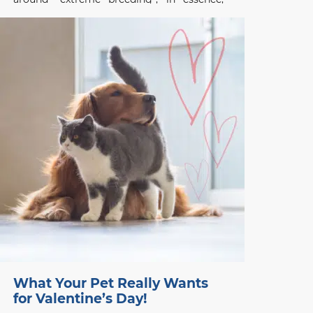
breeding programs that focus on
exaggerated conformational changes.
Frenchies, and other designer flat-faced
(brachycephalic) breeds like the Chinese
Pug and English Bulldog,
What Your Pet Really Wants
for Valentine’s Day!