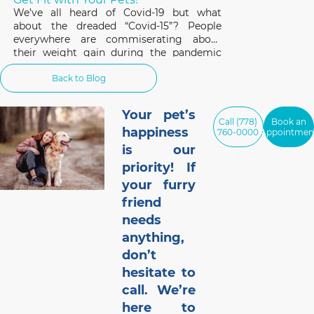
We’ve all heard of Covid-19 but what
about the dreaded “Covid-15”? People
everywhere are commiserating about
their weight gain during the pandemic
and the same applies to our pets. A survey
Back to Blog
of 1,000 cat and dog owners in the US
found that 42% of respondents had pets
that gained weight
Your pet’s
Call (778)
Book an
happiness
760-0000
Appointmen
is our
priority! If
your furry
friend
needs
anything,
don’t
hesitate to
call. We’re
here to