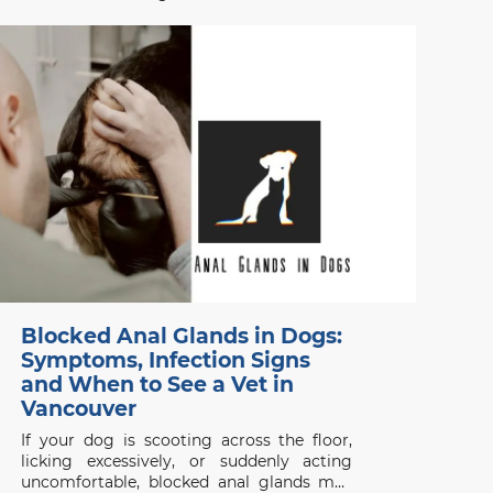
vaccination schedule for kittens and adult
cats in Vancouver, ensuring your pet stays
protected from common diseases.
Contact Beach Avenue Animal Hospital for
expert care.
Blocked Anal Glands in Dogs:
Symptoms, Infection Signs
and When to See a Vet in
Vancouver
If your dog is scooting across the floor,
licking excessively, or suddenly acting
uncomfortable, blocked anal glands may