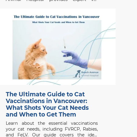
services in Vancouver for urgent and walk-
in appointments.
The Ultimate Guide to Cat
Vaccinations in Vancouver:
What Shots Your Cat Needs
and When to Get Them
Learn about the essential vaccinations
your cat needs, including FVRCP, Rabies,
and FeLV. Our guide covers the ideal