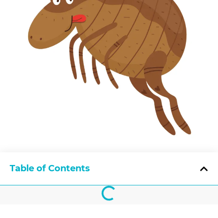
Table of Contents