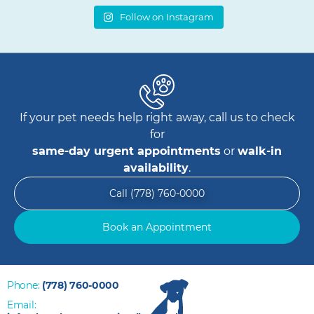
Follow on Instagram
If your pet needs help right away, call us to check
for
same-day urgent appointments
or
walk-in
availability
.
Call (778) 760-0000
Book an Appointment
Phone:
(778) 760-0000
Email: