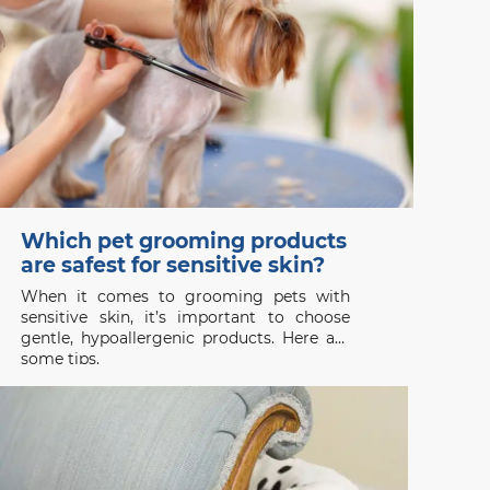
Which pet grooming products
are safest for sensitive skin?
When it comes to grooming pets with
sensitive skin, it’s important to choose
gentle, hypoallergenic products. Here are
some tips.