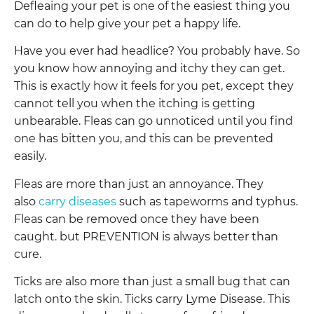
Defleaing your pet is one of the easiest thing you
can do to help give your pet a happy life.
Have you ever had headlice? You probably have. So
you know how annoying and itchy they can get.
This is exactly how it feels for you pet, except they
cannot tell you when the itching is getting
unbearable. Fleas can go unnoticed until you find
one has bitten you, and this can be prevented
easily.
Fleas are more than just an annoyance. They
also
carry diseases
such as tapeworms and typhus.
Fleas can be removed once they have been
caught. but PREVENTION is always better than
cure.
Ticks are also more than just a small bug that can
latch onto the skin. Ticks carry Lyme Disease. This