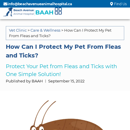
info@beachavenueanimalhospital.ca
Find Us
Vet Clinic
>
Care & Wellness
>
How Can I Protect My Pet
From Fleas and Ticks?
How Can I Protect My Pet From Fleas
and Ticks?
Protect Your Pet from Fleas and Ticks with
One Simple Solution!
Published by BAAH
September 15, 2022