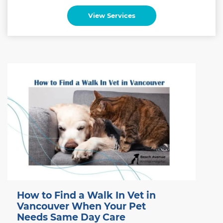
View Services
How to Find a Walk In Vet in
Vancouver When Your Pet
Needs Same Day Care