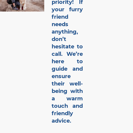
priority! If
your furry
friend
needs
anything,
don’t
hesitate to
call. We’re
here to
guide and
ensure
their well-
being with
a warm
touch and
friendly
advice.