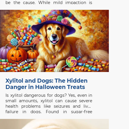
be the cause. While mild impaction is
common, untreated anal gland problems
can lead to painful infections or abscesses.
Understanding the symptoms, causes, and
when to seek veterinary care is essential
for
Xylitol and Dogs: The Hidden
Danger in Halloween Treats
Is xylitol dangerous for dogs? Yes, even in
small amounts, xylitol can cause severe
health problems like seizures and liver
failure in dogs. Found in sugar-free
products like gum and candy, it’s
important to act quickly if your dog
consumes it. Learn how to keep your dog