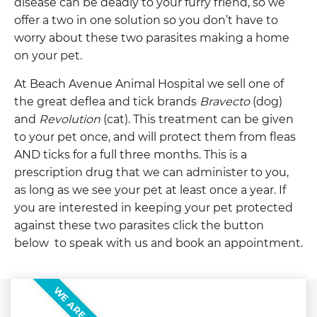
disease can be deadly to your furry friend, so we
offer a two in one solution so you don’t have to
worry about these two parasites making a home
on your pet.
At Beach Avenue Animal Hospital we sell one of
the great deflea and tick brands
Bravecto
(dog)
and
Revolution
(cat). This treatment can be given
to your pet once, and will protect them from fleas
AND ticks for a full three months. This is a
prescription drug that we can administer to you,
as long as we see your pet at least once a year. If
you are interested in keeping your pet protected
against these two parasites click the button
below to speak with us and book an appointment.
WE ARE HERE!