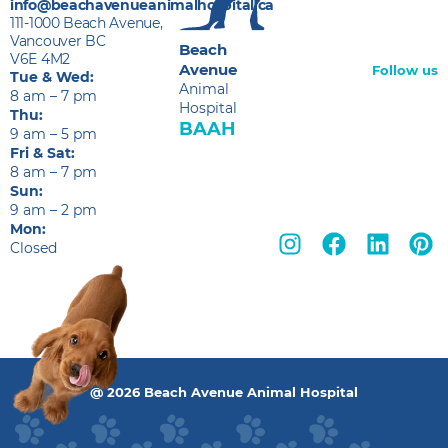
info@beachavenueanimalhospital.ca
111-1000 Beach Avenue,
Vancouver BC
Beach
V6E 4M2
Avenue
Follow us
Tue & Wed:
Animal
8 am – 7 pm
Hospital
Thu:
BAAH
9 am – 5 pm
Fri & Sat:
8 am – 7 pm
Sun:
9 am – 2 pm
Mon:
Closed
@ 2026 Beach Avenue Animal Hospital