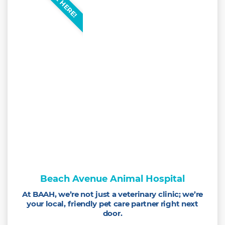
Beach Avenue Animal Hospital
At BAAH, we’re not just a veterinary clinic; we’re
your local, friendly pet care partner right next
door.