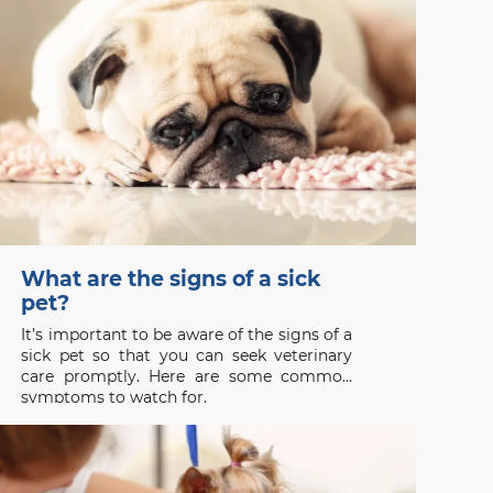
safe, especially during
What are the signs of a sick
pet?
It’s important to be aware of the signs of a
sick pet so that you can seek veterinary
care promptly. Here are some common
symptoms to watch for.