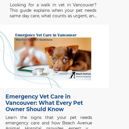
Looking for a walk in vet in Vancouver?
This guide explains when your pet needs
same day care, what counts as urgent, and
when to seek emergency help.
Emergency Vet Care in
Vancouver: What Every Pet
Owner Should Know
Learn the signs that your pet needs
emergency care and how Beach Avenue
Animal Hospital provides expert vet