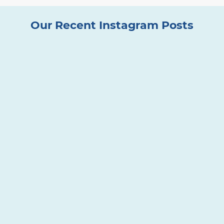
Our Recent Instagram Posts