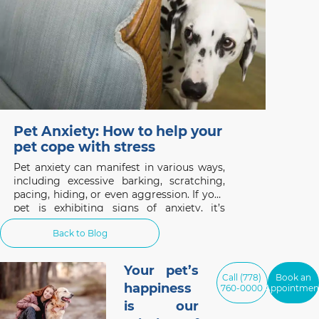
Pet Anxiety: How to help your
pet cope with stress
Pet anxiety can manifest in various ways,
including excessive barking, scratching,
pacing, hiding, or even aggression. If your
pet is exhibiting signs of anxiety, it’s
important to understand the underlying
Back to Blog
causes and take steps to help them cope.
Your pet’s
Call (778)
Book an
happiness
760-0000
Appointmen
is our